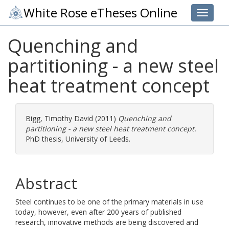
White Rose eTheses Online
Toggle 
Quenching and
partitioning - a new steel
heat treatment concept
Bigg, Timothy David
(2011)
Quenching and
partitioning - a new steel heat treatment concept.
PhD thesis, University of Leeds.
Abstract
Steel continues to be one of the primary materials in use
today, however, even after 200 years of published
research, innovative methods are being discovered and