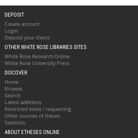
DEPOSIT
Create account
Login
Deposit your thesis
OTHER WHITE ROSE LIBRARIES SITES
White Rose Research Online
White Rose University Press
DISCOVER
Home
Browse
Search
Latest additions
Restricted items / requesting
Other sources of theses
Statistics
ABOUT ETHESES ONLINE