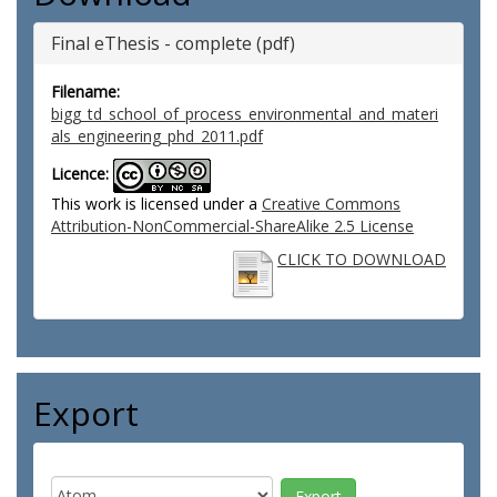
Final eThesis - complete (pdf)
Filename:
bigg_td_school_of_process_environmental_and_materi
als_engineering_phd_2011.pdf
Licence:
This work is licensed under a
Creative Commons
Attribution-NonCommercial-ShareAlike 2.5 License
CLICK TO DOWNLOAD
Export