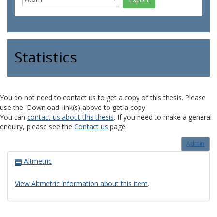
Statistics
You do not need to contact us to get a copy of this thesis. Please
use the 'Download' link(s) above to get a copy.
You can
contact us about this thesis
. If you need to make a general
enquiry, please see the
Contact us
page.
Admin
Altmetric
View Altmetric information about this item
.