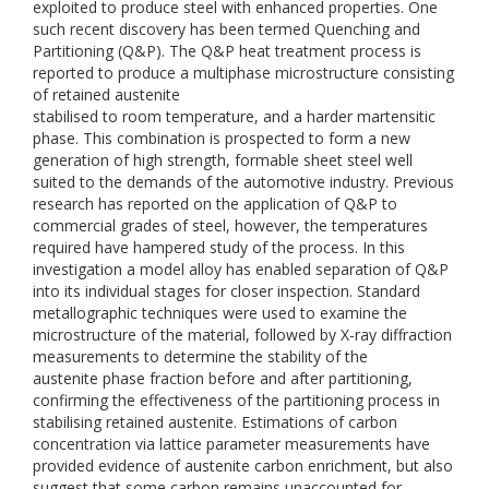
exploited to produce steel with enhanced properties. One
such recent discovery has been termed Quenching and
Partitioning (Q&P). The Q&P heat treatment process is
reported to produce a multiphase microstructure consisting
of retained austenite
stabilised to room temperature, and a harder martensitic
phase. This combination is prospected to form a new
generation of high strength, formable sheet steel well
suited to the demands of the automotive industry. Previous
research has reported on the application of Q&P to
commercial grades of steel, however, the temperatures
required have hampered study of the process. In this
investigation a model alloy has enabled separation of Q&P
into its individual stages for closer inspection. Standard
metallographic techniques were used to examine the
microstructure of the material, followed by X-ray diffraction
measurements to determine the stability of the
austenite phase fraction before and after partitioning,
confirming the effectiveness of the partitioning process in
stabilising retained austenite. Estimations of carbon
concentration via lattice parameter measurements have
provided evidence of austenite carbon enrichment, but also
suggest that some carbon remains unaccounted for,