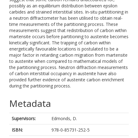
possibly as an equilibrium distribution between epsilon
carbides and strained interstitial sites. In-situ partititioning in
a neutron diffractometer has been utilised to obtain real-
time measurements of the partitioning process. These
measurements suggest that redistribution of carbon within
martensite occurs before partitioning to austenite becomes
kinetically significant. The trapping of carbon within
energetically favourable locations is postulated to be a
major factor in retarding carbon migration from martensite
to austenite when compared to mathematical models of
the partitioning process. Neutron diffraction measurements
of carbon interstitial occupancy in austenite have also
provided further evidence of austenite carbon enrichment
during the partitioning process.
Metadata
Supervisors:
Edmonds, D.
ISBN:
978-0-85731-252-5