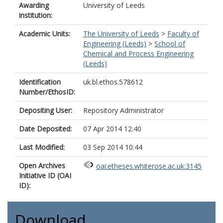
Awarding
University of Leeds
institution:
Academic Units:
The University of Leeds
>
Faculty of
Engineering (Leeds)
>
School of
Chemical and Process Engineering
(Leeds)
Identification
uk.bl.ethos.578612
Number/EthosID:
Depositing User:
Repository Administrator
Date Deposited:
07 Apr 2014 12:40
Last Modified:
03 Sep 2014 10:44
Open Archives
oai:etheses.whiterose.ac.uk:3145
Initiative ID (OAI
ID):
Download