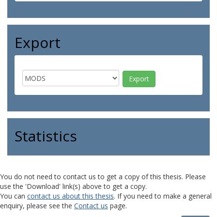
Export
Statistics
You do not need to contact us to get a copy of this thesis. Please
use the 'Download' link(s) above to get a copy.
You can
contact us about this thesis
. If you need to make a general
enquiry, please see the
Contact us
page.