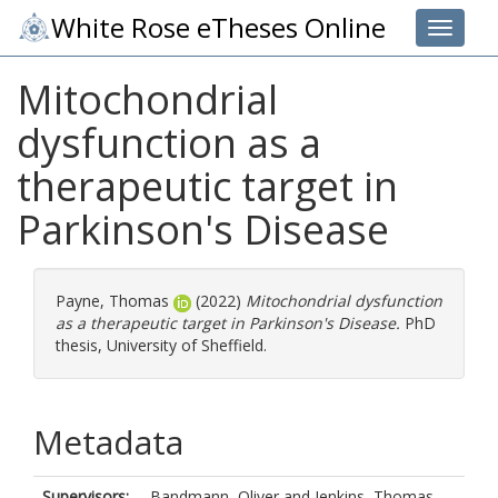
White Rose eTheses Online
Toggle 
Mitochondrial
dysfunction as a
therapeutic target in
Parkinson's Disease
Payne, Thomas
(2022)
Mitochondrial dysfunction
as a therapeutic target in Parkinson's Disease.
PhD
thesis, University of Sheffield.
Metadata
Supervisors:
Bandmann, Oliver
and
Jenkins, Thomas