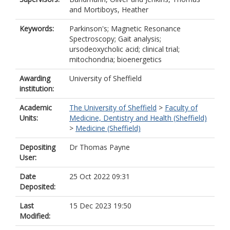
and
Mortiboys, Heather
Keywords:
Parkinson's; Magnetic Resonance
Spectroscopy; Gait analysis;
ursodeoxycholic acid; clinical trial;
mitochondria; bioenergetics
Awarding
University of Sheffield
institution:
Academic
The University of Sheffield
>
Faculty of
Units:
Medicine, Dentistry and Health (Sheffield)
>
Medicine (Sheffield)
Depositing
Dr Thomas Payne
User:
Date
25 Oct 2022 09:31
Deposited:
Last
15 Dec 2023 19:50
Modified: