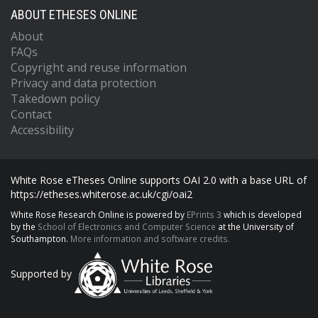
ABOUT ETHESES ONLINE
About
FAQs
Copyright and reuse information
Privacy and data protection
Takedown policy
Contact
Accessibility
White Rose eTheses Online supports OAI 2.0 with a base URL of
https://etheses.whiterose.ac.uk/cgi/oai2
White Rose Research Online is powered by
EPrints 3
which is developed
by the
School of Electronics and Computer Science
at the University of
Southampton.
More information and software credits.
Supported by