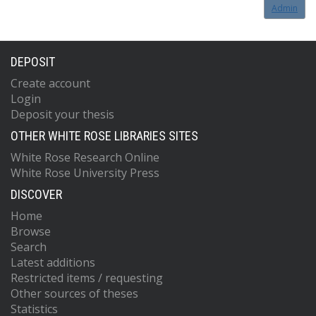
Admin
DEPOSIT
Create account
Login
Deposit your thesis
OTHER WHITE ROSE LIBRARIES SITES
White Rose Research Online
White Rose University Press
DISCOVER
Home
Browse
Search
Latest additions
Restricted items / requesting
Other sources of theses
Statistics