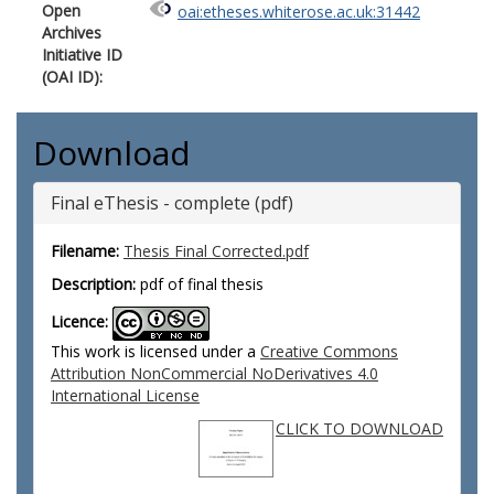
Open
oai:etheses.whiterose.ac.uk:31442
Archives
Initiative ID
(OAI ID):
Download
Final eThesis - complete (pdf)
Filename:
Thesis Final Corrected.pdf
Description:
pdf of final thesis
Licence:
This work is licensed under a
Creative Commons
Attribution NonCommercial NoDerivatives 4.0
International License
CLICK TO DOWNLOAD