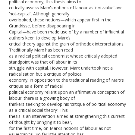
political economy, this thesis aims to
critically assess Marx’s notions of labour as ‘not-value’ and
‘not-capital’. Although generally
overlooked, these notions—which appear first in the
Grundrisse, before disappearing in
Capital—have been made use of by a number of influential
authors keen to develop Marx’s
critical theory against the grain of orthodox interpretations.
Traditionally Marx has been read
as a radical political economist whose critically adopted
standpoint was that of labour in its
struggle with capital. However, Marx undertook not a
radicalisation but a critique of political
economy. In opposition to the traditional reading of Marx’s
critique as a form of radical
political economy reliant upon an affirmative conception of
labour, there is a growing body of
thinkers seeking to develop his ‘critique of political economy
as a critical social theory’. This
thesis is an intervention aimed at strengthening this current
of thought by bringing it to bear,
for the first time, on Marx’s notions of labour as not-
value/capital. So far little attention has