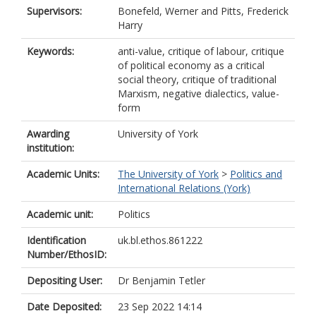
Supervisors:
Bonefeld, Werner
and
Pitts, Frederick
Harry
Keywords:
anti-value, critique of labour, critique
of political economy as a critical
social theory, critique of traditional
Marxism, negative dialectics, value-
form
Awarding
University of York
institution:
Academic Units:
The University of York
>
Politics and
International Relations (York)
Academic unit:
Politics
Identification
uk.bl.ethos.861222
Number/EthosID:
Depositing User:
Dr Benjamin Tetler
Date Deposited:
23 Sep 2022 14:14