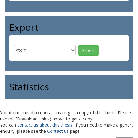
Export
Statistics
You do not need to contact us to get a copy of this thesis. Please
use the 'Download' link(s) above to get a copy.
You can
contact us about this thesis
. If you need to make a general
enquiry, please see the
Contact us
page.