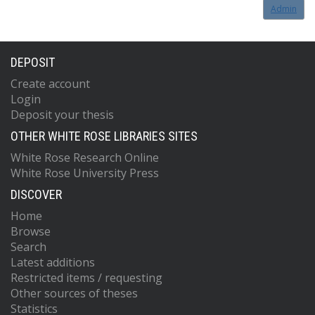
Admin
DEPOSIT
Create account
Login
Deposit your thesis
OTHER WHITE ROSE LIBRARIES SITES
White Rose Research Online
White Rose University Press
DISCOVER
Home
Browse
Search
Latest additions
Restricted items / requesting
Other sources of theses
Statistics