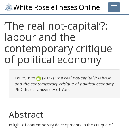
White Rose eTheses Online
Toggle 
‘The real not-capital’?:
labour and the
contemporary critique
of political economy
Tetler, Ben
(2022)
‘The real not-capital’?: labour
and the contemporary critique of political economy.
PhD thesis, University of York.
Abstract
In light of contemporary developments in the critique of