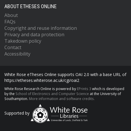
ABOUT ETHESES ONLINE
About
FAQs
Copyright and reuse information
Privacy and data protection
Takedown policy
Contact
Accessibility
White Rose eTheses Online supports OAI 2.0 with a base URL of
https://etheses.whiterose.ac.uk/cgi/oai2
White Rose Research Online is powered by
EPrints 3
which is developed
by the
School of Electronics and Computer Science
at the University of
Southampton.
More information and software credits.
Supported by