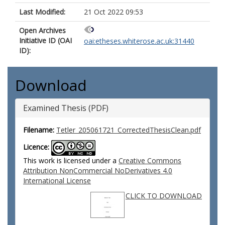
Last Modified:
21 Oct 2022 09:53
Open Archives
Initiative ID (OAI
oai:etheses.whiterose.ac.uk:31440
ID):
Download
Examined Thesis (PDF)
Filename:
Tetler_205061721_CorrectedThesisClean.pdf
Licence:
This work is licensed under a
Creative Commons
Attribution NonCommercial NoDerivatives 4.0
International License
CLICK TO DOWNLOAD