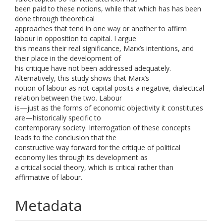
been paid to these notions, while that which has has been
done through theoretical
approaches that tend in one way or another to affirm
labour in opposition to capital. I argue
this means their real significance, Marx’s intentions, and
their place in the development of
his critique have not been addressed adequately.
Alternatively, this study shows that Marx’s
notion of labour as not-capital posits a negative, dialectical
relation between the two. Labour
is—just as the forms of economic objectivity it constitutes
are—historically specific to
contemporary society. Interrogation of these concepts
leads to the conclusion that the
constructive way forward for the critique of political
economy lies through its development as
a critical social theory, which is critical rather than
affirmative of labour.
Metadata