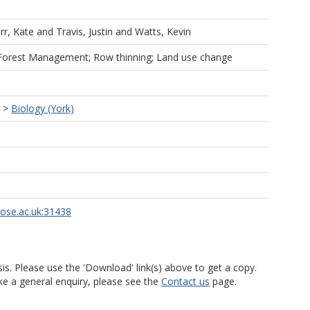
rr, Kate
and
Travis, Justin
and
Watts, Kevin
Forest Management; Row thinning; Land use change
>
Biology (York)
rose.ac.uk:31438
is. Please use the 'Download' link(s) above to get a copy.
ke a general enquiry, please see the
Contact us
page.