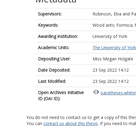
Supervisors:
Robinson, Elva
and
Pa
Keywords:
Wood ants; Formica; 
Awarding institution:
University of York
Academic Units:
The University of York
Depositing User:
Miss Megan Holgate
Date Deposited:
23 Sep 2022 14:12
Last Modified:
23 Sep 2022 14:12
Open Archives Initiative
oai:etheses.white
ID (OAI ID):
You do not need to contact us to get a copy of this thes
You can
contact us about this thesis
. If you need to ma