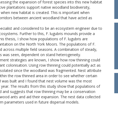
essing the expansion of forest species into this new habitat
tive plantations support native woodland biodiversity,
ur when new habitat is created. This is important when
orridors between ancient woodland that have acted as
specialist and considered to be an ecosystem engineer due to
cosystems. Further to this, F. lugubris mounds provide a
his thesis, I show how populations of F. lugubris are
antation on the North York Moors. The populations of F.
yed across multiple field seasons. A combination of steady,
as was seen, dependent on stand heterogeneity.
ement strategies are known, I show how row thinning could
ant colonisation. Using row thinning could potentially act as
isolated since the woodland was fragmented. Nest attribute
ithin the row thinned area in order to see whether certain
LM was built and I found that nest volume was the most
g year. The results from this study show that populations of
pand and suggests that row thinning may be a conservation
 wood ants and aid their expansion. The nest data collected
rm parameters used in future dispersal models.