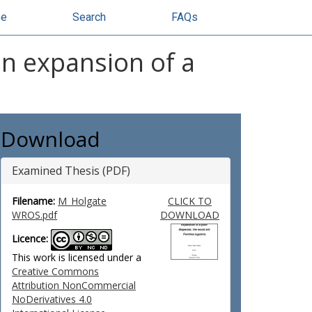
se
Search
FAQs
on expansion of a
Download
Examined Thesis (PDF)
Filename:
M_Holgate
CLICK TO
WROS.pdf
DOWNLOAD
Licence:
This work is licensed under a
Creative Commons
Attribution NonCommercial
NoDerivatives 4.0