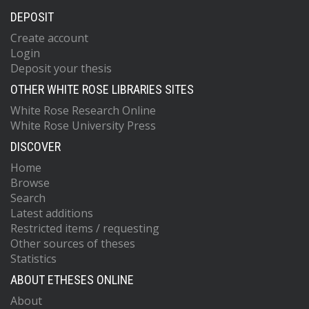
DEPOSIT
Create account
Login
Deposit your thesis
OTHER WHITE ROSE LIBRARIES SITES
White Rose Research Online
White Rose University Press
DISCOVER
Home
Browse
Search
Latest additions
Restricted items / requesting
Other sources of theses
Statistics
ABOUT ETHESES ONLINE
About