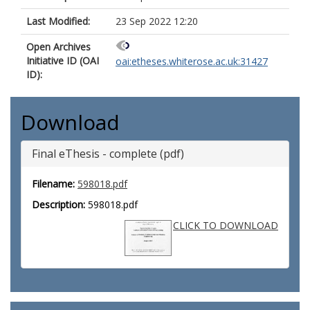
Last Modified:
23 Sep 2022 12:20
Open Archives
Initiative ID (OAI
oai:etheses.whiterose.ac.uk:31427
ID):
Download
Final eThesis - complete (pdf)
Filename:
598018.pdf
Description:
598018.pdf
CLICK TO DOWNLOAD