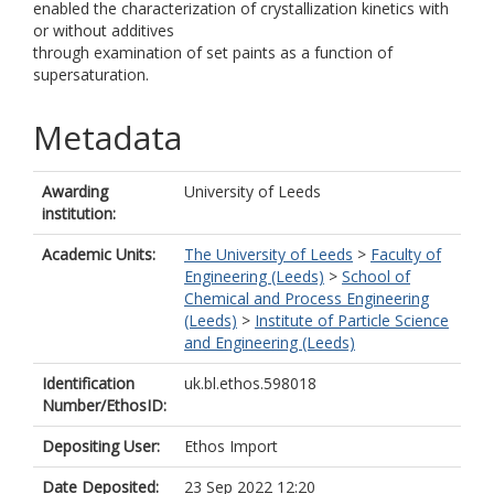
enabled the characterization of crystallization kinetics with
or without additives
through examination of set paints as a function of
supersaturation.
Metadata
Awarding
University of Leeds
institution:
Academic Units:
The University of Leeds
>
Faculty of
Engineering (Leeds)
>
School of
Chemical and Process Engineering
(Leeds)
>
Institute of Particle Science
and Engineering (Leeds)
Identification
uk.bl.ethos.598018
Number/EthosID:
Depositing User:
Ethos Import
Date Deposited:
23 Sep 2022 12:20