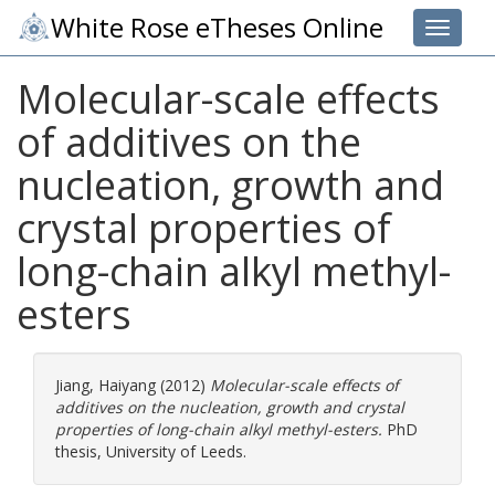
White Rose eTheses Online
Toggle 
Molecular-scale effects
of additives on the
nucleation, growth and
crystal properties of
long-chain alkyl methyl-
esters
Jiang, Haiyang
(2012)
Molecular-scale effects of
additives on the nucleation, growth and crystal
properties of long-chain alkyl methyl-esters.
PhD
thesis, University of Leeds.