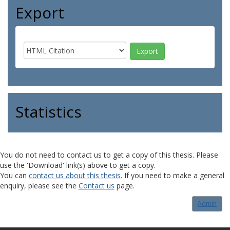
Export
Statistics
You do not need to contact us to get a copy of this thesis. Please
use the 'Download' link(s) above to get a copy.
You can
contact us about this thesis
. If you need to make a general
enquiry, please see the
Contact us
page.
Admin