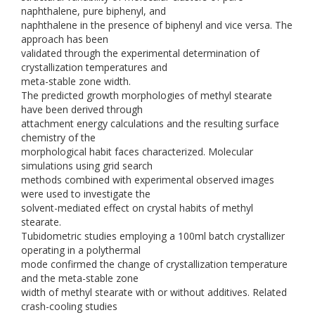
naphthalene, pure biphenyl, and
naphthalene in the presence of biphenyl and vice versa. The
approach has been
validated through the experimental determination of
crystallization temperatures and
meta-stable zone width.
The predicted growth morphologies of methyl stearate
have been derived through
attachment energy calculations and the resulting surface
chemistry of the
morphological habit faces characterized. Molecular
simulations using grid search
methods combined with experimental observed images
were used to investigate the
solvent-mediated effect on crystal habits of methyl
stearate.
Tubidometric studies employing a 100ml batch crystallizer
operating in a polythermal
mode confirmed the change of crystallization temperature
and the meta-stable zone
width of methyl stearate with or without additives. Related
crash-cooling studies