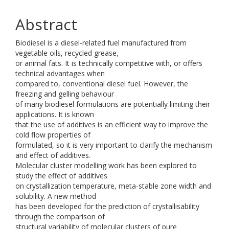
Abstract
Biodiesel is a diesel-related fuel manufactured from
vegetable oils, recycled grease,
or animal fats. It is technically competitive with, or offers
technical advantages when
compared to, conventional diesel fuel. However, the
freezing and gelling behaviour
of many biodiesel formulations are potentially limiting their
applications. It is known
that the use of additives is an efficient way to improve the
cold flow properties of
formulated, so it is very important to clarify the mechanism
and effect of additives.
Molecular cluster modelling work has been explored to
study the effect of additives
on crystallization temperature, meta-stable zone width and
solubility. A new method
has been developed for the prediction of crystallisability
through the comparison of
structural variability of molecular clusters of pure