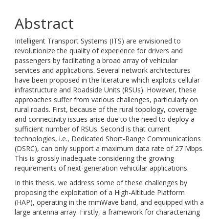
Abstract
Intelligent Transport Systems (ITS) are envisioned to
revolutionize the quality of experience for drivers and
passengers by facilitating a broad array of vehicular
services and applications. Several network architectures
have been proposed in the literature which exploits cellular
infrastructure and Roadside Units (RSUs). However, these
approaches suffer from various challenges, particularly on
rural roads. First, because of the rural topology, coverage
and connectivity issues arise due to the need to deploy a
sufficient number of RSUs. Second is that current
technologies, i.e., Dedicated Short-Range Communications
(DSRC), can only support a maximum data rate of 27 Mbps.
This is grossly inadequate considering the growing
requirements of next-generation vehicular applications.
In this thesis, we address some of these challenges by
proposing the exploitation of a High-Altitude Platform
(HAP), operating in the mmWave band, and equipped with a
large antenna array. Firstly, a framework for characterizing