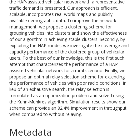
the HAP-assisted vehicular network with a representative
traffic demand is presented. Our approach is efficient,
scalable, incorporates real-world maps and publicly
available demographic data. To improve the network
management, we propose a clustering scheme for
grouping vehicles into clusters and show the effectiveness
of our algorithm in achieving stable clusters. Secondly, by
exploiting the HAP model, we investigate the coverage and
capacity performance of the clustered group of vehicular
users. To the best of our knowledge, this is the first such
attempt that characterizes the performance of a HAP-
assisted vehicular network for a rural scenario. Finally, we
propose an optimal relay selection scheme for extending
the performance of vehicles with poor radio conditions. In
lieu of an exhaustive search, the relay selection is
formulated as an optimization problem and solved using
the Kuhn-Munkres algorithm. Simulation results show our
scheme can provide an 82.4% improvement in throughput
when compared to without relaying.
Metadata