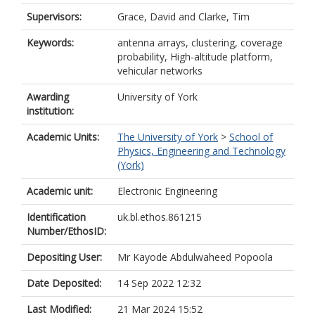
Supervisors:
Grace, David
and
Clarke, Tim
Keywords:
antenna arrays, clustering, coverage
probability, High-altitude platform,
vehicular networks
Awarding
University of York
institution:
Academic Units:
The University of York
>
School of
Physics, Engineering and Technology
(York)
Academic unit:
Electronic Engineering
Identification
uk.bl.ethos.861215
Number/EthosID:
Depositing User:
Mr Kayode Abdulwaheed Popoola
Date Deposited:
14 Sep 2022 12:32
Last Modified:
21 Mar 2024 15:52