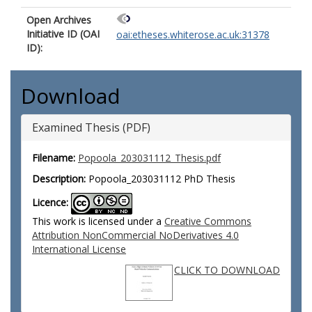
Open Archives
Initiative ID (OAI
oai:etheses.whiterose.ac.uk:31378
ID):
Download
Examined Thesis (PDF)
Filename:
Popoola_203031112_Thesis.pdf
Description:
Popoola_203031112 PhD Thesis
Licence:
This work is licensed under a
Creative Commons
Attribution NonCommercial NoDerivatives 4.0
International License
CLICK TO DOWNLOAD