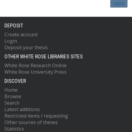
Admin
DEPOSIT
Create account
Login
Deposit your thesis
OTHER WHITE ROSE LIBRARIES SITES
White Rose Research Online
White Rose University Press
DISCOVER
Home
Browse
Search
Latest additions
Restricted items / requesting
Other sources of theses
Statistics