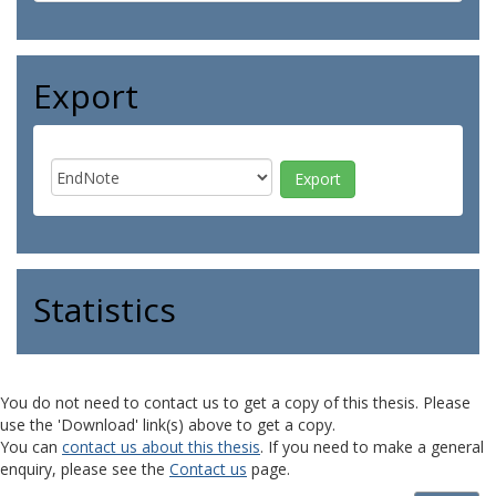
Export
Statistics
You do not need to contact us to get a copy of this thesis. Please
use the 'Download' link(s) above to get a copy.
You can
contact us about this thesis
. If you need to make a general
enquiry, please see the
Contact us
page.