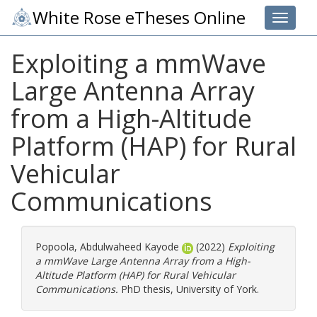
White Rose eTheses Online
Toggle 
Exploiting a mmWave
Large Antenna Array
from a High-Altitude
Platform (HAP) for Rural
Vehicular
Communications
Popoola, Abdulwaheed Kayode
(2022)
Exploiting
a mmWave Large Antenna Array from a High-
Altitude Platform (HAP) for Rural Vehicular
Communications.
PhD thesis, University of York.