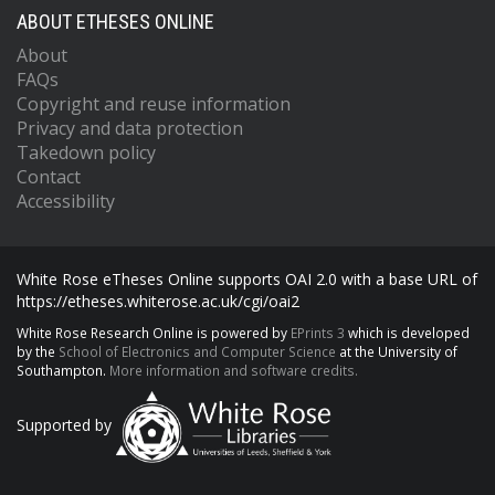
ABOUT ETHESES ONLINE
About
FAQs
Copyright and reuse information
Privacy and data protection
Takedown policy
Contact
Accessibility
White Rose eTheses Online supports OAI 2.0 with a base URL of
https://etheses.whiterose.ac.uk/cgi/oai2
White Rose Research Online is powered by
EPrints 3
which is developed
by the
School of Electronics and Computer Science
at the University of
Southampton.
More information and software credits.
Supported by