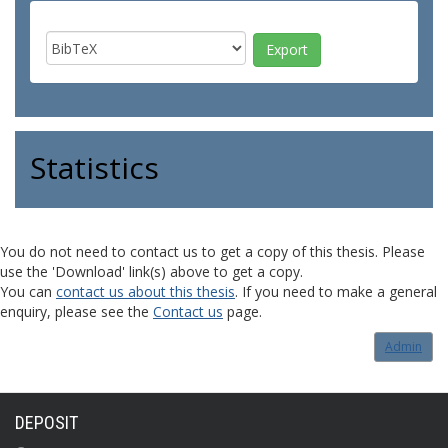
Statistics
You do not need to contact us to get a copy of this thesis. Please
use the 'Download' link(s) above to get a copy.
You can
contact us about this thesis
. If you need to make a general
enquiry, please see the
Contact us
page.
Admin
DEPOSIT