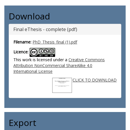
Download
Final eThesis - complete (pdf)
Filename:
PhD_Thesis_final (1).pdf
Licence:
This work is licensed under a
Creative Commons
Attribution NonCommercial ShareAlike 4.0
International License
CLICK TO DOWNLOAD
Export