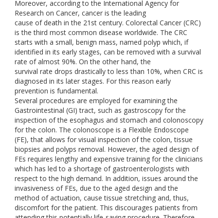
Moreover, according to the International Agency for
Research on Cancer, cancer is the leading
cause of death in the 21st century. Colorectal Cancer (CRC)
is the third most common disease worldwide. The CRC
starts with a small, benign mass, named polyp which, if
identified in its early stages, can be removed with a survival
rate of almost 90%. On the other hand, the
survival rate drops drastically to less than 10%, when CRC is
diagnosed in its later stages. For this reason early
prevention is fundamental.
Several procedures are employed for examining the
Gastrointestinal (GI) tract, such as gastroscopy for the
inspection of the esophagus and stomach and colonoscopy
for the colon. The colonoscope is a Flexible Endoscope
(FE), that allows for visual inspection of the colon, tissue
biopsies and polyps removal. However, the aged design of
FEs requires lengthy and expensive training for the clinicians
which has led to a shortage of gastroenterologists with
respect to the high demand. In addition, issues around the
invasiveness of FEs, due to the aged design and the
method of actuation, cause tissue stretching and, thus,
discomfort for the patient. This discourages patients from
attending this potentially life-saving procedure. Therefore,