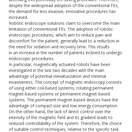
despite the widespread adoption of the conventional FEs,
the demand for less invasive, innovative procedures has
increased.
Robotic endoscope solutions claim to overcome the main
limitation of conventional FEs. The adoption of robotic
endoscopic procedures, which aim to reduce pain and
discomfort for the patient, generally lead to a reduction in
the need for sedation and recovery time. This results
in an increase in the number of patients inclined to undergo
endoscopic procedures.
In particular, magnetically actuated robots have been
investigated in the last two decades with the main
advantage of potential miniaturization and minimal
invasiveness. The concept of magnetic endoscopy consists
of using either coil-based systems, rotating permanent
magnet-based systems or permanent magnet-based
systems. The permanent magnet-based devices have the
advantage of compact size and low energy consumption.
On-the-other-hand, the lack of direct control over the
intensity of the magnetic field and its gradient leads to
reduced controllability of the system. Therefore, the choice
of suitable control techniques, relative to the specific task