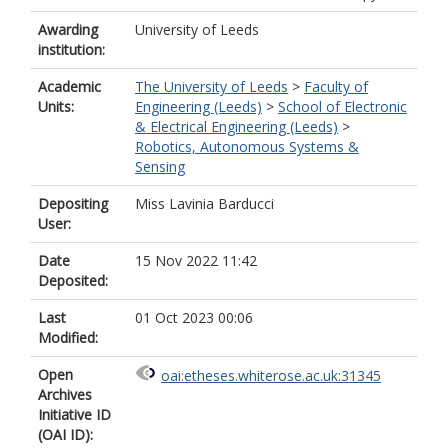
Awarding
University of Leeds
institution:
Academic
The University of Leeds
>
Faculty of
Units:
Engineering (Leeds)
>
School of Electronic
& Electrical Engineering (Leeds)
>
Robotics, Autonomous Systems &
Sensing
Depositing
Miss Lavinia Barducci
User:
Date
15 Nov 2022 11:42
Deposited:
Last
01 Oct 2023 00:06
Modified:
Open
oai:etheses.whiterose.ac.uk:31345
Archives
Initiative ID
(OAI ID):