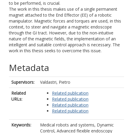
to be performed, is crucial.
The work in this thesis makes use of a single permanent
magnet attached to the End Effector (EE) of a robotic
manipulator. Magnetic forces and torques are used, in this
context, to steer and navigate a magnetic endoscope
through the GI tract. However, due to the non-intuitive
nature of the magnetic fields, the implementation of an
intelligent and suitable control approach is necessary. The
work in this thesis seeks to overcome this issue.
Metadata
Supervisors:
Valdastri, Pietro
Related
Related publication
URLs:
Related publication
Related publication
Related publication
Keywords:
Medical robots and systems, Dynamic
Control, Advanced flexible endoscopy