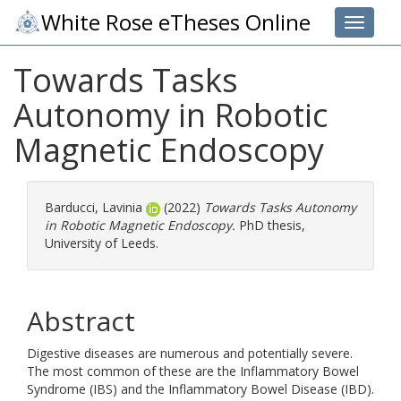
White Rose eTheses Online
Toggle 
Towards Tasks
Autonomy in Robotic
Magnetic Endoscopy
Barducci, Lavinia
(2022)
Towards Tasks Autonomy
in Robotic Magnetic Endoscopy.
PhD thesis,
University of Leeds.
Abstract
Digestive diseases are numerous and potentially severe.
The most common of these are the Inflammatory Bowel
Syndrome (IBS) and the Inflammatory Bowel Disease (IBD).