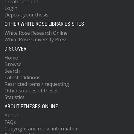
Create account
Login
Deposit your thesis
OTHER WHITE ROSE LIBRARIES SITES
White Rose Research Online
White Rose University Press
DISCOVER
Home
Browse
Search
Latest additions
Restricted items / requesting
Other sources of theses
Statistics
ABOUT ETHESES ONLINE
About
FAQs
Copyright and reuse information