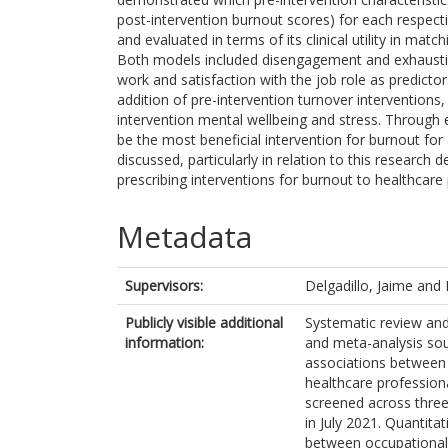
post-intervention burnout scores) for each respect
and evaluated in terms of its clinical utility in mat
Both models included disengagement and exhaustio
work and satisfaction with the job role as predictor
addition of pre-intervention turnover interventions,
intervention mental wellbeing and stress. Through 
be the most beneficial intervention for burnout for 
discussed, particularly in relation to this research
prescribing interventions for burnout to healthcare
Metadata
Supervisors:
Delgadillo, Jaime
and
Publicly visible additional
Systematic review and
information:
and meta-analysis sou
associations between
healthcare profession
screened across three
in July 2021. Quantita
between occupational 