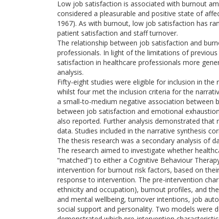
Low job satisfaction is associated with burnout amo
considered a pleasurable and positive state of affe
1967). As with burnout, low job satisfaction has ram
patient satisfaction and staff turnover.
The relationship between job satisfaction and burn
professionals. In light of the limitations of previ
satisfaction in healthcare professionals more gene
analysis.
Fifty-eight studies were eligible for inclusion in th
whilst four met the inclusion criteria for the narrat
a small-to-medium negative association between bu
between job satisfaction and emotional exhaustio
also reported. Further analysis demonstrated that 
data. Studies included in the narrative synthesis co
The thesis research was a secondary analysis of dat
The research aimed to investigate whether healthca
“matched”) to either a Cognitive Behaviour Therapy 
intervention for burnout risk factors, based on their
response to intervention. The pre-intervention cha
ethnicity and occupation), burnout profiles, and the 
and mental wellbeing, turnover intentions, job aut
social support and personality. Two models were d
demonstrated which pre-intervention characteristics p