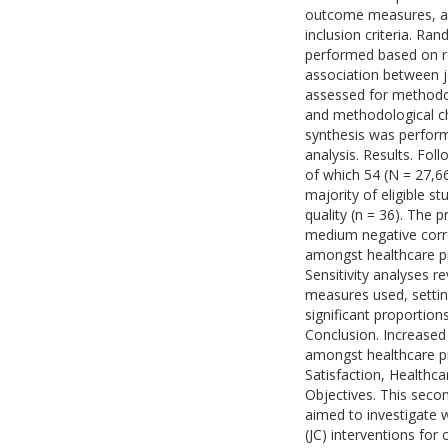
outcome measures, ac
inclusion criteria. Ra
performed based on re
association between j
assessed for methodol
and methodological cha
synthesis was performe
analysis. Results. Fol
of which 54 (N = 27,66
majority of eligible 
quality (n = 36). The 
medium negative corre
amongst healthcare prof
Sensitivity analyses re
measures used, setting
significant proportion
Conclusion. Increased
amongst healthcare p
Satisfaction, Healthca
Objectives. This secon
aimed to investigate 
(JC) interventions for