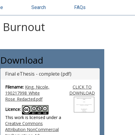
se
Search
FAQs
l Burnout
Download
Final eThesis - complete (pdf)
Filename:
King, Nicole,
CLICK TO
190217998_White
DOWNLOAD
Rose_Redacted.pdf
Licence:
This work is licensed under a
Creative Commons
Attribution NonCommercial