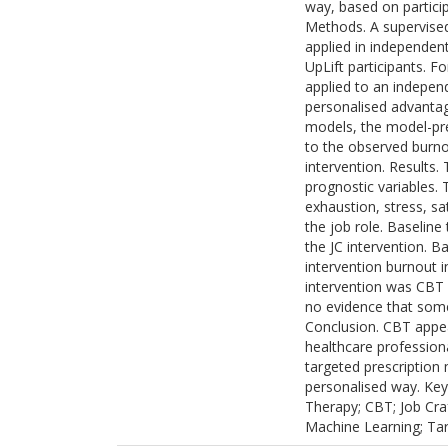
way, based on partici
Methods. A supervised 
applied in independen
UpLift participants. F
applied to an independ
personalised advantag
models, the model-pr
to the observed burno
intervention. Results.
prognostic variables
exhaustion, stress, sa
the job role. Baseline
the JC intervention. B
intervention burnout 
intervention was CBT a
no evidence that some
Conclusion. CBT appea
healthcare professiona
targeted prescription
personalised way. Key
Therapy; CBT; Job Craf
Machine Learning; Tar