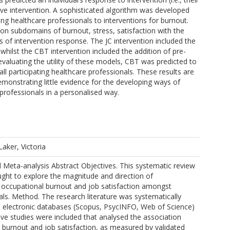
ive intervention. A sophisticated algorithm was developed
ching healthcare professionals to interventions for burnout.
n subdomains of burnout, stress, satisfaction with the
s of intervention response. The JC intervention included the
 whilst the CBT intervention included the addition of pre-
evaluating the utility of these models, CBT was predicted to
all participating healthcare professionals. These results are
 demonstrating little evidence for the developing ways of
 professionals in a personalised way.
Laker, Victoria
 Meta-analysis Abstract Objectives. This systematic review
ght to explore the magnitude and direction of
 occupational burnout and job satisfaction amongst
als. Method. The research literature was systematically
 electronic databases (Scopus, PsycINFO, Web of Science)
tive studies were included that analysed the association
burnout and job satisfaction, as measured by validated