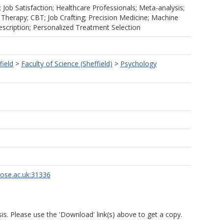
Job Satisfaction; Healthcare Professionals; Meta-analysis;
 Therapy; CBT; Job Crafting; Precision Medicine; Machine
escription; Personalized Treatment Selection
field
>
Faculty of Science (Sheffield)
>
Psychology
rose.ac.uk:31336
is. Please use the 'Download' link(s) above to get a copy.