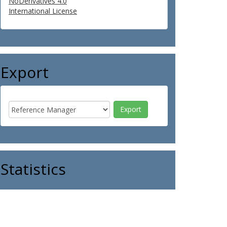
NoDerivatives 4.0
International License
Export
Statistics