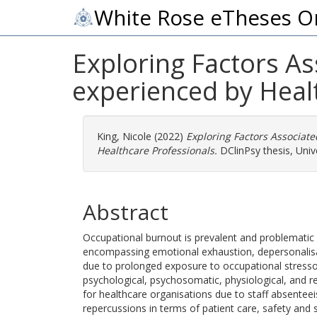
White Rose eTheses O
Exploring Factors A
experienced by Heal
King, Nicole
(2022)
Exploring Factors Associat
Healthcare Professionals.
DClinPsy thesis, Unive
Abstract
Occupational burnout is prevalent and problematic 
encompassing emotional exhaustion, depersonalis
due to prolonged exposure to occupational stressor
psychological, psychosomatic, physiological, and 
for healthcare organisations due to staff absentee
repercussions in terms of patient care, safety and s