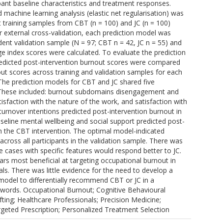
pant baseline characteristics and treatment responses.
machine learning analysis (elastic net regularisation) was
t training samples from CBT (n = 100) and JC (n = 100)
or external cross-validation, each prediction model was
ent validation sample (N = 97; CBT n = 42, JC n = 55) and
e index scores were calculated. To evaluate the prediction
edicted post-intervention burnout scores were compared
ut scores across training and validation samples for each
 The prediction models for CBT and JC shared five
. These included: burnout subdomains disengagement and
tisfaction with the nature of the work, and satisfaction with
 turnover intentions predicted post-intervention burnout in
aseline mental wellbeing and social support predicted post-
in the CBT intervention. The optimal model-indicated
cross all participants in the validation sample. There was
 cases with specific features would respond better to JC.
rs most beneficial at targeting occupational burnout in
ls. There was little evidence for the need to develop a
 model to differentially recommend CBT or JC in a
words. Occupational Burnout; Cognitive Behavioural
ting; Healthcare Professionals; Precision Medicine;
geted Prescription; Personalized Treatment Selection