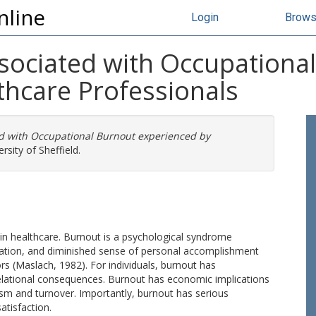
nline
Login
Brow
ssociated with Occupationa
thcare Professionals
ed with Occupational Burnout experienced by
rsity of Sheffield.
in healthcare. Burnout is a psychological syndrome
ation, and diminished sense of personal accomplishment
s (Maslach, 1982). For individuals, burnout has
relational consequences. Burnout has economic implications
ism and turnover. Importantly, burnout has serious
atisfaction.