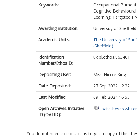
Keywords:
Occupational Burnout; 
Cognitive Behavioural
Learning; Targeted Pr
Awarding institution:
University of Sheffield
Academic Units:
The University of Shef
(Sheffield)
Identification
uk.bl.ethos.863401
Number/EthosID:
Depositing User:
Miss Nicole King
Date Deposited:
27 Sep 2022 12:22
Last Modified:
09 Feb 2024 16:55
Open Archives Initiative
oai:etheses.white
ID (OAI ID):
You do not need to contact us to get a copy of this thes