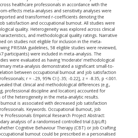
ross healthcare professionals in accordance with the
ndom-effects meta-analyses and sensitivity analyses were
ported and transformed r-coefficients denoting the
ob satisfaction and occupational burnout. All studies were
ogical quality. Heterogeneity was explored across clinical
racteristics, and methodological quality ratings. Narrative
d on studies not eligible for inclusion in the meta-
lowing PRISMA guidelines, 58 eligible studies were reviewed,
7 participants) were included in meta-analysis. The
studies were evaluated as having ‘moderate’ methodological
primary meta-analysis demonstrated a significant small-to-
lation between occupational burnout and job satisfaction
essionals; r = -.29, 95% CI [-.35; -0.22], z = -8.35, p <.001.
vealed that clinical and methodological differences (e.g.,
, professional discipline and location) accounted for
s of the heterogeneity in the meta-analytic results.
 burnout is associated with decreased job satisfaction
rofessionals. Keywords. Occupational Burnout, Job
re Professionals Empirical Research Project Abstract:
dary analysis of a randomised controlled trial (UpLift)
whether Cognitive Behaviour Therapy (CBT) or Job Crafting
 occupational burnout could be prescribed in a personalised