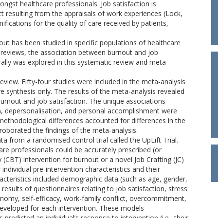
ngst healthcare professionals. Job satisfaction is
ct resulting from the appraisals of work experiences (Lock,
ifications for the quality of care received by patients,
out has been studied in specific populations of healthcare
ous reviews, the association between burnout and job
rally was explored in this systematic review and meta-
e review. Fifty-four studies were included in the meta-analysis
ive synthesis only. The results of the meta-analysis revealed
rnout and job satisfaction. The unique associations
n, depersonalisation, and personal accomplishment were
methodological differences accounted for differences in the
rroborated the findings of the meta-analysis.
a from a randomised control trial called the UpLift Trial.
re professionals could be accurately prescribed (or
(CBT) intervention for burnout or a novel Job Crafting (JC)
 individual pre-intervention characteristics and their
racteristics included demographic data (such as age, gender,
results of questionnaires relating to job satisfaction, stress
onomy, self-efficacy, work-family conflict, overcommitment,
eveloped for each intervention. These models
redicted an individual’s response to intervention (i.e., their