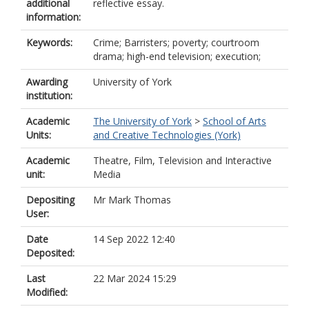
additional
reflective essay.
information:
Keywords:
Crime; Barristers; poverty; courtroom
drama; high-end television; execution;
Awarding
University of York
institution:
Academic
The University of York
>
School of Arts
Units:
and Creative Technologies (York)
Academic
Theatre, Film, Television and Interactive
unit:
Media
Depositing
Mr Mark Thomas
User:
Date
14 Sep 2022 12:40
Deposited:
Last
22 Mar 2024 15:29
Modified: