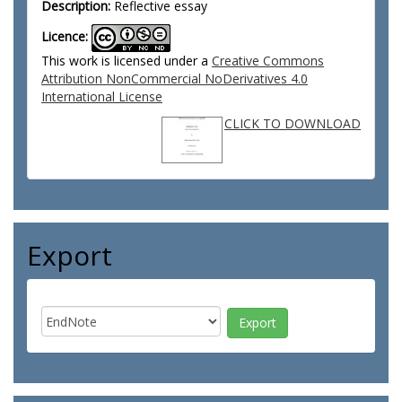
Description:
Reflective essay
Licence:
This work is licensed under a
Creative Commons
Attribution NonCommercial NoDerivatives 4.0
International License
CLICK TO DOWNLOAD
Export