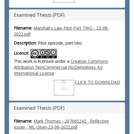
Examined Thesis (PDF)
Filename:
Marshall's Law Pilot Part TWO - 23-08-
2022.pdf
Description:
Pilot episode, part two
Licence:
This work is licensed under a
Creative Commons
Attribution NonCommercial NoDerivatives 4.0
International License
CLICK TO DOWNLOAD
Examined Thesis (PDF)
Filename:
Mark Thomas - 207065242 - Reflective
essay - ML-clean-23-08-2022.pdf