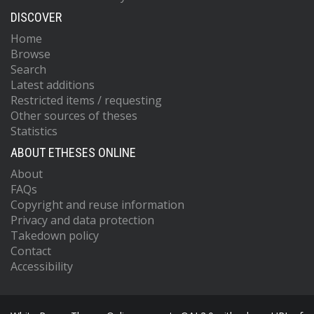
DISCOVER
Home
Browse
Search
Latest additions
Restricted items / requesting
Other sources of theses
Statistics
ABOUT ETHESES ONLINE
About
FAQs
Copyright and reuse information
Privacy and data protection
Takedown policy
Contact
Accessibility