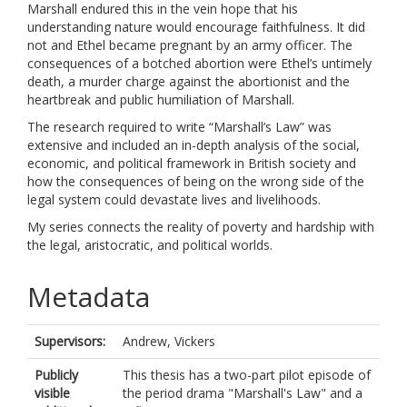
Marshall endured this in the vein hope that his
understanding nature would encourage faithfulness. It did
not and Ethel became pregnant by an army officer. The
consequences of a botched abortion were Ethel’s untimely
death, a murder charge against the abortionist and the
heartbreak and public humiliation of Marshall.
The research required to write “Marshall’s Law” was
extensive and included an in-depth analysis of the social,
economic, and political framework in British society and
how the consequences of being on the wrong side of the
legal system could devastate lives and livelihoods.
My series connects the reality of poverty and hardship with
the legal, aristocratic, and political worlds.
Metadata
Supervisors:
Andrew, Vickers
Publicly
This thesis has a two-part pilot episode of
visible
the period drama "Marshall's Law" and a