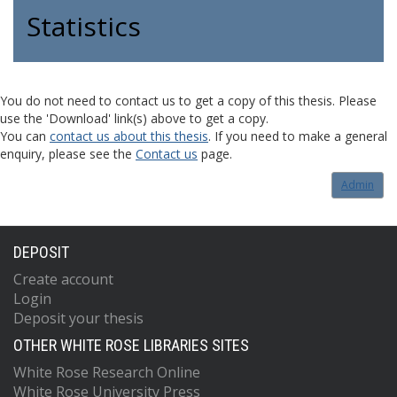
Statistics
You do not need to contact us to get a copy of this thesis. Please
use the 'Download' link(s) above to get a copy.
You can
contact us about this thesis
. If you need to make a general
enquiry, please see the
Contact us
page.
Admin
DEPOSIT
Create account
Login
Deposit your thesis
OTHER WHITE ROSE LIBRARIES SITES
White Rose Research Online
White Rose University Press