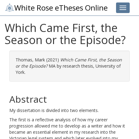
White Rose eTheses Online
Toggle 
Which Came First, the
Season or the Episode?
Thomas, Mark
(2021)
Which Came First, the Season
or the Episode?
MA by research thesis, University of
York.
Abstract
My dissertation is divided into two elements.
The first is a reflective analysis of how my career
progression allowed me to develop as a writer and how it
became an essential element in my research into the
Victorian legal system and which later evolved into my