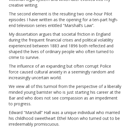
creative writing.
The second element is the resulting two one-hour Pilot
episodes I have written as the opening for a ten-part high-
end television series entitled “Marshall’s Law”.
My dissertation argues that societal friction in England
during the frequent financial crises and political volatility
experienced between 1883 and 1896 both reflected and
shaped the lives of ordinary people who often turned to
crime to survive.
The influence of an expanding but often corrupt Police
force caused cultural anxiety in a seemingly random and
increasingly uncertain world.
We view all of this turmoil from the perspective of a liberally
minded young barrister who is just starting his career at the
Bar and who does not see compassion as an impediment
to progress.
Edward “Marshall” Hall was a unique individual who married
his childhood sweetheart Ethel Moon who turned out to be
irredeemably promiscuous.