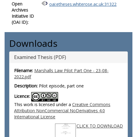
Open
oai:etheses.whiterose.ac.uk:31322
Archives
Initiative ID
(OAI ID):
Downloads
Examined Thesis (PDF)
Filename:
Marshalls Law Pilot Part One - 23-08-
2022.pdf
Description:
Pilot episode, part one
Licence:
This work is licensed under a
Creative Commons
Attribution NonCommercial NoDerivatives 4.0
International License
CLICK TO DOWNLOAD