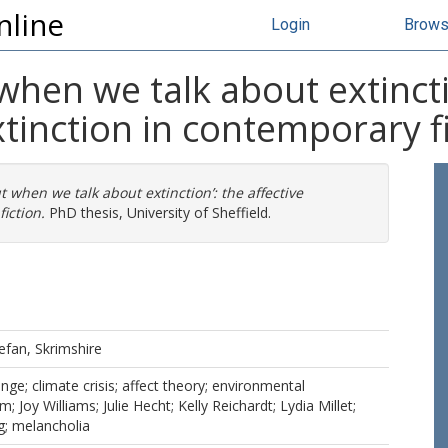
nline
Login
Brow
hen we talk about extinctio
extinction in contemporary f
t when we talk about extinction’: the affective
fiction.
PhD thesis, University of Sheffield.
efan, Skrimshire
ange; climate crisis; affect theory; environmental
m; Joy Williams; Julie Hecht; Kelly Reichardt; Lydia Millet;
g; melancholia