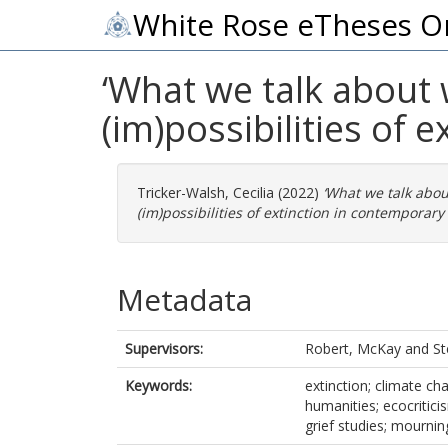
White Rose eTheses O
‘What we talk about w
(im)possibilities of 
Tricker-Walsh, Cecilia
(2022)
‘What we talk abou
(im)possibilities of extinction in contemporary 
Metadata
Supervisors:
Robert, McKay
and
St
Keywords:
extinction; climate ch
humanities; ecocriticis
grief studies; mournin