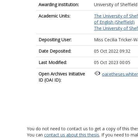
Awarding institution:
University of Sheffield
Academic Units:
The University of Shef
of English (Sheffield)
The University of Shef
Depositing User:
Miss Cecilia Tricker-W
Date Deposited:
05 Oct 2022 09:32
Last Modified:
05 Oct 2023 00:05
Open Archives Initiative
oai:etheses.white
ID (OAI ID):
You do not need to contact us to get a copy of this thes
You can
contact us about this thesis
. If you need to ma