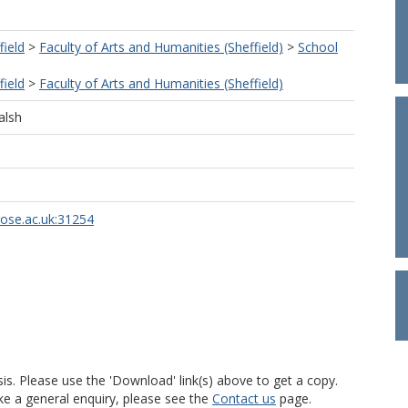
field
>
Faculty of Arts and Humanities (Sheffield)
>
School
field
>
Faculty of Arts and Humanities (Sheffield)
alsh
rose.ac.uk:31254
is. Please use the 'Download' link(s) above to get a copy.
ke a general enquiry, please see the
Contact us
page.