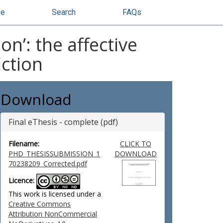
se
Search
FAQs
n’: the affective
iction
Download
Final eThesis - complete (pdf)
Filename:
CLICK TO
PHD_THESISSUBMISSION_1
DOWNLOAD
70238209_Corrected.pdf
Licence:
This work is licensed under a
Creative Commons
Attribution NonCommercial