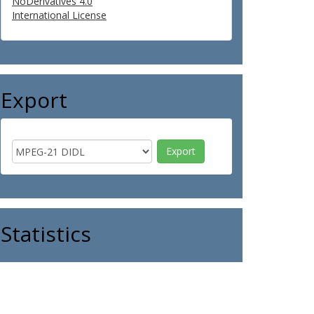
NoDerivatives 4.0
International License
Export
Statistics