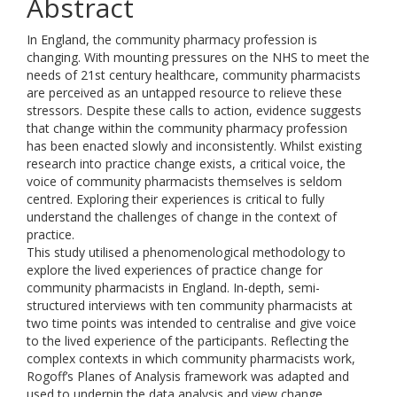
Abstract
In England, the community pharmacy profession is
changing. With mounting pressures on the NHS to meet the
needs of 21st century healthcare, community pharmacists
are perceived as an untapped resource to relieve these
stressors. Despite these calls to action, evidence suggests
that change within the community pharmacy profession
has been enacted slowly and inconsistently. Whilst existing
research into practice change exists, a critical voice, the
voice of community pharmacists themselves is seldom
centred. Exploring their experiences is critical to fully
understand the challenges of change in the context of
practice.
This study utilised a phenomenological methodology to
explore the lived experiences of practice change for
community pharmacists in England. In-depth, semi-
structured interviews with ten community pharmacists at
two time points was intended to centralise and give voice
to the lived experience of the participants. Reflecting the
complex contexts in which community pharmacists work,
Rogoff’s Planes of Analysis framework was adapted and
used to underpin the data analysis and view change