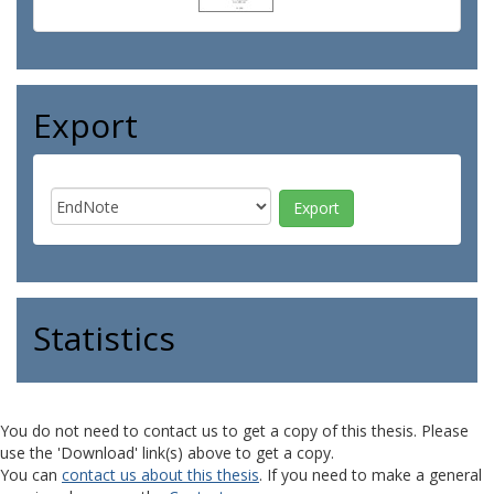
Export
Statistics
You do not need to contact us to get a copy of this thesis. Please
use the 'Download' link(s) above to get a copy.
You can
contact us about this thesis
. If you need to make a general