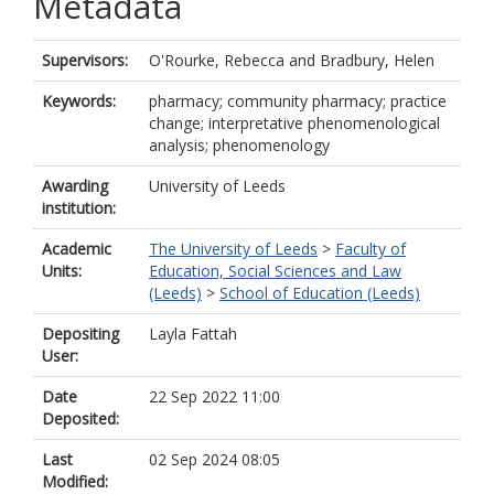
Metadata
Supervisors:
O'Rourke, Rebecca
and
Bradbury, Helen
Keywords:
pharmacy; community pharmacy; practice
change; interpretative phenomenological
analysis; phenomenology
Awarding
University of Leeds
institution:
Academic
The University of Leeds
>
Faculty of
Units:
Education, Social Sciences and Law
(Leeds)
>
School of Education (Leeds)
Depositing
Layla Fattah
User:
Date
22 Sep 2022 11:00
Deposited:
Last
02 Sep 2024 08:05
Modified: