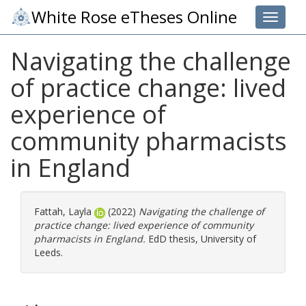
White Rose eTheses Online
Toggle 
Navigating the challenge
of practice change: lived
experience of
community pharmacists
in England
Fattah, Layla
(2022)
Navigating the challenge of
practice change: lived experience of community
pharmacists in England.
EdD thesis, University of
Leeds.