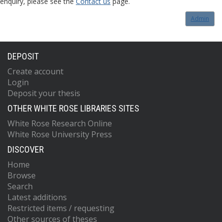
enquiry, please see the
Contact us
page.
Admin
DEPOSIT
Create account
Login
Deposit your thesis
OTHER WHITE ROSE LIBRARIES SITES
White Rose Research Online
White Rose University Press
DISCOVER
Home
Browse
Search
Latest additions
Restricted items / requesting
Other sources of theses