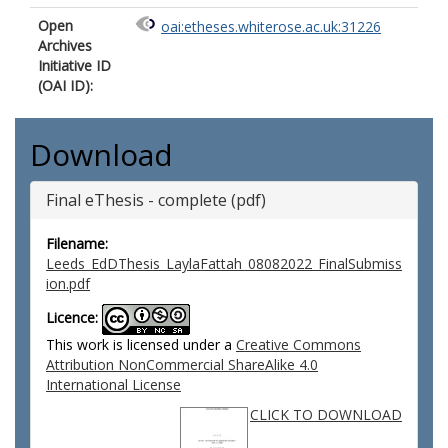
Open
oai:etheses.whiterose.ac.uk:31226
Archives
Initiative ID
(OAI ID):
Download
Final eThesis - complete (pdf)
Filename:
Leeds_EdDThesis_LaylaFattah_08082022_FinalSubmiss
ion.pdf
Licence:
This work is licensed under a
Creative Commons
Attribution NonCommercial ShareAlike 4.0
International License
CLICK TO DOWNLOAD