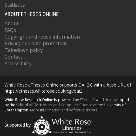
Statistics
ABOUT ETHESES ONLINE
About
FAQs
Copyright and reuse information
Privacy and data protection
Takedown policy
Contact
Accessibility
White Rose eTheses Online supports OAI 2.0 with a base URL of
https://etheses.whiterose.ac.uk/cgi/oai2
White Rose Research Online is powered by
EPrints 3
which is developed
by the
School of Electronics and Computer Science
at the University of
Southampton.
More information and software credits.
Supported by