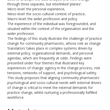
through three separate, but interlinked ‘planes’:
Micro level: the personal experience,
Meso level: the socio-cultural context of practice,
Macro level: the wider profession and policy.
The experience of the individual was foregrounded, and
situated within the context of the organisation and the
wider profession.
The findings of this study illustrate the challenge of practice
change for community pharmacists, whose role as change
‘translators’ takes place in complex systems driven by
external policy, organisational demands, and personal
agendas, which are frequently at odds. Findings were
presented under four themes that illustrated key
experiences of change: agency in the change process, role
tensions, networks of support, and psychological safety.
This study proposes that aligning community pharmacists’
psychological and socio-cultural needs with external drivers
of change is critical to meet the external demands for
practice change, whilst nurturing a professionally fulfilled
workforce.