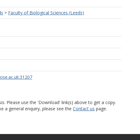
ds
>
Faculty of Biological Sciences (Leeds)
rose.ac.uk:31207
is. Please use the 'Download' link(s) above to get a copy.
ke a general enquiry, please see the
Contact us
page.