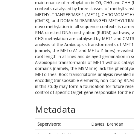
maintenance of methylation in CG, CHG and CHH (H
contexts catalysed by three classes of methyltran
METHYLTRANSFERASE 1 (MET1), CHROMOMETH
(CMT3), and DOMAIN-REARRANGED METHYLTRAN
novo methylation in all sequence contexts is carri
RNA-directed DNA methylation (RdDM) pathway, w
CHG methylation are catalysed by MET1 and CMT3, 
analysis of the Arabidopsis transformants of MET1 
(namely, the METo A1 and METo I1 lines) revealed 
root length in all lines and delayed germination in s
Arabidopsis transformants of MET1 without catalyt
domains (namely, the MSM line) lack the phenotype
METo lines. Root transcriptome analysis revealed 
encoding transposable elements, non-coding RNAs 
in this study may form a foundation for future rese
control of specific target gene responsible for the
Metadata
Supervisors:
Davies, Brendan