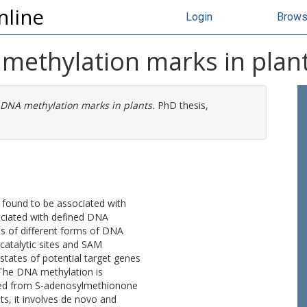
nline
Login
Brow
 methylation marks in plan
 DNA methylation marks in plants.
PhD thesis,
 found to be associated with
ociated with defined DNA
ns of different forms of DNA
talytic sites and SAM
states of potential target genes
. The DNA methylation is
ined from S-adenosylmethionone
ts, it involves de novo and