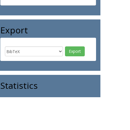
Export
Statistics