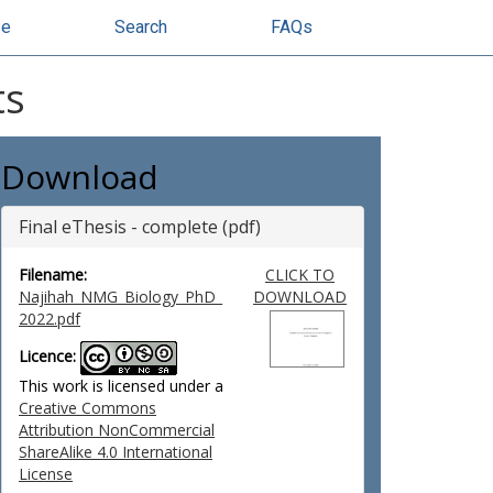
se
Search
FAQs
ts
Download
Final eThesis - complete (pdf)
Filename:
CLICK TO
Najihah_NMG_Biology_PhD_
DOWNLOAD
2022.pdf
Licence:
This work is licensed under a
Creative Commons
Attribution NonCommercial
ShareAlike 4.0 International
License