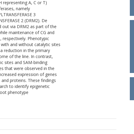
 representing A, C or T)
sferases, namely
YLTRANSFERASE 3
SFERASE 2 (DRM2). De
ed out via DRM2 as part of the
hile maintenance of CG and
respectively. Phenotypic
with and without catalytic sites
a reduction in the primary
ome of the line. In contrast,
ic sites and SAM-binding
s that were observed in the
increased expression of genes
and proteins. These findings
arch to identify epigenetic
 root phenotype