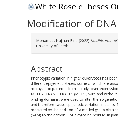
White Rose eTheses O
Modification of DNA
Mohamed, Najihah Binti
(2022)
Modification of
University of Leeds.
Abstract
Phenotypic variation in higher eukaryotes has been
different epigenetic states, some of which are ass
methylation patterns. In this study, over-expressio
METHYLTRANSFERASE1 (MET1), with and without ca
binding domains, were used to alter the epigenetic 
and therefore cause epigenetic variation in plants
mediated by the addition of a methyl group obta
(SAM) to the carbon 5 of a cytosine residue. In plan