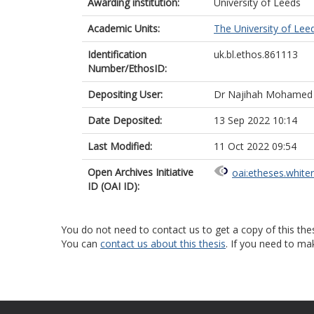
Awarding institution:
University of Leeds
Academic Units:
The University of Lee
Identification
uk.bl.ethos.861113
Number/EthosID:
Depositing User:
Dr Najihah Mohamed
Date Deposited:
13 Sep 2022 10:14
Last Modified:
11 Oct 2022 09:54
Open Archives Initiative
oai:etheses.white
ID (OAI ID):
You do not need to contact us to get a copy of this thes
You can
contact us about this thesis
. If you need to ma