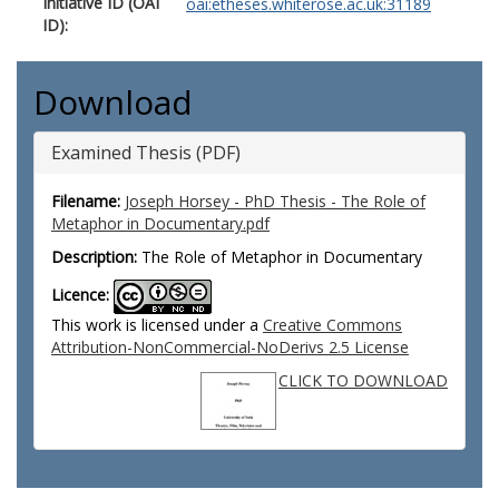
Initiative ID (OAI
oai:etheses.whiterose.ac.uk:31189
ID):
Download
Examined Thesis (PDF)
Filename:
Joseph Horsey - PhD Thesis - The Role of
Metaphor in Documentary.pdf
Description:
The Role of Metaphor in Documentary
Licence:
This work is licensed under a
Creative Commons
Attribution-NonCommercial-NoDerivs 2.5 License
CLICK TO DOWNLOAD