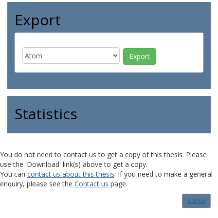
Export
Statistics
You do not need to contact us to get a copy of this thesis. Please
use the 'Download' link(s) above to get a copy.
You can
contact us about this thesis
. If you need to make a general
enquiry, please see the
Contact us
page.
Admin