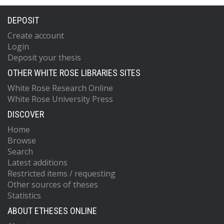
DEPOSIT
Create account
Login
Deposit your thesis
OTHER WHITE ROSE LIBRARIES SITES
White Rose Research Online
White Rose University Press
DISCOVER
Home
Browse
Search
Latest additions
Restricted items / requesting
Other sources of theses
Statistics
ABOUT ETHESES ONLINE