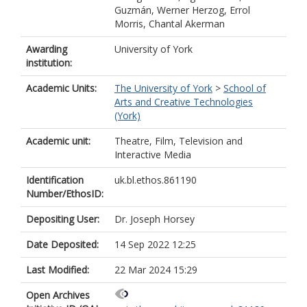
Guzmán, Werner Herzog, Errol
Morris, Chantal Akerman
Awarding
University of York
institution:
Academic Units:
The University of York
>
School of
Arts and Creative Technologies
(York)
Academic unit:
Theatre, Film, Television and
Interactive Media
Identification
uk.bl.ethos.861190
Number/EthosID:
Depositing User:
Dr. Joseph Horsey
Date Deposited:
14 Sep 2022 12:25
Last Modified:
22 Mar 2024 15:29
Open Archives