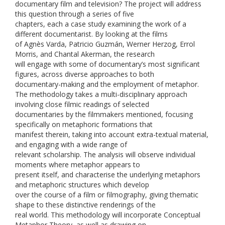
documentary film and television? The project will address
this question through a series of five
chapters, each a case study examining the work of a
different documentarist. By looking at the films
of Agnès Varda, Patricio Guzmán, Werner Herzog, Errol
Morris, and Chantal Akerman, the research
will engage with some of documentary’s most significant
figures, across diverse approaches to both
documentary-making and the employment of metaphor.
The methodology takes a multi-disciplinary approach
involving close filmic readings of selected
documentaries by the filmmakers mentioned, focusing
specifically on metaphoric formations that
manifest therein, taking into account extra-textual material,
and engaging with a wide range of
relevant scholarship. The analysis will observe individual
moments where metaphor appears to
present itself, and characterise the underlying metaphors
and metaphoric structures which develop
over the course of a film or filmography, giving thematic
shape to these distinctive renderings of the
real world. This methodology will incorporate Conceptual
Metaphor Theory, as well as drawing on