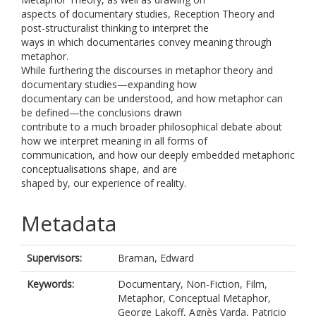
aspects of documentary studies, Reception Theory and
post-structuralist thinking to interpret the
ways in which documentaries convey meaning through
metaphor.
While furthering the discourses in metaphor theory and
documentary studies—expanding how
documentary can be understood, and how metaphor can
be defined—the conclusions drawn
contribute to a much broader philosophical debate about
how we interpret meaning in all forms of
communication, and how our deeply embedded metaphoric
conceptualisations shape, and are
shaped by, our experience of reality.
Metadata
Supervisors:
Braman, Edward
Keywords:
Documentary, Non-Fiction, Film,
Metaphor, Conceptual Metaphor,
George Lakoff, Agnès Varda, Patricio