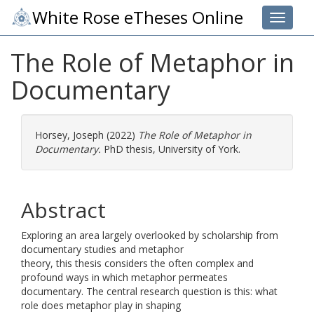
White Rose eTheses Online
Toggle 
The Role of Metaphor in
Documentary
Horsey, Joseph
(2022)
The Role of Metaphor in
Documentary.
PhD thesis, University of York.
Abstract
Exploring an area largely overlooked by scholarship from
documentary studies and metaphor
theory, this thesis considers the often complex and
profound ways in which metaphor permeates
documentary. The central research question is this: what
role does metaphor play in shaping