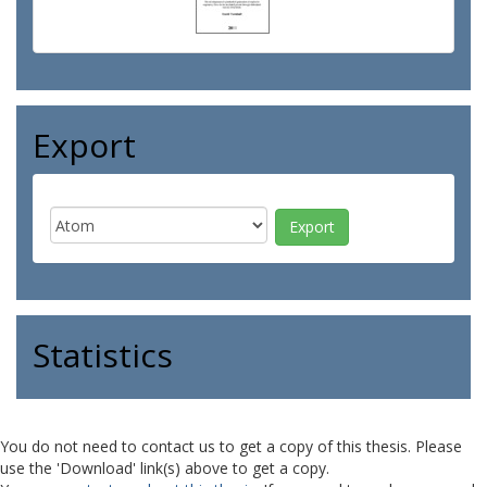
Export
Statistics
You do not need to contact us to get a copy of this thesis. Please
use the 'Download' link(s) above to get a copy.