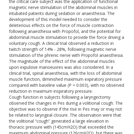
the critical care subject was the application of functional
magnetic nerve stimulation of the abdominal muscles in
intubated patients during sedation or anaesthesia. The
development of this model needed to consider the
deleterious effects on the force of muscle contraction
following anaesthesia with Propofol, and the potential for
abdominal muscle stimulation to provide the force driving a
voluntary cough. A clinical trial observed a reduction in
twitch strength of 14% - 28%, following magnetic nerve
stimulation of the phrenic nerve with Propofol anaesthesia.
The magnitude of the effect of the abdominal muscles
upon expulsive manoeuvres was also considered. In a
clinical trial, spinal anaesthesia, with the loss of abdominal
muscle function, diminished maximum expiratory pressure
compared with baseline value (P = 0.003), with no observed
reduction in maximum inspiratory pressure.
Cough function in subjects following a laryngectomy
observed the changes in Pes during a volitional cough. The
objective was to observe if the rise in Pes may or may not
be related to laryngeal closure. The observation were that
the volitional “cough” generated a large elevation in
thoracic pressure with (145cmH2O) that exceeded the
maximum abdominal pressure (126cmH2O), but there was