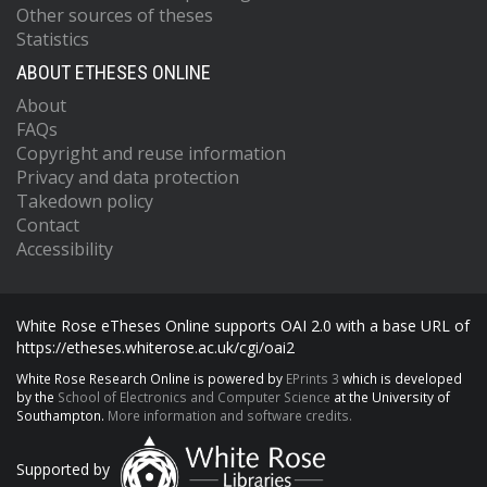
Other sources of theses
Statistics
ABOUT ETHESES ONLINE
About
FAQs
Copyright and reuse information
Privacy and data protection
Takedown policy
Contact
Accessibility
White Rose eTheses Online supports OAI 2.0 with a base URL of
https://etheses.whiterose.ac.uk/cgi/oai2
White Rose Research Online is powered by
EPrints 3
which is developed
by the
School of Electronics and Computer Science
at the University of
Southampton.
More information and software credits.
Supported by