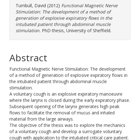
Turnbull, David
(2012)
Functional Magnetic Nerve
Stimulation: The development of a method of
generation of explosive expiratory flows in the
intubated patient through abdominal muscle
stimulation.
PhD thesis, University of Sheffield.
Abstract
Functional Magnetic Nerve Stimulation: The development
of a method of generation of explosive expiratory flows in
the intubated patient through abdominal muscle
stimulation.
A voluntary cough is an explosive expiratory manoeuvre
where the larynx is closed during the early expiratory phase.
Subsequent opening of the larynx generates high peak
flows to facilitate the removal of mucus and inhaled
material from the large airways.
The objective of the thesis was to explore the mechanics
of a voluntary cough and develop a surrogate voluntary
cough with application to the intubated critical care patient.