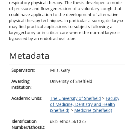
respiratory physical therapy. The thesis developed a model
of pressure and flow generation of a voluntary cough that
could have application to the development of alternative
physical therapy techniques. In particular a surrogate larynx
may find practical applications to subjects following a
laryngectomy or in critical care where the normal larynx is
bypassed by an endotracheal tube.
Metadata
Supervisors:
Mills, Gary
Awarding
University of Sheffield
institution:
Academic Units:
The University of Sheffield
>
Faculty
of Medicine, Dentistry and Health
(Sheffield)
>
Medicine (Sheffield)
Identification
uk.bl.ethos.561075
Number/EthosID: