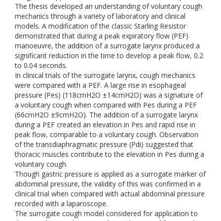
The thesis developed an understanding of voluntary cough
mechanics through a variety of laboratory and clinical
models. A modification of the classic Starling Resistor
demonstrated that during a peak expiratory flow (PEF)
manoeuvre, the addition of a surrogate larynx produced a
significant reduction in the time to develop a peak flow, 0.2
to 0.04 seconds.
In clinical trials of the surrogate larynx, cough mechanics
were compared with a PEF. A large rise in esophageal
pressure (Pes) (118cmH2O ±14cmH2O) was a signature of
a voluntary cough when compared with Pes during a PEF
(66cmH2O ±9cmH2O). The addition of a surrogate larynx
during a PEF created an elevation in Pes and rapid rise in
peak flow, comparable to a voluntary cough. Observation
of the transdiaphragmatic pressure (Pdi) suggested that
thoracic muscles contribute to the elevation in Pes during a
voluntary cough.
Though gastric pressure is applied as a surrogate marker of
abdominal pressure, the validity of this was confirmed in a
clinical trial when compared with actual abdominal pressure
recorded with a laparoscope.
The surrogate cough model considered for application to