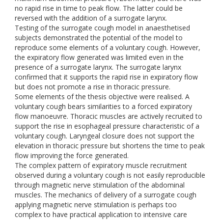
no rapid rise in time to peak flow. The latter could be
reversed with the addition of a surrogate larynx.
Testing of the surrogate cough model in anaesthetised
subjects demonstrated the potential of the model to
reproduce some elements of a voluntary cough. However,
the expiratory flow generated was limited even in the
presence of a surrogate larynx. The surrogate larynx
confirmed that it supports the rapid rise in expiratory flow
but does not promote a rise in thoracic pressure.
Some elements of the thesis objective were realised. A
voluntary cough bears similarities to a forced expiratory
flow manoeuvre. Thoracic muscles are actively recruited to
support the rise in esophageal pressure characteristic of a
voluntary cough. Laryngeal closure does not support the
elevation in thoracic pressure but shortens the time to peak
flow improving the force generated.
The complex pattern of expiratory muscle recruitment
observed during a voluntary cough is not easily reproducible
through magnetic nerve stimulation of the abdominal
muscles. The mechanics of delivery of a surrogate cough
applying magnetic nerve stimulation is perhaps too
complex to have practical application to intensive care