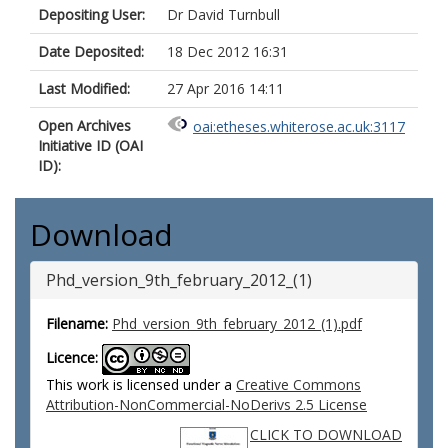
Depositing User:
Dr David Turnbull
Date Deposited:
18 Dec 2012 16:31
Last Modified:
27 Apr 2016 14:11
Open Archives
oai:etheses.whiterose.ac.uk:3117
Initiative ID (OAI
ID):
Download
Phd_version_9th_february_2012_(1)
Filename:
Phd_version_9th_february_2012_(1).pdf
Licence:
This work is licensed under a
Creative Commons
Attribution-NonCommercial-NoDerivs 2.5 License
CLICK TO DOWNLOAD