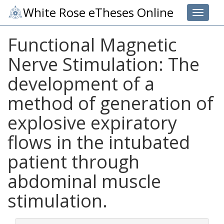
White Rose eTheses Online
Toggle 
Functional Magnetic
Nerve Stimulation: The
development of a
method of generation of
explosive expiratory
flows in the intubated
patient through
abdominal muscle
stimulation.