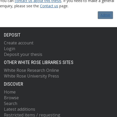
You can
contact us about this thesis
. If you need to make a general
enquiry, please see the
Contact us
page.
Admin
DEPOSIT
Create account
Login
Deposit your thesis
OTHER WHITE ROSE LIBRARIES SITES
White Rose Research Online
White Rose University Press
DISCOVER
Home
Browse
Search
Latest additions
Restricted items / requesting