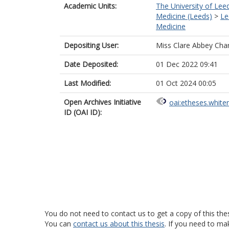
Academic Units:
The University of Lee
Medicine (Leeds)
>
Le
Medicine
Depositing User:
Miss Clare Abbey Ch
Date Deposited:
01 Dec 2022 09:41
Last Modified:
01 Oct 2024 00:05
Open Archives Initiative
oai:etheses.white
ID (OAI ID):
You do not need to contact us to get a copy of this thes
You can
contact us about this thesis
. If you need to ma