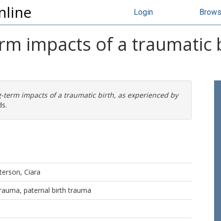
nline
Login
Brow
rm impacts of a traumatic 
-term impacts of a traumatic birth, as experienced by
ds.
erson, Ciara
 trauma, paternal birth trauma