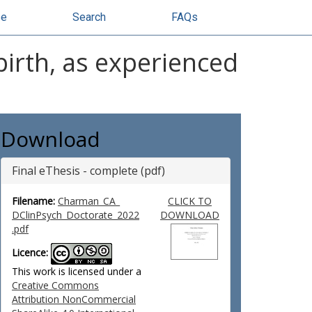
se
Search
FAQs
birth, as experienced
Download
Final eThesis - complete (pdf)
Filename:
Charman_CA_
CLICK TO
DClinPsych_Doctorate_2022
DOWNLOAD
.pdf
Licence:
This work is licensed under a
Creative Commons
Attribution NonCommercial