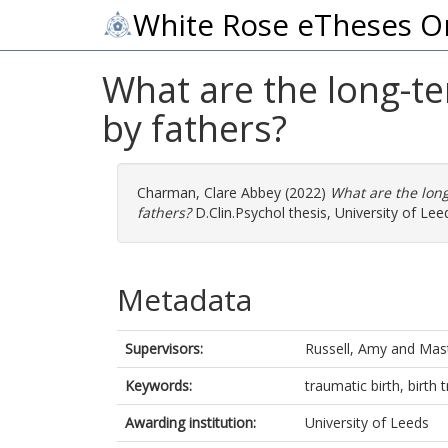
White Rose eTheses O
What are the long-te
by fathers?
Charman, Clare Abbey
(2022)
What are the long
fathers?
D.Clin.Psychol thesis, University of Lee
Metadata
Supervisors:
Russell, Amy
and
Mast
Keywords:
traumatic birth, birth
Awarding institution:
University of Leeds