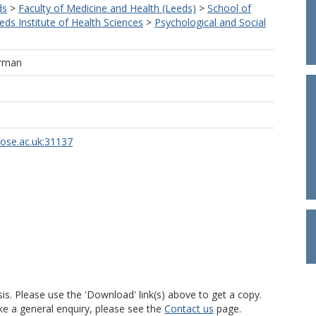
ds
>
Faculty of Medicine and Health (Leeds)
>
School of
eds Institute of Health Sciences
>
Psychological and Social
arman
rose.ac.uk:31137
is. Please use the 'Download' link(s) above to get a copy.
ke a general enquiry, please see the
Contact us
page.