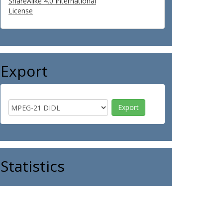
ShareAlike 4.0 International
License
Export
Statistics