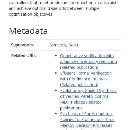
controllers that meet predefined nonfunctional constraints
and achieve optimal trade-offs between multiple
optimisation objectives.
Metadata
Supervisors:
Calinescu, Radu
Related URLs:
Quantitative verification with
adaptive uncertainty reduction
(Related publication)
Efficient Formal Verification
with Confidence Intervals
(Related publication)
Evolutionary-Guided Synthesis
of Verified Pareto-Optimal
MDP Policies (Related
publication)
Synthesis of Pareto-optimal
Policies for Continuous-Time
Markov Decision Processes