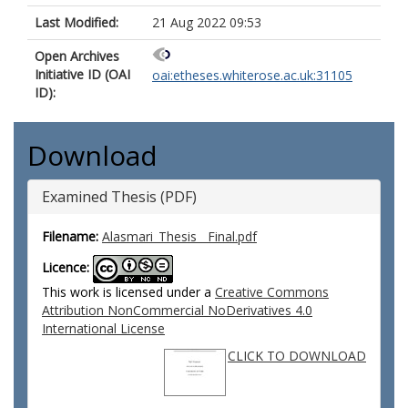
Last Modified:
21 Aug 2022 09:53
Open Archives
Initiative ID (OAI
oai:etheses.whiterose.ac.uk:31105
ID):
Download
Examined Thesis (PDF)
Filename:
Alasmari_Thesis__Final.pdf
Licence:
This work is licensed under a
Creative Commons
Attribution NonCommercial NoDerivatives 4.0
International License
CLICK TO DOWNLOAD