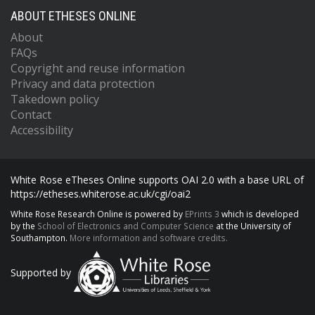
ABOUT ETHESES ONLINE
About
FAQs
Copyright and reuse information
Privacy and data protection
Takedown policy
Contact
Accessibility
White Rose eTheses Online supports OAI 2.0 with a base URL of
https://etheses.whiterose.ac.uk/cgi/oai2
White Rose Research Online is powered by
EPrints 3
which is developed
by the
School of Electronics and Computer Science
at the University of
Southampton.
More information and software credits.
Supported by