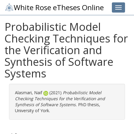
White Rose eTheses Online
Toggle 
Probabilistic Model
Checking Techniques for
the Verification and
Synthesis of Software
Systems
Alasmari, Naif
(2021)
Probabilistic Model
Checking Techniques for the Verification and
Synthesis of Software Systems.
PhD thesis,
University of York.