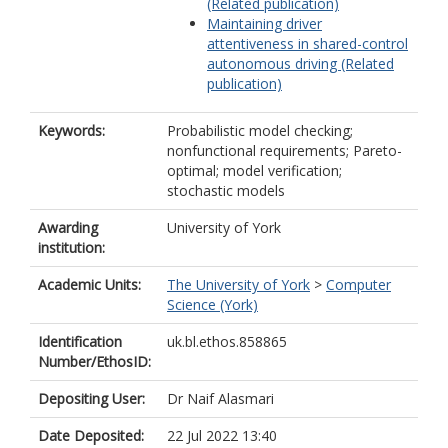
(Related publication)
Maintaining driver
attentiveness in shared-control
autonomous driving (Related
publication)
Keywords:
Probabilistic model checking;
nonfunctional requirements; Pareto-
optimal; model verification;
stochastic models
Awarding
University of York
institution:
Academic Units:
The University of York
>
Computer
Science (York)
Identification
uk.bl.ethos.858865
Number/EthosID:
Depositing User:
Dr Naif Alasmari
Date Deposited:
22 Jul 2022 13:40