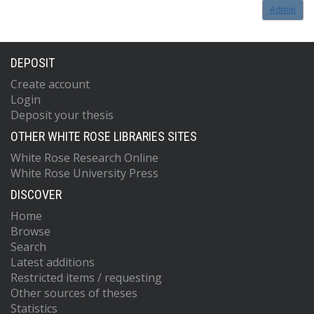
Admin
DEPOSIT
Create account
Login
Deposit your thesis
OTHER WHITE ROSE LIBRARIES SITES
White Rose Research Online
White Rose University Press
DISCOVER
Home
Browse
Search
Latest additions
Restricted items / requesting
Other sources of theses
Statistics