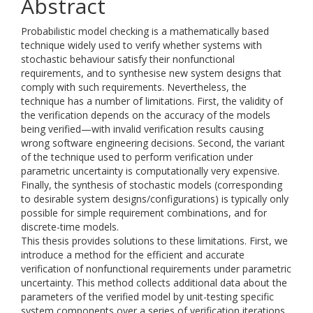
Abstract
Probabilistic model checking is a mathematically based
technique widely used to verify whether systems with
stochastic behaviour satisfy their nonfunctional
requirements, and to synthesise new system designs that
comply with such requirements. Nevertheless, the
technique has a number of limitations. First, the validity of
the verification depends on the accuracy of the models
being verified—with invalid verification results causing
wrong software engineering decisions. Second, the variant
of the technique used to perform verification under
parametric uncertainty is computationally very expensive.
Finally, the synthesis of stochastic models (corresponding
to desirable system designs/configurations) is typically only
possible for simple requirement combinations, and for
discrete-time models.
This thesis provides solutions to these limitations. First, we
introduce a method for the efficient and accurate
verification of nonfunctional requirements under parametric
uncertainty. This method collects additional data about the
parameters of the verified model by unit-testing specific
system components over a series of verification iterations.