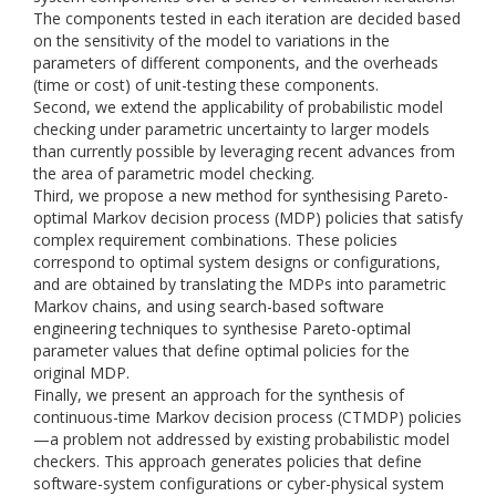
The components tested in each iteration are decided based
on the sensitivity of the model to variations in the
parameters of different components, and the overheads
(time or cost) of unit-testing these components.
Second, we extend the applicability of probabilistic model
checking under parametric uncertainty to larger models
than currently possible by leveraging recent advances from
the area of parametric model checking.
Third, we propose a new method for synthesising Pareto-
optimal Markov decision process (MDP) policies that satisfy
complex requirement combinations. These policies
correspond to optimal system designs or configurations,
and are obtained by translating the MDPs into parametric
Markov chains, and using search-based software
engineering techniques to synthesise Pareto-optimal
parameter values that define optimal policies for the
original MDP.
Finally, we present an approach for the synthesis of
continuous-time Markov decision process (CTMDP) policies
—a problem not addressed by existing probabilistic model
checkers. This approach generates policies that define
software-system configurations or cyber-physical system