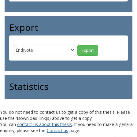
Export
Statistics
You do not need to contact us to get a copy of this thesis. Please
use the 'Download' link(s) above to get a copy.
You can
contact us about this thesis
. If you need to make a general
enquiry, please see the
Contact us
page.