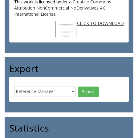
This work is licensed under a
Creative Commons
Attribution NonCommercial NoDerivatives 4.0
International License
CLICK TO DOWNLOAD
Export
Statistics