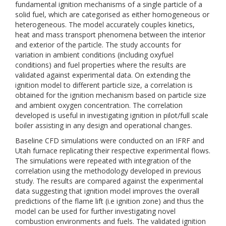
fundamental ignition mechanisms of a single particle of a
solid fuel, which are categorised as either homogeneous or
heterogeneous. The model accurately couples kinetics,
heat and mass transport phenomena between the interior
and exterior of the particle. The study accounts for
variation in ambient conditions (including oxyfuel
conditions) and fuel properties where the results are
validated against experimental data. On extending the
ignition model to different particle size, a correlation is
obtained for the ignition mechanism based on particle size
and ambient oxygen concentration. The correlation
developed is useful in investigating ignition in pilot/full scale
boiler assisting in any design and operational changes.
Baseline CFD simulations were conducted on an IFRF and
Utah furnace replicating their respective experimental flows.
The simulations were repeated with integration of the
correlation using the methodology developed in previous
study. The results are compared against the experimental
data suggesting that ignition model improves the overall
predictions of the flame lift (i.e ignition zone) and thus the
model can be used for further investigating novel
combustion environments and fuels. The validated ignition