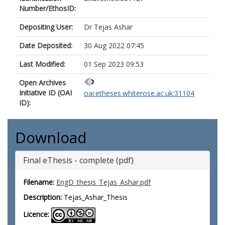
Number/EthosID:
Depositing User:
Dr Tejas Ashar
Date Deposited:
30 Aug 2022 07:45
Last Modified:
01 Sep 2023 09:53
Open Archives
Initiative ID (OAI
oai:etheses.whiterose.ac.uk:31104
ID):
Download
Final eThesis - complete (pdf)
Filename:
EngD_thesis_Tejas_Ashar.pdf
Description:
Tejas_Ashar_Thesis
Licence: