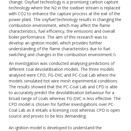
change. Oxyfuel technology is a promising carbon capture
technology where the N2 in the oxidiser stream is replaced
with CO2 to enhance the capture process at the exit of the
power plant. The oxyfuel technology results in changing the
combustion environment, which may affect the flame
characteristics, fuel efficiency, the emissions and overall
boiler performance. The aim of this research was to
develop an ignition model, which provides further
understanding of the flame characteristics due to fuel
switching and changes in the combustion environment.\\
An investigation was conducted analysing predictions of
different coal devolatilisation models. The three models
analysed were CPD, FG-DVC and PC-Coal Lab where the
models simulated hot wire mesh experimental conditions.
The results showed that the PC-Coal Lab and CPD is able
to accurately predict the devolatilisation behaviour for a
broad range of coals whereas FG-DVC is less effective. The
CPD model is chosen for further investigations over PC-
Coal Lab as it entails a licensing cost whereas CPD is open
source and proves to be less demanding.
An ignition model is developed to understand the