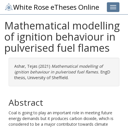
White Rose eTheses Online
Toggle 
Mathematical modelling
of ignition behaviour in
pulverised fuel flames
Ashar, Tejas
(2021)
Mathematical modelling of
ignition behaviour in pulverised fuel flames.
EngD
thesis, University of Sheffield.
Abstract
Coal is going to play an important role in meeting future
energy demands but it produces carbon dioxide, which is
considered to be a major contributor towards climate