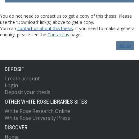
You do not need to contact us to get a copy of this thesis. Please
use the 'Download' link(s) above to get a copy.
You can
contact us about this thesis
. If you need to make a general
enquiry, please see the
Contact us
page.
Admin
DEPOSIT
Create account
Login
Deposit your thesis
OTHER WHITE ROSE LIBRARIES SITES
White Rose Research Online
White Rose University Press
DISCOVER
Home