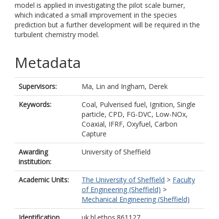
model is applied in investigating the pilot scale burner,
which indicated a small improvement in the species
prediction but a further development will be required in the
turbulent chemistry model.
Metadata
Supervisors:
Ma, Lin
and
Ingham, Derek
Keywords:
Coal, Pulverised fuel, Ignition, Single
particle, CPD, FG-DVC, Low-NOx,
Coaxial, IFRF, Oxyfuel, Carbon
Capture
Awarding
University of Sheffield
institution:
Academic Units:
The University of Sheffield
>
Faculty
of Engineering (Sheffield)
>
Mechanical Engineering (Sheffield)
Identification
uk.bl.ethos.861127