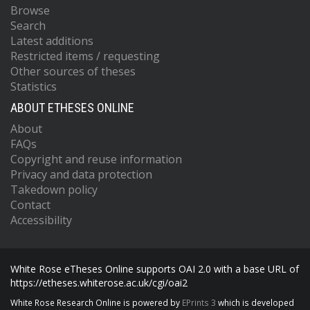
Browse
Search
Latest additions
Restricted items / requesting
Other sources of theses
Statistics
ABOUT ETHESES ONLINE
About
FAQs
Copyright and reuse information
Privacy and data protection
Takedown policy
Contact
Accessibility
White Rose eTheses Online supports OAI 2.0 with a base URL of
https://etheses.whiterose.ac.uk/cgi/oai2
White Rose Research Online is powered by
EPrints 3
which is developed