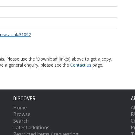
rose.ac.uk:31092
is. Please use the 'Download' link(s) above to get a copy.
ke a general enquiry, please see the
Contact us
page.
DISCOVER
A
Home
A
Browse
F
Search
C
Latest additions
P
Restricted items / requesting
T