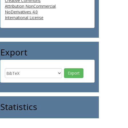
Creative Commons
Attribution NonCommercial
NoDerivatives 4.0
International License
Export
Statistics