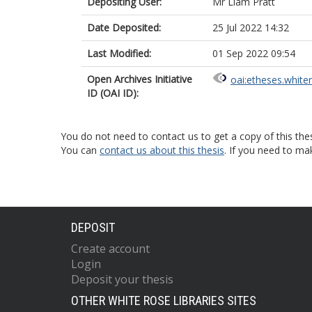
Depositing User:
Mr Liam Pratt
Date Deposited:
25 Jul 2022 14:32
Last Modified:
01 Sep 2022 09:54
Open Archives Initiative
oai:etheses.white
ID (OAI ID):
You do not need to contact us to get a copy of this thes
You can
contact us about this thesis
. If you need to ma
DEPOSIT
Create account
Login
Deposit your thesis
OTHER WHITE ROSE LIBRARIES SITES