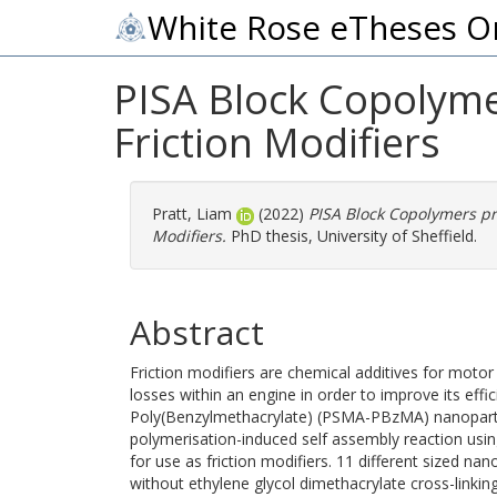
White Rose eTheses O
PISA Block Copolyme
Friction Modifiers
Pratt, Liam
(2022)
PISA Block Copolymers pr
Modifiers.
PhD thesis, University of Sheffield.
Abstract
Friction modifiers are chemical additives for motor 
losses within an engine in order to improve its effi
Poly(Benzylmethacrylate) (PSMA-PBzMA) nanoparti
polymerisation-induced self assembly reaction usi
for use as friction modifiers. 11 different sized na
without ethylene glycol dimethacrylate cross-linki