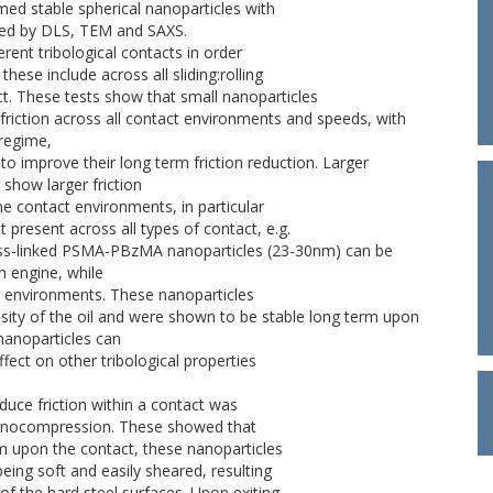
ed stable spherical nanoparticles with
ured by DLS, TEM and SAXS.
erent tribological contacts in order
 these include across all sliding:rolling
act. These tests show that small nanoparticles
iction across all contact environments and speeds, with
 regime,
to improve their long term friction reduction. Larger
show larger friction
e contact environments, in particular
t present across all types of contact, e.g.
 cross-linked PSMA-PBzMA nanoparticles (23-30nm) can be
on engine, while
che environments. These nanoparticles
osity of the oil and were shown to be stable long term upon
 nanoparticles can
effect on other tribological properties
duce friction within a contact was
nanocompression. These showed that
lm upon the contact, these nanoparticles
eing soft and easily sheared, resulting
 of the hard steel surfaces. Upon exiting