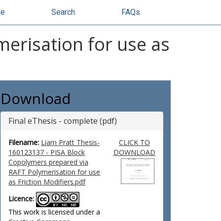
se
Search
FAQs
erisation for use as
Download
Final eThesis - complete (pdf)
Filename:
Liam Pratt Thesis-
CLICK TO
160123137 - PISA Block
DOWNLOAD
Copolymers prepared via
RAFT Polymerisation for use
as Friction Modifiers.pdf
Licence:
This work is licensed under a