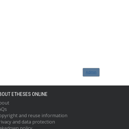
Admin
BOUT ETHESES ONLINE
bout
AQs
opyright and reuse information
rivacy and data protection
akedown policy