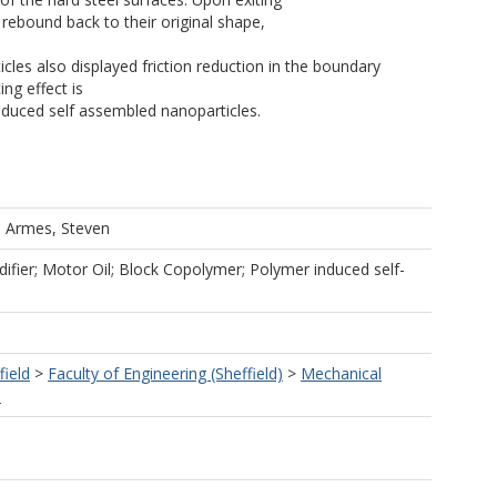
 rebound back to their original shape,
s also displayed friction reduction in the boundary
ing effect is
duced self assembled nanoparticles.
d
Armes, Steven
difier; Motor Oil; Block Copolymer; Polymer induced self-
field
>
Faculty of Engineering (Sheffield)
>
Mechanical
)