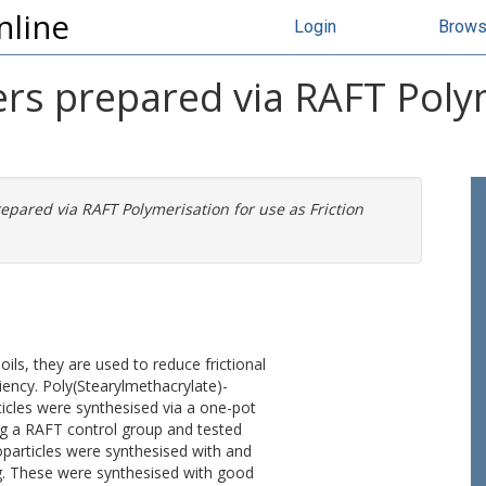
nline
Login
Brow
rs prepared via RAFT Polym
epared via RAFT Polymerisation for use as Friction
oils, they are used to reduce frictional
ciency. Poly(Stearylmethacrylate)-
cles were synthesised via a one-pot
ng a RAFT control group and tested
noparticles were synthesised with and
ng. These were synthesised with good