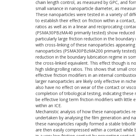
chain length control, as measured by GPC, and form
small variance in nanoparticle diameter, as meas
These nanoparticles were tested in a variety of diff
to establish their effect on friction within a contact,
ratios as well as in a linear and reciprocating cont
(PSMA30PBzMA40 primarily tested) show reduced fr
particularly large friction reduction in the boundary
with cross-linking of these nanoparticles appearing 
nanoparticles (PSMA30PBzMA200 primarily tested) 
reduction in the boundary lubrication regime in som
the cross-linked equivalent. This effect though is no
high sliding:rolling ratios. This shows that small
effective friction modifiers in an internal combusti
larger nanoparticles are likely only effective in ni
also have no effect on wear of the contact or visc
completion of tribological testing, indicating these
be effective long term friction modifiers with little 
within an ICE.
Mechanistic analysis of how these nanoparticles re
undertaken by analysing the film generation and 
these nanoparticles rapidly formed a stable tribofi
are then easily compressed within a contact while b
in a very low friction contact by preventing contact