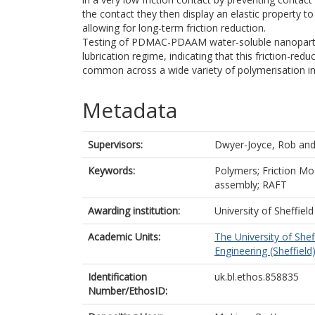
the contact they then display an elastic property to
allowing for long-term friction reduction.
Testing of PDMAC-PDAAM water-soluble nanoparticle
lubrication regime, indicating that this friction-reduc
common across a wide variety of polymerisation in
Metadata
Supervisors:
Dwyer-Joyce, Rob
an
Keywords:
Polymers; Friction Mo
assembly; RAFT
Awarding institution:
University of Sheffield
Academic Units:
The University of Shef
Engineering (Sheffield
Identification
uk.bl.ethos.858835
Number/EthosID: