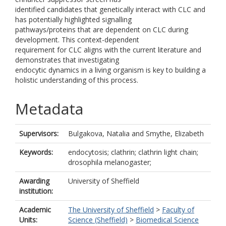
identified candidates that genetically interact with CLC and
has potentially highlighted signalling
pathways/proteins that are dependent on CLC during
development. This context-dependent
requirement for CLC aligns with the current literature and
demonstrates that investigating
endocytic dynamics in a living organism is key to building a
holistic understanding of this process.
Metadata
Supervisors:
Bulgakova, Natalia
and
Smythe, Elizabeth
Keywords:
endocytosis; clathrin; clathrin light chain;
drosophila melanogaster;
Awarding
University of Sheffield
institution:
Academic
The University of Sheffield
>
Faculty of
Units:
Science (Sheffield)
>
Biomedical Science