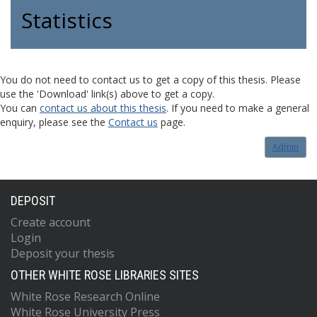
Statistics
You do not need to contact us to get a copy of this thesis. Please
use the 'Download' link(s) above to get a copy.
You can
contact us about this thesis
. If you need to make a general
enquiry, please see the
Contact us
page.
Admin
DEPOSIT
Create account
Login
Deposit your thesis
OTHER WHITE ROSE LIBRARIES SITES
White Rose Research Online
White Rose University Press