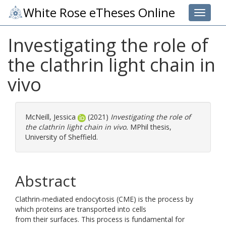
White Rose eTheses Online
Toggle 
Investigating the role of
the clathrin light chain in
vivo
McNeill, Jessica
(2021)
Investigating the role of
the clathrin light chain in vivo.
MPhil thesis,
University of Sheffield.
Abstract
Clathrin-mediated endocytosis (CME) is the process by
which proteins are transported into cells
from their surfaces. This process is fundamental for