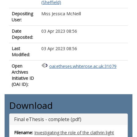
(Sheffield)
Depositing
Miss Jessica McNeill
User:
Date
03 Apr 2023 08:56
Deposited:
Last
03 Apr 2023 08:56
Modified:
Open
oai:etheses.whiterose.ac.uk:31079
Archives
Initiative ID
(OAI ID):
Download
Final eThesis - complete (pdf)
Filename:
Investigating the role of the clathrin light