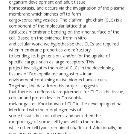
organism development and adult tissue
homeostasis, and occurs via the invagination of the plasma
membrane which pinches off to form
cargo-containing vesicles. The clathrin light chain (CLC) is a
component of the molecular lattice that
facilitates membrane bending on the inner surface of the
cell. Based on the evidence from in vitro
and cellular work, we hypothesise that CLCs are required
when membrane properties are refractory
to bending i.e. high tension, and/or for the uptake of
specific cargos such as large receptors. This
project investigates the role of CLCs in the developing
tissues of Drosophila melanogaster – in an
environment containing native biomechanical cues.
Together, the data from this project suggests
that there is a differential requirement for CLC at the tissue,
cellular and protein level in Drosophila
melanogaster. Knockdown of CLC in the developing retina
interfered with the morphogenesis of
some tissues but not others, and perturbed the
morphology of some cell types within the retina,
while other cell types remained unaffected. Additionally, an
enhancer suppressor screen has