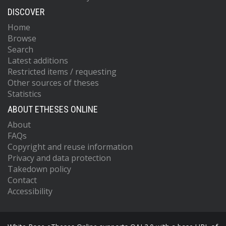
DISCOVER
Home
Browse
Search
Latest additions
Restricted items / requesting
Other sources of theses
Statistics
ABOUT ETHESES ONLINE
About
FAQs
Copyright and reuse information
Privacy and data protection
Takedown policy
Contact
Accessibility