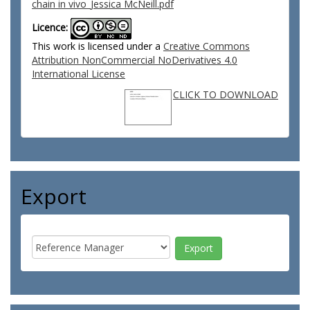
chain in vivo_Jessica McNeill.pdf
Licence:
This work is licensed under a
Creative Commons
Attribution NonCommercial NoDerivatives 4.0
International License
CLICK TO DOWNLOAD
Export