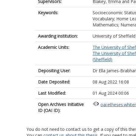
Supervisors:
Blakey, Emma
and
Pa
Keywords:
Socioeconomic Status;
Vocabulary; Home Lear
Mathematics; Numerac
Awarding institution:
University of Sheffield
Academic Units:
The University of Shef
The University of Shef
(Sheffield)
Depositing User:
Dr Ella James-Brabh
Date Deposited:
08 Aug 2022 16:08
Last Modified:
01 Aug 2024 00:06
Open Archives Initiative
oai:etheses.white
ID (OAI ID):
You do not need to contact us to get a copy of this thes
You can
contact us about this thesis
. If you need to ma