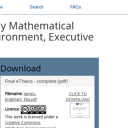
se
Search
FAQs
ly Mathematical
vironment, Executive
Download
Final eThesis - complete (pdf)
Filename:
James-
CLICK TO
Brabham_Ella.pdf
DOWNLOAD
Licence:
This work is licensed under a
Creative Commons