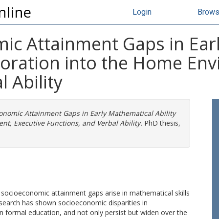
nline
Login
Brow
c Attainment Gaps in Ear
ploration into the Home En
 Ability
nomic Attainment Gaps in Early Mathematical Ability
nt, Executive Functions, and Verbal Ability.
PhD thesis,
 socioeconomic attainment gaps arise in mathematical skills
esearch has shown socioeconomic disparities in
gin formal education, and not only persist but widen over the