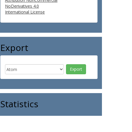
Attribution NonCommercial
NoDerivatives 4.0
International License
Export
Statistics