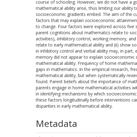
course of schooling. However, we do not have a go
mathematical ability arise, thus limiting our ability
socioeconomic gradients embed. The aim of the curr
factors that may explain socioeconomic attainment
to change. Four factors were explored across five 
parent cognitions about mathematics relate to so
activities), inhibitory control, working memory, and
relate to early mathematical ability and (ii) show 
in inhibitory control and verbal ability may, in par
memory did not appear to explain socioeconomic di
mathematical ability. Frequency of home mathemati
gaps in mathematics. In the empirical research, fre
mathematical ability, but when systematically review
found. Parent beliefs about the importance of math
parents engage in home mathematical activities with
in identifying mechanisms by which socioeconomic di
these factors longitudinally before interventions 
disparities in early mathematical ability.
Metadata