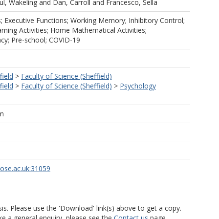
ul, Wakeling
and
Dan, Carroll
and
Francesco, Sella
 Executive Functions; Working Memory; Inhibitory Control;
ning Activities; Home Mathematical Activities;
y; Pre-school; COVID-19
field
>
Faculty of Science (Sheffield)
field
>
Faculty of Science (Sheffield)
>
Psychology
am
rose.ac.uk:31059
is. Please use the 'Download' link(s) above to get a copy.
ke a general enquiry, please see the
Contact us
page.