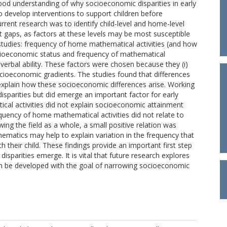
od understanding of why socioeconomic disparities in early
 to develop interventions to support children before
ent research was to identify child-level and home-level
 gaps, as factors at these levels may be most susceptible
studies: frequency of home mathematical activities (and how
cioeconomic status and frequency of mathematical
 verbal ability. These factors were chosen because they (i)
socioeconomic gradients. The studies found that differences
t, explain how these socioeconomic differences arise. Working
sparities but did emerge an important factor for early
cal activities did not explain socioeconomic attainment
quency of home mathematical activities did not relate to
ing the field as a whole, a small positive relation was
ematics may help to explain variation in the frequency that
 their child. These findings provide an important first step
sparities emerge. It is vital that future research explores
can be developed with the goal of narrowing socioeconomic