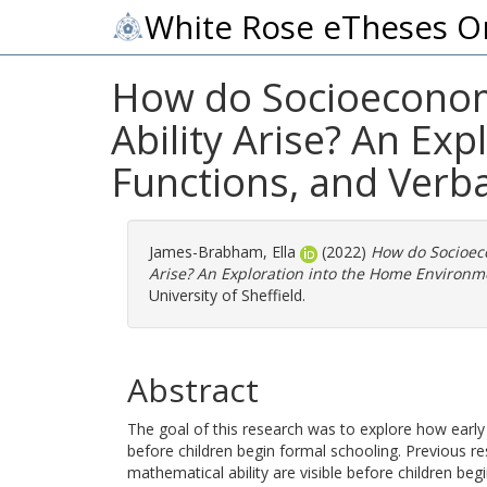
White Rose eTheses O
How do Socioeconomi
Ability Arise? An Ex
Functions, and Verbal
James-Brabham, Ella
(2022)
How do Socioeco
Arise? An Exploration into the Home Environme
University of Sheffield.
Abstract
The goal of this research was to explore how early
before children begin formal schooling. Previous r
mathematical ability are visible before children be