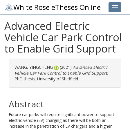
White Rose eTheses Online
Toggle 
Advanced Electric
Vehicle Car Park Control
to Enable Grid Support
WANG, YINGCHENG
(2021)
Advanced Electric
Vehicle Car Park Control to Enable Grid Support.
PhD thesis, University of Sheffield.
Abstract
Future car parks will require significant power to support
electric vehicle (EV) charging as there will be both an
increase in the penetration of EV chargers and a higher