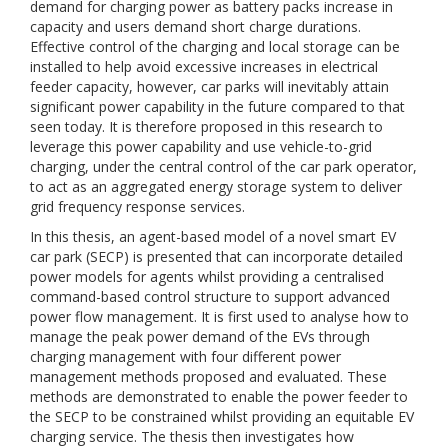
demand for charging power as battery packs increase in
capacity and users demand short charge durations.
Effective control of the charging and local storage can be
installed to help avoid excessive increases in electrical
feeder capacity, however, car parks will inevitably attain
significant power capability in the future compared to that
seen today. It is therefore proposed in this research to
leverage this power capability and use vehicle-to-grid
charging, under the central control of the car park operator,
to act as an aggregated energy storage system to deliver
grid frequency response services.
In this thesis, an agent-based model of a novel smart EV
car park (SECP) is presented that can incorporate detailed
power models for agents whilst providing a centralised
command-based control structure to support advanced
power flow management. It is first used to analyse how to
manage the peak power demand of the EVs through
charging management with four different power
management methods proposed and evaluated. These
methods are demonstrated to enable the power feeder to
the SECP to be constrained whilst providing an equitable EV
charging service. The thesis then investigates how