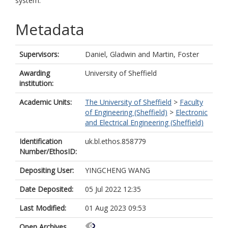
system.
Metadata
Supervisors:
Daniel, Gladwin
and
Martin, Foster
Awarding
University of Sheffield
institution:
Academic Units:
The University of Sheffield
>
Faculty
of Engineering (Sheffield)
>
Electronic
and Electrical Engineering (Sheffield)
Identification
uk.bl.ethos.858779
Number/EthosID:
Depositing User:
YINGCHENG WANG
Date Deposited:
05 Jul 2022 12:35
Last Modified:
01 Aug 2023 09:53
Open Archives