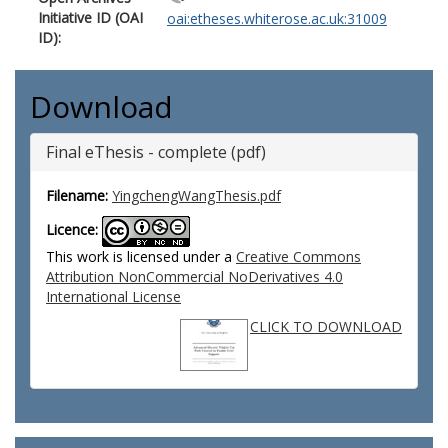
Initiative ID (OAI
oai:etheses.whiterose.ac.uk:31009
ID):
Download
Final eThesis - complete (pdf)
Filename:
YingchengWangThesis.pdf
Licence:
This work is licensed under a
Creative Commons
Attribution NonCommercial NoDerivatives 4.0
International License
CLICK TO DOWNLOAD