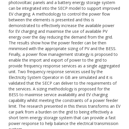
photovoltaic panels and a battery energy storage system
can be integrated into the SECP model to support improved
EV charging. A methodology to control the power flow
between the elements is presented and this is
demonstrated to effectively increase the available power
for EV charging and maximise the use of available PV
energy over the day reducing the demand from the grid.
The results show how the power feeder can be then
minimised with the appropriate sizing of PV and the BESS.
Finally, a power flow management strategy is proposed to
enable the import and export of power to the grid to
provide frequency response services as a single aggregated
unit. Two frequency response services used by the
Electricity System Operator in GB are simulated and it is
validated that the SECP can deliver to the requirements of
the services. A sizing methodology is proposed for the
BESS to maximise service availability and EV charging
capability whilst meeting the constraints of a power feeder
limit. The research presented in this thesis transforms an EV
car park from a burden on the grid to being effectively a
short term energy storage system that can provide a fast
power response to help balance the electrical transmission