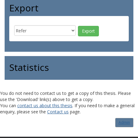
Export
Statistics
You do not need to contact us to get a copy of this thesis. Please
use the 'Download' link(s) above to get a copy.
You can
contact us about this thesis
. If you need to make a general
enquiry, please see the
Contact us
page.
Admin