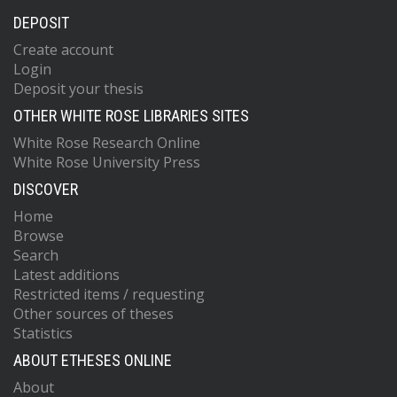
DEPOSIT
Create account
Login
Deposit your thesis
OTHER WHITE ROSE LIBRARIES SITES
White Rose Research Online
White Rose University Press
DISCOVER
Home
Browse
Search
Latest additions
Restricted items / requesting
Other sources of theses
Statistics
ABOUT ETHESES ONLINE
About