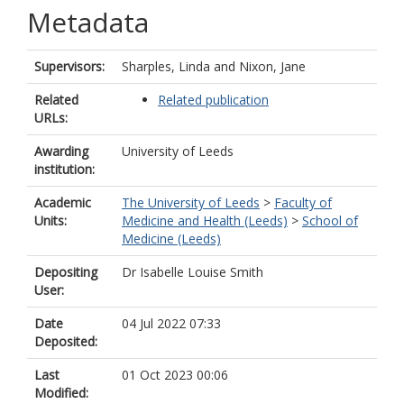
Metadata
Supervisors:
Sharples, Linda
and
Nixon, Jane
Related
Related publication
URLs:
Awarding
University of Leeds
institution:
Academic
The University of Leeds
>
Faculty of
Units:
Medicine and Health (Leeds)
>
School of
Medicine (Leeds)
Depositing
Dr Isabelle Louise Smith
User:
Date
04 Jul 2022 07:33
Deposited:
Last
01 Oct 2023 00:06
Modified: