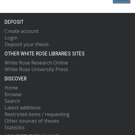
DEPOSIT
Create account
Login
Deposit your thesis
OTHER WHITE ROSE LIBRARIES SITES
White Rose Research Online
White Rose University Press
DISCOVER
Home
Browse
Search
Latest additions
Restricted items / requesting
Other sources of theses
Statistics