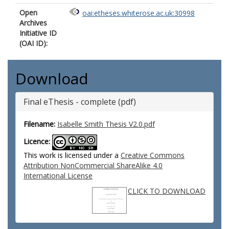
Open
oai:etheses.whiterose.ac.uk:30998
Archives
Initiative ID
(OAI ID):
Download
Final eThesis - complete (pdf)
Filename:
Isabelle Smith Thesis V2.0.pdf
Licence:
This work is licensed under a
Creative Commons
Attribution NonCommercial ShareAlike 4.0
International License
CLICK TO DOWNLOAD