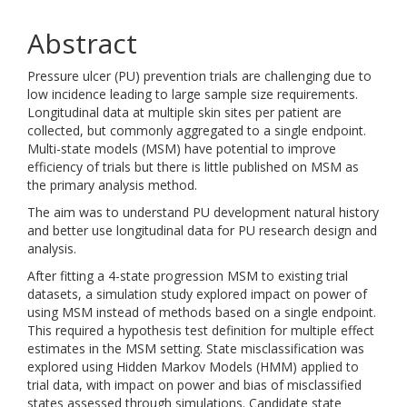
Abstract
Pressure ulcer (PU) prevention trials are challenging due to
low incidence leading to large sample size requirements.
Longitudinal data at multiple skin sites per patient are
collected, but commonly aggregated to a single endpoint.
Multi-state models (MSM) have potential to improve
efficiency of trials but there is little published on MSM as
the primary analysis method.
The aim was to understand PU development natural history
and better use longitudinal data for PU research design and
analysis.
After fitting a 4-state progression MSM to existing trial
datasets, a simulation study explored impact on power of
using MSM instead of methods based on a single endpoint.
This required a hypothesis test definition for multiple effect
estimates in the MSM setting. State misclassification was
explored using Hidden Markov Models (HMM) applied to
trial data, with impact on power and bias of misclassified
states assessed through simulations. Candidate state