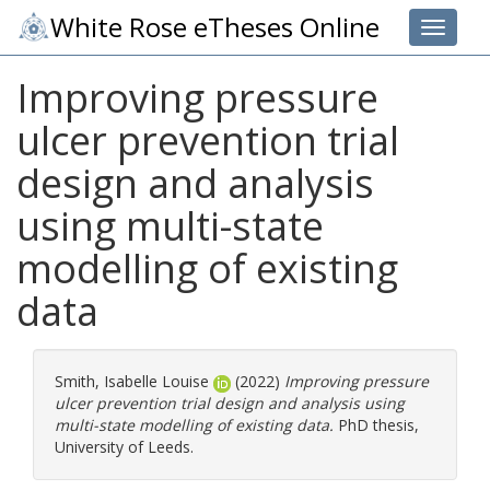
White Rose eTheses Online
Toggle 
Improving pressure
ulcer prevention trial
design and analysis
using multi-state
modelling of existing
data
Smith, Isabelle Louise
(2022)
Improving pressure
ulcer prevention trial design and analysis using
multi-state modelling of existing data.
PhD thesis,
University of Leeds.