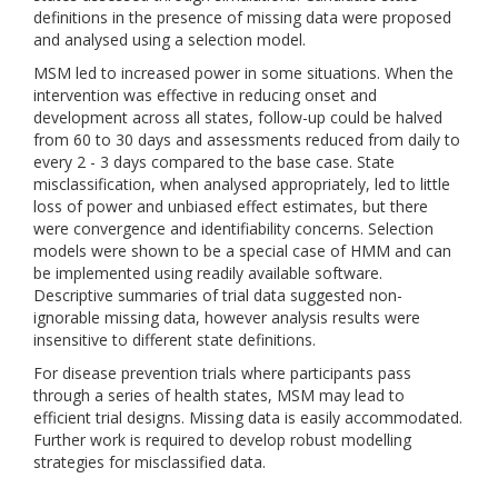
definitions in the presence of missing data were proposed
and analysed using a selection model.
MSM led to increased power in some situations. When the
intervention was effective in reducing onset and
development across all states, follow-up could be halved
from 60 to 30 days and assessments reduced from daily to
every 2 - 3 days compared to the base case. State
misclassification, when analysed appropriately, led to little
loss of power and unbiased effect estimates, but there
were convergence and identifiability concerns. Selection
models were shown to be a special case of HMM and can
be implemented using readily available software.
Descriptive summaries of trial data suggested non-
ignorable missing data, however analysis results were
insensitive to different state definitions.
For disease prevention trials where participants pass
through a series of health states, MSM may lead to
efficient trial designs. Missing data is easily accommodated.
Further work is required to develop robust modelling
strategies for misclassified data.