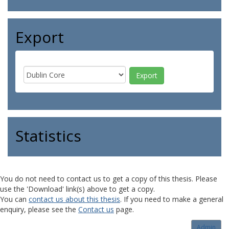
Export
Statistics
You do not need to contact us to get a copy of this thesis. Please
use the 'Download' link(s) above to get a copy.
You can
contact us about this thesis
. If you need to make a general
enquiry, please see the
Contact us
page.
Admin