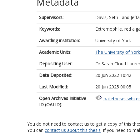
Metadata
Supervisors:
Davis, Seth J
and
Jeff
Keywords:
Extremophile, red alg
Awarding institution:
University of York
Academic Units:
The University of York
Depositing User:
Dr Sarah Cloud Laure
Date Deposited:
20 Jun 2022 10:42
Last Modified:
20 Jun 2025 00:05
Open Archives Initiative
oai:etheses.white
ID (OAI ID):
You do not need to contact us to get a copy of this thes
You can
contact us about this thesis
. If you need to ma