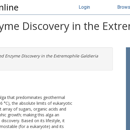
nline
Login
Brow
e Discovery in the Extrem
 Enzyme Discovery in the Extremophile Galdieria
ed alga that predominates geothermal
6 °C), the absolute limits of eukaryotic
t array of sugars, organic acids and
hic growth; making this alga an
iscovery. Based on its lifestyle, it
mostable (for a eukaryote) and its