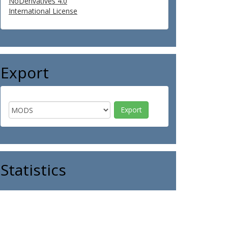
NoDerivatives 4.0
International License
Export
Statistics