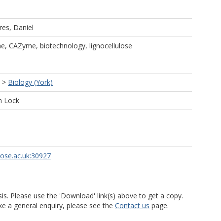
ares, Daniel
ae, CAZyme, biotechnology, lignocellulose
>
Biology (York)
n Lock
rose.ac.uk:30927
is. Please use the 'Download' link(s) above to get a copy.
ke a general enquiry, please see the
Contact us
page.