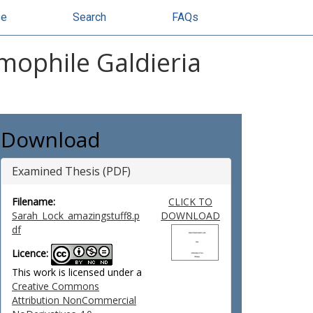
se
Search
FAQs
ophile Galdieria
Download
Examined Thesis (PDF)
Filename:
CLICK TO
Sarah_Lock_amazingstuff8.p
DOWNLOAD
df
Licence:
This work is licensed under a
Creative Commons
Attribution NonCommercial