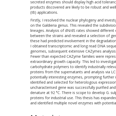
secreted enzymes should display high acid toleranc
products discovered are likely to be robust and well
(IB) applications.
Firstly, I resolved the nuclear phylogeny and invest
on the Galdieria genus. This revealed the subdivision
lineages. Analysis of dN/dS rates showed different 
between the strains and revealed a selection of gen
these had predicted involvement in the degradation 
I obtained transcriptomic and long read DNA seque
genomes, subsequent extensive CAZymes analysis
Fewer than expected CAZyme families were represen
extraordinary growth capacity. This led to investig
carbohydrate polymers to identify industrially rele
proteins from the supernatants and analysis via 
potentially interesting enzymes, prompting further 
identified and selected for heterologous expression
uncharacterised gene was successfully purified an
denature at 92 °C. There is scope to develop G. sul
proteins for industrial use. This thesis has expand
and identified multiple novel enzymes with potentia