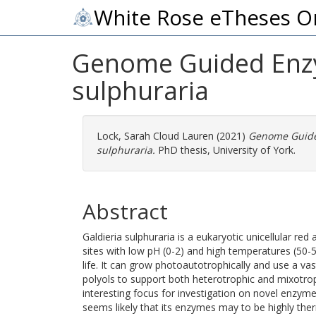
White Rose eTheses O
Genome Guided Enzym
sulphuraria
Lock, Sarah Cloud Lauren
(2021)
Genome Guided
sulphuraria.
PhD thesis, University of York.
Abstract
Galdieria sulphuraria is a eukaryotic unicellular r
sites with low pH (0-2) and high temperatures (50-5
life. It can grow photoautotrophically and use a vas
polyols to support both heterotrophic and mixotrop
interesting focus for investigation on novel enzyme d
seems likely that its enzymes may to be highly ther