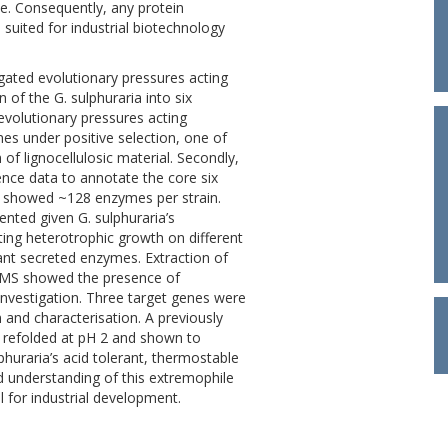
e. Consequently, any protein
 suited for industrial biotechnology
igated evolutionary pressures acting
 of the G. sulphuraria into six
evolutionary pressures acting
es under positive selection, one of
of lignocellulosic material. Secondly,
nce data to annotate the core six
 showed ~128 enzymes per strain.
ted given G. sulphuraria’s
ating heterotrophic growth on different
vant secreted enzymes. Extraction of
LCMS showed the presence of
investigation. Three target genes were
 and characterisation. A previously
d refolded at pH 2 and shown to
phuraria’s acid tolerant, thermostable
ed understanding of this extremophile
l for industrial development.