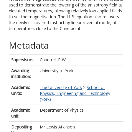
used to demonstrate the lowering of the anisotropy field at
elevated temperatures, allowing relatively low applied fields
to set the magnetisation. The LLB equation also recovers
the newly discovered fast acting linear reversal mode, at
temperatures close to the Curie point.
Metadata
Supervisors:
Chantrel, R W
Awarding
University of York
institution:
Academic
The University of York
>
School of
Units:
Physics, Engineering and Technology
(York)
Academic
Department of Physics
unit:
Depositing
Mr Lewis Atkinson