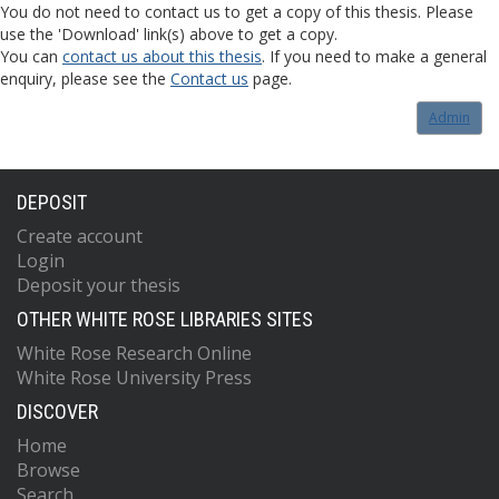
You do not need to contact us to get a copy of this thesis. Please
use the 'Download' link(s) above to get a copy.
You can
contact us about this thesis
. If you need to make a general
enquiry, please see the
Contact us
page.
Admin
DEPOSIT
Create account
Login
Deposit your thesis
OTHER WHITE ROSE LIBRARIES SITES
White Rose Research Online
White Rose University Press
DISCOVER
Home
Browse
Search