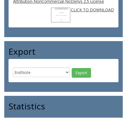
Attribution-NonCommercial-NoDerivs 2.5 License
CLICK TO DOWNLOAD
Export
Statistics