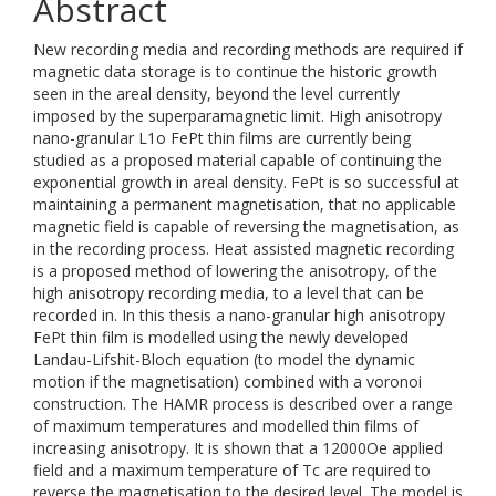
Abstract
New recording media and recording methods are required if
magnetic data storage is to continue the historic growth
seen in the areal density, beyond the level currently
imposed by the superparamagnetic limit. High anisotropy
nano-granular L1o FePt thin films are currently being
studied as a proposed material capable of continuing the
exponential growth in areal density. FePt is so successful at
maintaining a permanent magnetisation, that no applicable
magnetic field is capable of reversing the magnetisation, as
in the recording process. Heat assisted magnetic recording
is a proposed method of lowering the anisotropy, of the
high anisotropy recording media, to a level that can be
recorded in. In this thesis a nano-granular high anisotropy
FePt thin film is modelled using the newly developed
Landau-Lifshit-Bloch equation (to model the dynamic
motion if the magnetisation) combined with a voronoi
construction. The HAMR process is described over a range
of maximum temperatures and modelled thin films of
increasing anisotropy. It is shown that a 12000Oe applied
field and a maximum temperature of Tc are required to
reverse the magnetisation to the desired level. The model is