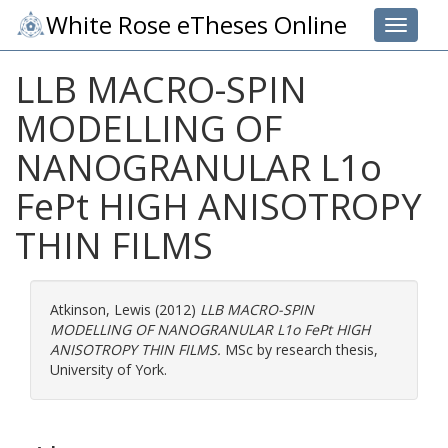
White Rose eTheses Online
Toggle 
LLB MACRO-SPIN
MODELLING OF
NANOGRANULAR L1o
FePt HIGH ANISOTROPY
THIN FILMS
Atkinson, Lewis
(2012)
LLB MACRO-SPIN
MODELLING OF NANOGRANULAR L1o FePt HIGH
ANISOTROPY THIN FILMS.
MSc by research thesis,
University of York.