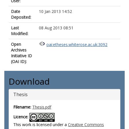
User:
Date
10 Jan 2013 14:52
Deposited:
Last
08 Aug 2013 08:51
Modified:
Open
oai:etheses.whiterose.ac.uk:3092
Archives
Initiative ID
(OAI ID):
Download
Thesis
Filename:
Thesis.pdf
Licence:
This work is licensed under a
Creative Commons