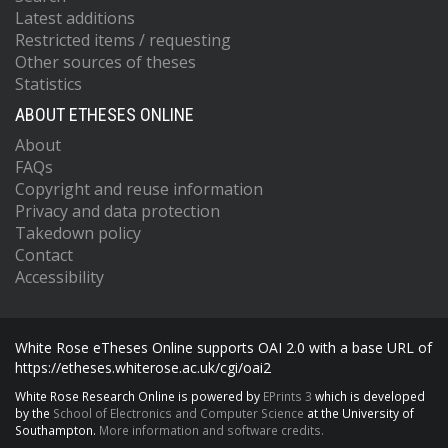
Latest additions
Restricted items / requesting
Other sources of theses
Statistics
ABOUT ETHESES ONLINE
About
FAQs
Copyright and reuse information
Privacy and data protection
Takedown policy
Contact
Accessibility
White Rose eTheses Online supports OAI 2.0 with a base URL of
https://etheses.whiterose.ac.uk/cgi/oai2
White Rose Research Online is powered by
EPrints 3
which is developed
by the
School of Electronics and Computer Science
at the University of
Southampton.
More information and software credits.