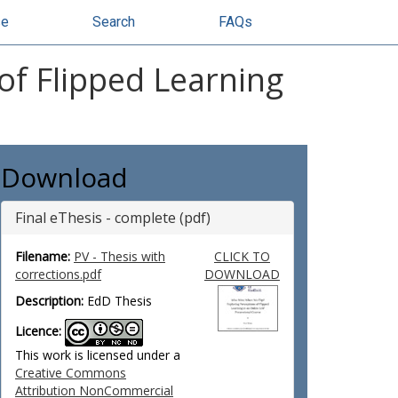
se
Search
FAQs
of Flipped Learning
Download
Final eThesis - complete (pdf)
Filename:
PV - Thesis with
CLICK TO
corrections.pdf
DOWNLOAD
Description:
EdD Thesis
Licence:
This work is licensed under a
Creative Commons
Attribution NonCommercial