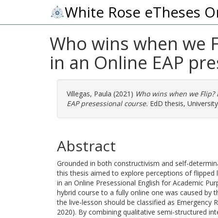
White Rose eTheses O
Who wins when we Fl
in an Online EAP pre
Villegas, Paula
(2021)
Who wins when we Flip? E
EAP presessional course.
EdD thesis, University 
Abstract
Grounded in both constructivism and self-determin
this thesis aimed to explore perceptions of flipped
in an Online Presessional English for Academic Pu
hybrid course to a fully online one was caused by 
the live-lesson should be classified as Emergency 
2020). By combining qualitative semi-structured int