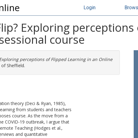
nline
Login
Brow
ip? Exploring perceptions 
sessional course
xploring perceptions of Flipped Learning in an Online
of Sheffield.
ation theory (Deci & Ryan, 1985),
 learning from students and teachers
rposes course. As the move from a
the COVID-19 outbreak, I argue that
Remote Teaching (Hodges et al.,
erviews and quantitative