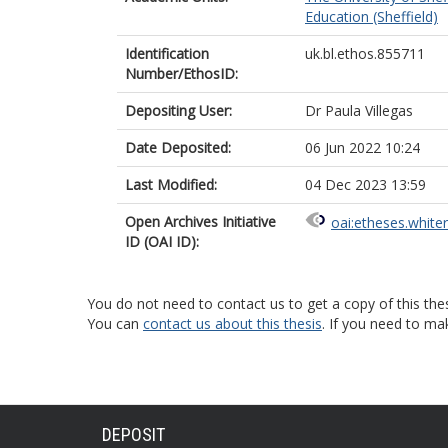
Education (Sheffield)
Identification
uk.bl.ethos.855711
Number/EthosID:
Depositing User:
Dr Paula Villegas
Date Deposited:
06 Jun 2022 10:24
Last Modified:
04 Dec 2023 13:59
Open Archives Initiative
oai:etheses.white
ID (OAI ID):
You do not need to contact us to get a copy of this thes
You can
contact us about this thesis
. If you need to ma
DEPOSIT