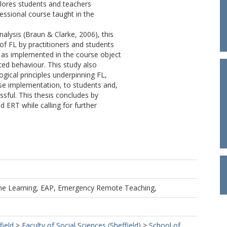
lores students and teachers
ssional course taught in the
nalysis (Braun & Clarke, 2006), this
f FL by practitioners and students
L, as implemented in the course object
ed behaviour. This study also
ogical principles underpinning FL,
urse implementation, to students and,
sful. This thesis concludes by
d ERT while calling for further
line Learning, EAP, Emergency Remote Teaching,
field
>
Faculty of Social Sciences (Sheffield)
>
School of