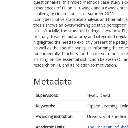
questionnaires, this mixed methods case study exp
experiences of FL on a 10-week and a 6-week prese
challenging circumstances of summer 2020.
Using descriptive statistical analysis and thematic a
thesis shows an overwhelming positive perception o
alike. Crucially, the students’ findings show how F
of study, fostered autonomy and integrated regulat
highlighted the need to explicitly present the pedag
as well as the specific principles informing the co
fundamentally, teachers for the course to be succes
insisting on the essential distinction between OL an
research on FL and its relation to motivation.
Metadata
Supervisors:
Hyatt, David
Keywords:
Flipped Learning, On
Awarding institution:
University of Sheffield
Academic Units:
The University of Shef