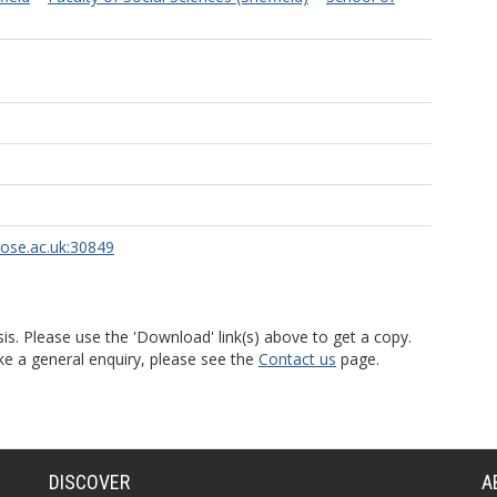
rose.ac.uk:30849
is. Please use the 'Download' link(s) above to get a copy.
ke a general enquiry, please see the
Contact us
page.
DISCOVER
A