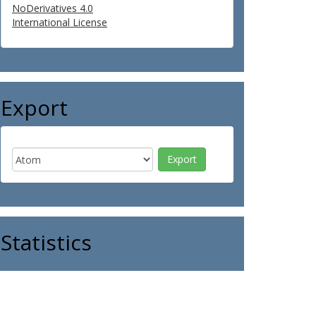
NoDerivatives 4.0
International License
Export
Statistics