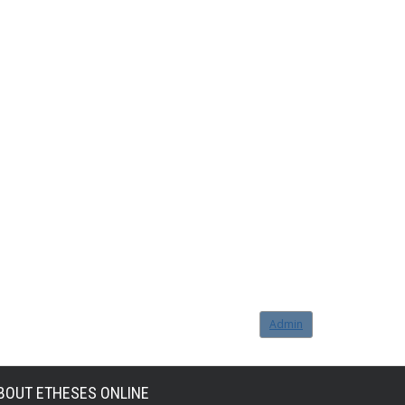
Admin
BOUT ETHESES ONLINE