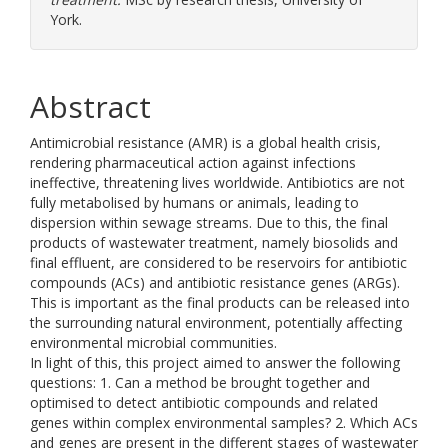
York.
Abstract
Antimicrobial resistance (AMR) is a global health crisis,
rendering pharmaceutical action against infections
ineffective, threatening lives worldwide. Antibiotics are not
fully metabolised by humans or animals, leading to
dispersion within sewage streams. Due to this, the final
products of wastewater treatment, namely biosolids and
final effluent, are considered to be reservoirs for antibiotic
compounds (ACs) and antibiotic resistance genes (ARGs).
This is important as the final products can be released into
the surrounding natural environment, potentially affecting
environmental microbial communities.
In light of this, this project aimed to answer the following
questions: 1. Can a method be brought together and
optimised to detect antibiotic compounds and related
genes within complex environmental samples? 2. Which ACs
and genes are present in the different stages of wastewater