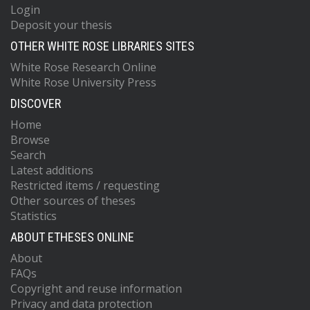
Login
Deposit your thesis
OTHER WHITE ROSE LIBRARIES SITES
White Rose Research Online
White Rose University Press
DISCOVER
Home
Browse
Search
Latest additions
Restricted items / requesting
Other sources of theses
Statistics
ABOUT ETHESES ONLINE
About
FAQs
Copyright and reuse information
Privacy and data protection