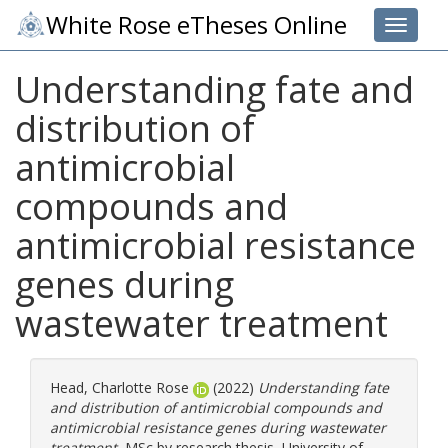
White Rose eTheses Online
Toggle 
Understanding fate and
distribution of
antimicrobial
compounds and
antimicrobial resistance
genes during
wastewater treatment
Head, Charlotte Rose
(2022)
Understanding fate
and distribution of antimicrobial compounds and
antimicrobial resistance genes during wastewater
treatment.
MSc by research thesis, University of