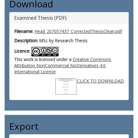
Download
Examined Thesis (PDF)
Filename:
Head_207057437_CorrectedThesisClean.pdf
Description:
MSc by Research Thesis
Licence:
This work is licensed under a
Creative Commons
Attribution NonCommercial NoDerivatives 4.0
International License
CLICK TO DOWNLOAD
Export