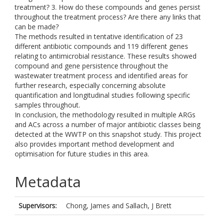
treatment? 3. How do these compounds and genes persist
throughout the treatment process? Are there any links that
can be made?
The methods resulted in tentative identification of 23
different antibiotic compounds and 119 different genes
relating to antimicrobial resistance. These results showed
compound and gene persistence throughout the
wastewater treatment process and identified areas for
further research, especially concerning absolute
quantification and longitudinal studies following specific
samples throughout.
In conclusion, the methodology resulted in multiple ARGs
and ACs across a number of major antibiotic classes being
detected at the WWTP on this snapshot study. This project
also provides important method development and
optimisation for future studies in this area.
Metadata
Supervisors:
Chong, James
and
Sallach, J Brett