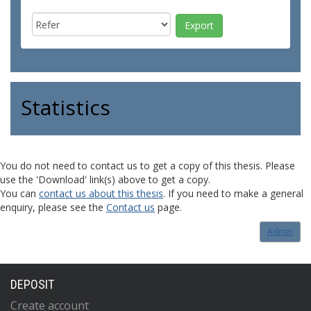
Statistics
You do not need to contact us to get a copy of this thesis. Please
use the 'Download' link(s) above to get a copy.
You can
contact us about this thesis
. If you need to make a general
enquiry, please see the
Contact us
page.
Admin
DEPOSIT
Create account