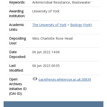
Keywords:
Antimicrobial Resistance, Wastewater
Awarding
University of York
institution:
Academic
The University of York
>
Biology (York)
Units:
Depositing
Miss Charlotte Rose Head
User:
Date
06 Jun 2022 14:06
Deposited:
Last
06 Jun 2023 00:05
Modified:
Open
oai:etheses.whiterose.ac.uk:30839
Archives
Initiative ID
(OAI ID):