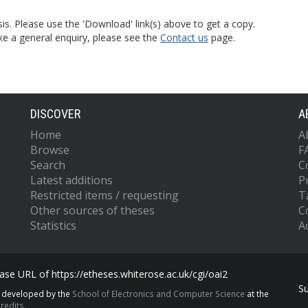
is. Please use the 'Download' link(s) above to get a copy.
ke a general enquiry, please see the
Contact us
page.
DISCOVER
A
Home
A
Browse
F
Search
C
Latest additions
P
Restricted items / requesting
T
Other sources of theses
C
Statistics
Ac
se URL of https://etheses.whiterose.ac.uk/cgi/oai2
S
s developed by the
School of Electronics and Computer Science
at the
redits.