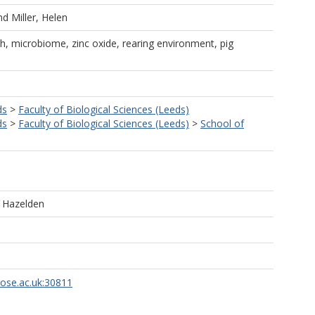
nd
Miller, Helen
lth, microbiome, zinc oxide, rearing environment, pig
ds
>
Faculty of Biological Sciences (Leeds)
ds
>
Faculty of Biological Sciences (Leeds)
>
School of
e Hazelden
rose.ac.uk:30811