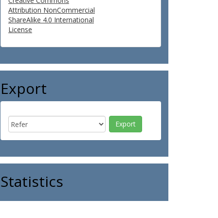
Creative Commons
Attribution NonCommercial
ShareAlike 4.0 International
License
Export
Statistics