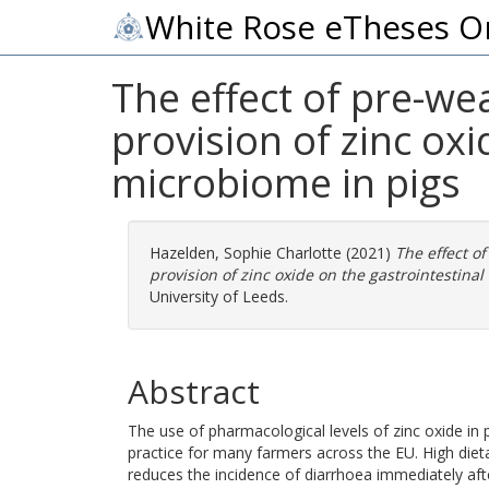
White Rose eTheses O
The effect of pre-w
provision of zinc oxi
microbiome in pigs
Hazelden, Sophie Charlotte
(2021)
The effect o
provision of zinc oxide on the gastrointestinal
University of Leeds.
Abstract
The use of pharmacological levels of zinc oxide i
practice for many farmers across the EU. High die
reduces the incidence of diarrhoea immediately aft