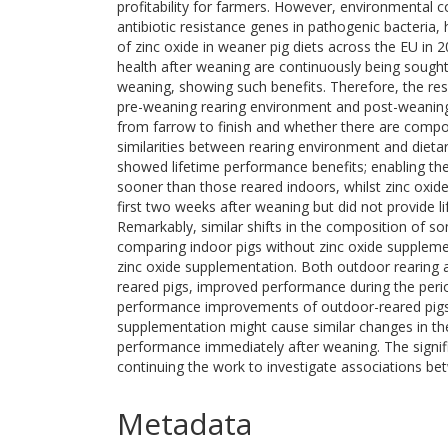
profitability for farmers. However, environmental c
antibiotic resistance genes in pathogenic bacteria,
of zinc oxide in weaner pig diets across the EU in 
health after weaning are continuously being sought,
weaning, showing such benefits. Therefore, the res
pre-weaning rearing environment and post-weaning
from farrow to finish and whether there are compo
similarities between rearing environment and dieta
showed lifetime performance benefits; enabling the
sooner than those reared indoors, whilst zinc oxi
first two weeks after weaning but did not provide l
Remarkably, similar shifts in the composition of s
comparing indoor pigs without zinc oxide supplement
zinc oxide supplementation. Both outdoor rearing a
reared pigs, improved performance during the perio
performance improvements of outdoor-reared pigs. 
supplementation might cause similar changes in th
performance immediately after weaning. The signifi
continuing the work to investigate associations b
Metadata