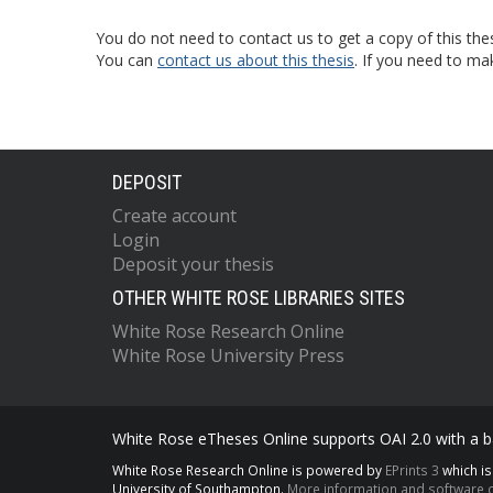
You do not need to contact us to get a copy of this thes
You can
contact us about this thesis
. If you need to ma
DEPOSIT
Create account
Login
Deposit your thesis
OTHER WHITE ROSE LIBRARIES SITES
White Rose Research Online
White Rose University Press
White Rose eTheses Online supports OAI 2.0 with a ba
White Rose Research Online is powered by
EPrints 3
which i
University of Southampton.
More information and software c