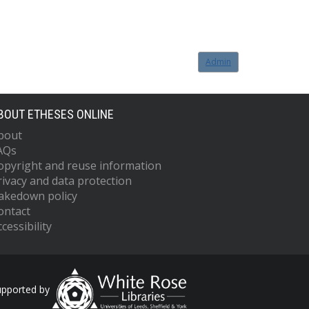
Admin
BOUT ETHESES ONLINE
bout
AQs
opyright and reuse information
rivacy and data protection
akedown policy
ontact
cessibility
upported by