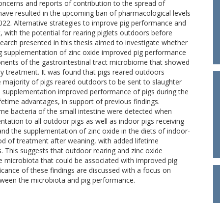
oncerns and reports of contribution to the spread of
 have resulted in the upcoming ban of pharmacological levels
2022. Alternative strategies to improve pig performance and
 with the potential for rearing piglets outdoors before
earch presented in this thesis aimed to investigate whether
 supplementation of zinc oxide improved pig performance
nents of the gastrointestinal tract microbiome that showed
ry treatment. It was found that pigs reared outdoors
 majority of pigs reared outdoors to be sent to slaughter
de supplementation improved performance of pigs during the
ifetime advantages, in support of previous findings.
ome bacteria of the small intestine were detected when
ation to all outdoor pigs as well as indoor pigs receiving
nd the supplementation of zinc oxide in the diets of indoor-
d of treatment after weaning, with added lifetime
This suggests that outdoor rearing and zinc oxide
e microbiota that could be associated with improved pig
cance of these findings are discussed with a focus on
etween the microbiota and pig performance.