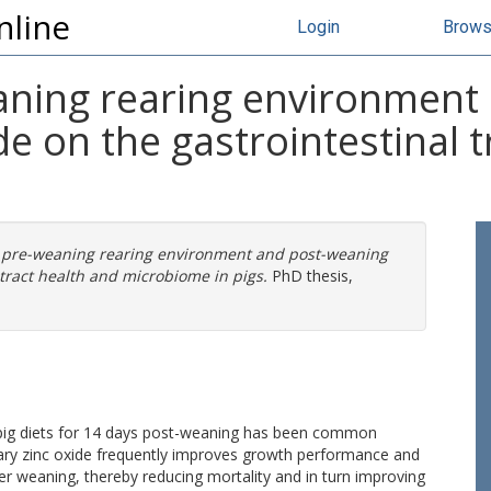
nline
Login
Brow
eaning rearing environment
de on the gastrointestinal 
f pre-weaning rearing environment and post-weaning
 tract health and microbiome in pigs.
PhD thesis,
n pig diets for 14 days post-weaning has been common
tary zinc oxide frequently improves growth performance and
er weaning, thereby reducing mortality and in turn improving