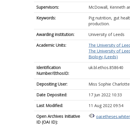
Supervisors:
McDowall, Kenneth
a
Keywords:
Pig nutrition, gut hea
production.
Awarding institution:
University of Leeds
Academic Units:
The University of Lee
The University of Lee
Biology (Leeds)
Identification
uk.bl.ethos.858640
Number/EthosID:
Depositing User:
Miss Sophie Charlott
Date Deposited:
17 Jun 2022 10:33
Last Modified:
11 Aug 2022 09:54
Open Archives Initiative
oai:etheses.white
ID (OAI ID):