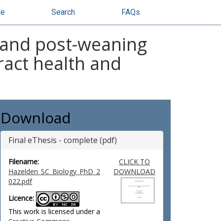
se
Search
FAQs
 and post-weaning
tract health and
Download
Final eThesis - complete (pdf)
Filename:
CLICK TO
Hazelden_SC_Biology_PhD_2
DOWNLOAD
022.pdf
Licence:
This work is licensed under a