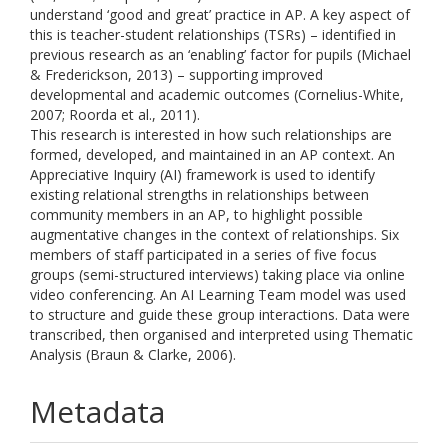
understand ‘good and great’ practice in AP. A key aspect of
this is teacher-student relationships (TSRs) – identified in
previous research as an ‘enabling’ factor for pupils (Michael
& Frederickson, 2013) – supporting improved
developmental and academic outcomes (Cornelius-White,
2007; Roorda et al., 2011).
This research is interested in how such relationships are
formed, developed, and maintained in an AP context. An
Appreciative Inquiry (AI) framework is used to identify
existing relational strengths in relationships between
community members in an AP, to highlight possible
augmentative changes in the context of relationships. Six
members of staff participated in a series of five focus
groups (semi-structured interviews) taking place via online
video conferencing. An AI Learning Team model was used
to structure and guide these group interactions. Data were
transcribed, then organised and interpreted using Thematic
Analysis (Braun & Clarke, 2006).
Metadata