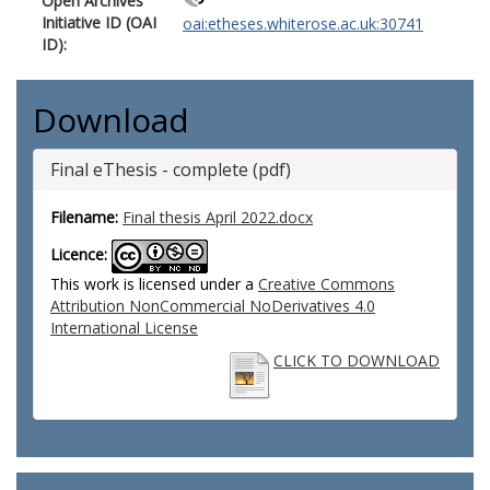
Open Archives
Initiative ID (OAI
oai:etheses.whiterose.ac.uk:30741
ID):
Download
Final eThesis - complete (pdf)
Filename:
Final thesis April 2022.docx
Licence:
This work is licensed under a
Creative Commons
Attribution NonCommercial NoDerivatives 4.0
International License
CLICK TO DOWNLOAD