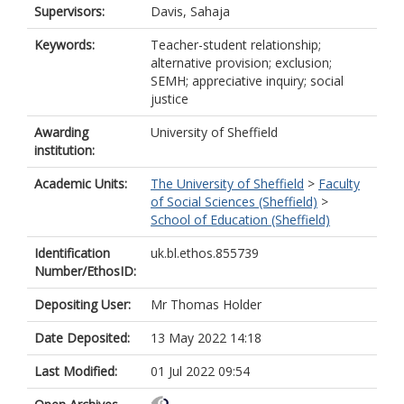
Supervisors:
Davis, Sahaja
Keywords:
Teacher-student relationship;
alternative provision; exclusion;
SEMH; appreciative inquiry; social
justice
Awarding
University of Sheffield
institution:
Academic Units:
The University of Sheffield
>
Faculty
of Social Sciences (Sheffield)
>
School of Education (Sheffield)
Identification
uk.bl.ethos.855739
Number/EthosID:
Depositing User:
Mr Thomas Holder
Date Deposited:
13 May 2022 14:18
Last Modified:
01 Jul 2022 09:54