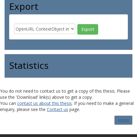
Export
Statistics
You do not need to contact us to get a copy of this thesis. Please
use the 'Download' link(s) above to get a copy.
You can
contact us about this thesis
. If you need to make a general
enquiry, please see the
Contact us
page.
Admin