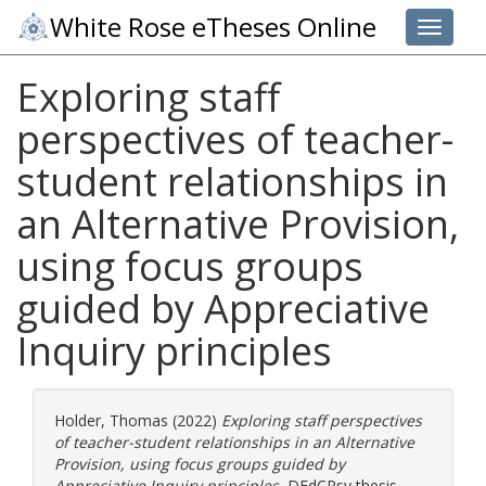
White Rose eTheses Online
Toggle 
Exploring staff
perspectives of teacher-
student relationships in
an Alternative Provision,
using focus groups
guided by Appreciative
Inquiry principles
Holder, Thomas
(2022)
Exploring staff perspectives
of teacher-student relationships in an Alternative
Provision, using focus groups guided by
Appreciative Inquiry principles.
DEdCPsy thesis,