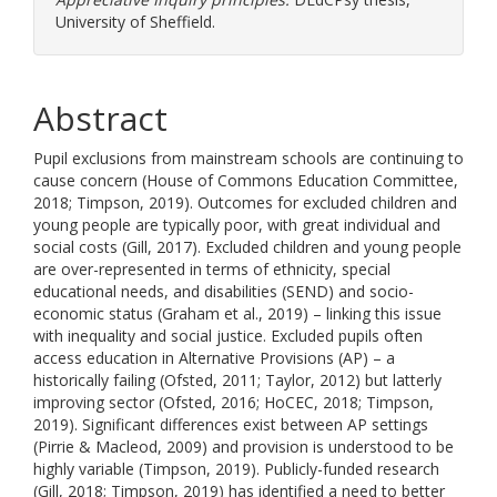
University of Sheffield.
Abstract
Pupil exclusions from mainstream schools are continuing to
cause concern (House of Commons Education Committee,
2018; Timpson, 2019). Outcomes for excluded children and
young people are typically poor, with great individual and
social costs (Gill, 2017). Excluded children and young people
are over-represented in terms of ethnicity, special
educational needs, and disabilities (SEND) and socio-
economic status (Graham et al., 2019) – linking this issue
with inequality and social justice. Excluded pupils often
access education in Alternative Provisions (AP) – a
historically failing (Ofsted, 2011; Taylor, 2012) but latterly
improving sector (Ofsted, 2016; HoCEC, 2018; Timpson,
2019). Significant differences exist between AP settings
(Pirrie & Macleod, 2009) and provision is understood to be
highly variable (Timpson, 2019). Publicly-funded research
(Gill, 2018; Timpson, 2019) has identified a need to better