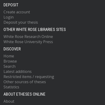
DEPOSIT
Create account
Login
Deposit your thesis
OTHER WHITE ROSE LIBRARIES SITES
White Rose Research Online
White Rose University Press
DISCOVER
Home
Browse
Search
Latest additions
Restricted items / requesting
Other sources of theses
Statistics
ABOUT ETHESES ONLINE
About