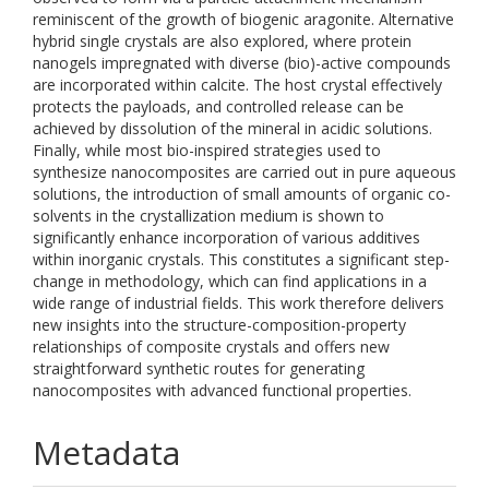
reminiscent of the growth of biogenic aragonite. Alternative
hybrid single crystals are also explored, where protein
nanogels impregnated with diverse (bio)-active compounds
are incorporated within calcite. The host crystal effectively
protects the payloads, and controlled release can be
achieved by dissolution of the mineral in acidic solutions.
Finally, while most bio-inspired strategies used to
synthesize nanocomposites are carried out in pure aqueous
solutions, the introduction of small amounts of organic co-
solvents in the crystallization medium is shown to
significantly enhance incorporation of various additives
within inorganic crystals. This constitutes a significant step-
change in methodology, which can find applications in a
wide range of industrial fields. This work therefore delivers
new insights into the structure-composition-property
relationships of composite crystals and offers new
straightforward synthetic routes for generating
nanocomposites with advanced functional properties.
Metadata