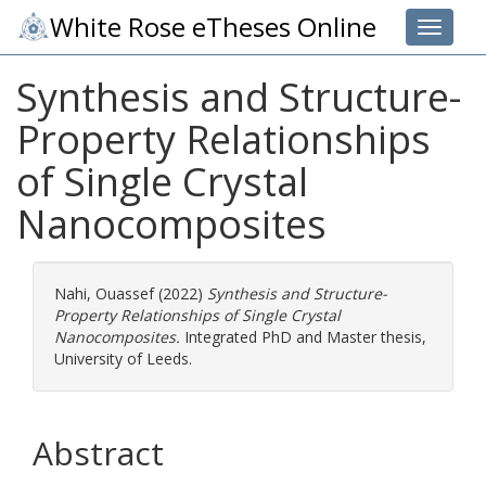
White Rose eTheses Online
Toggle 
Synthesis and Structure-
Property Relationships
of Single Crystal
Nanocomposites
Nahi, Ouassef
(2022)
Synthesis and Structure-
Property Relationships of Single Crystal
Nanocomposites.
Integrated PhD and Master thesis,
University of Leeds.
Abstract