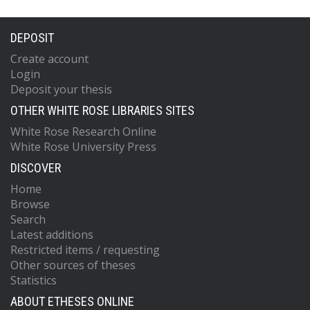
DEPOSIT
Create account
Login
Deposit your thesis
OTHER WHITE ROSE LIBRARIES SITES
White Rose Research Online
White Rose University Press
DISCOVER
Home
Browse
Search
Latest additions
Restricted items / requesting
Other sources of theses
Statistics
ABOUT ETHESES ONLINE