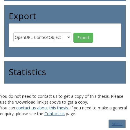
Export
Statistics
You do not need to contact us to get a copy of this thesis. Please
use the 'Download' link(s) above to get a copy.
You can
contact us about this thesis
. If you need to make a general
enquiry, please see the
Contact us
page.
Admin