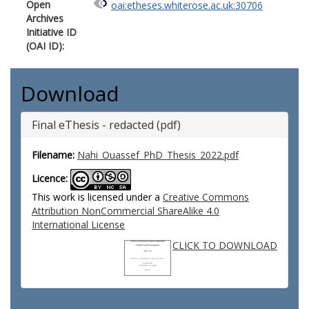
Open
oai:etheses.whiterose.ac.uk:30706
Archives
Initiative ID
(OAI ID):
Download
Final eThesis - redacted (pdf)
Filename:
Nahi_Ouassef_PhD_Thesis_2022.pdf
Licence:
This work is licensed under a
Creative Commons
Attribution NonCommercial ShareAlike 4.0
International License
CLICK TO DOWNLOAD