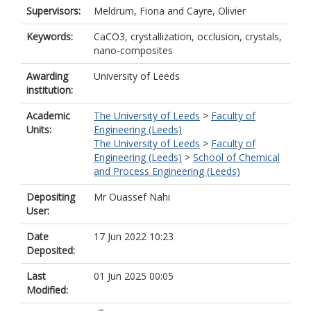
Supervisors:
Meldrum, Fiona
and
Cayre, Olivier
Keywords:
CaCO3, crystallization, occlusion, crystals,
nano-composites
Awarding
University of Leeds
institution:
Academic
The University of Leeds
>
Faculty of
Units:
Engineering (Leeds)
The University of Leeds
>
Faculty of
Engineering (Leeds)
>
School of Chemical
and Process Engineering (Leeds)
Depositing
Mr Ouassef Nahi
User:
Date
17 Jun 2022 10:23
Deposited:
Last
01 Jun 2025 00:05
Modified: