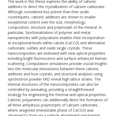
The work in this thesis explores the ability of cationic
additives to direct the crystallization of calcium carbonate.
Although considered less potent than their acidic
counterparts, cationic additives are shown to enable
exceptional control over the size, morphology,
composition, structure and polymorph of the mineral. In
particular, functionalization of polymer and metal
nanoparticles with polycations enables their incorporation
at exceptional levels within calcite (CaCO3) and alternative
carbonate, sulfate and oxide single crystals. These
nanocomposites are endowed with new optical properties
including bright fluorescence and surface-enhanced Raman
scattering. Computation simulations provide crucial insights
into the molecular interactions between these cationic
additives and host crystals, and structural analyses using
synchrotron powder XRD reveal high lattice strains. The
internal structures of the nanocomposites can also be
controlled by annealing, providing a straightforward
strategy for engineering the thermal and optical properties.
Cationic polyamines can additionally direct the formation of
all three anhydrous polymorphs of calcium carbonate,
where aragonite (metastable phase of CaCO3) was
observed to form via a particle attachment mechanism