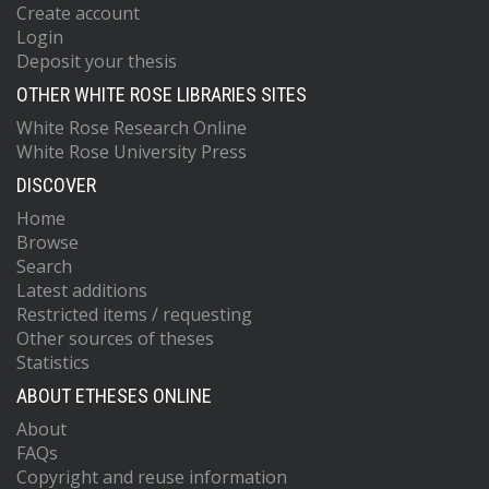
Create account
Login
Deposit your thesis
OTHER WHITE ROSE LIBRARIES SITES
White Rose Research Online
White Rose University Press
DISCOVER
Home
Browse
Search
Latest additions
Restricted items / requesting
Other sources of theses
Statistics
ABOUT ETHESES ONLINE
About
FAQs
Copyright and reuse information