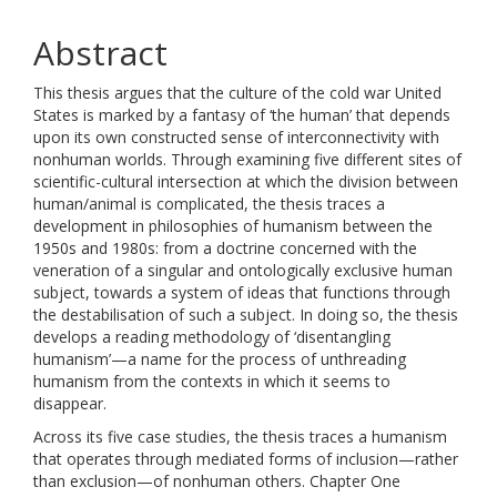
Abstract
This thesis argues that the culture of the cold war United
States is marked by a fantasy of ‘the human’ that depends
upon its own constructed sense of interconnectivity with
nonhuman worlds. Through examining five different sites of
scientific-cultural intersection at which the division between
human/animal is complicated, the thesis traces a
development in philosophies of humanism between the
1950s and 1980s: from a doctrine concerned with the
veneration of a singular and ontologically exclusive human
subject, towards a system of ideas that functions through
the destabilisation of such a subject. In doing so, the thesis
develops a reading methodology of ‘disentangling
humanism’—a name for the process of unthreading
humanism from the contexts in which it seems to
disappear.
Across its five case studies, the thesis traces a humanism
that operates through mediated forms of inclusion—rather
than exclusion—of nonhuman others. Chapter One