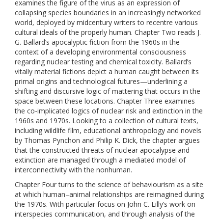
examines the figure of the virus as an expression of
collapsing species boundaries in an increasingly networked
world, deployed by midcentury writers to recentre various
cultural ideals of the properly human. Chapter Two reads J.
G. Ballard’s apocalyptic fiction from the 1960s in the
context of a developing environmental consciousness
regarding nuclear testing and chemical toxicity. Ballard’s
vitally material fictions depict a human caught between its
primal origins and technological futures—underlining a
shifting and discursive logic of mattering that occurs in the
space between these locations. Chapter Three examines
the co-implicated logics of nuclear risk and extinction in the
1960s and 1970s. Looking to a collection of cultural texts,
including wildlife film, educational anthropology and novels
by Thomas Pynchon and Philip K. Dick, the chapter argues
that the constructed threats of nuclear apocalypse and
extinction are managed through a mediated model of
interconnectivity with the nonhuman.
Chapter Four turns to the science of behaviourism as a site
at which human–animal relationships are reimagined during
the 1970s. With particular focus on John C. Lilly’s work on
interspecies communication, and through analysis of the