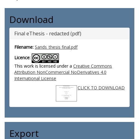
Download
Final eThesis - redacted (pdf)
Filename:
Sands_thesis final.pdf
Licence:
This work is licensed under a
Creative Commons
Attribution NonCommercial NoDerivatives 4.0
International License
CLICK TO DOWNLOAD
Export