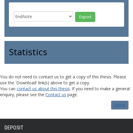
Statistics
You do not need to contact us to get a copy of this thesis. Please
use the 'Download' link(s) above to get a copy.
You can
contact us about this thesis
. If you need to make a general
enquiry, please see the
Contact us
page.
Admin
DEPOSIT