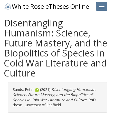
White Rose eTheses Online
Toggle 
Disentangling
Humanism: Science,
Future Mastery, and the
Biopolitics of Species in
Cold War Literature and
Culture
Sands, Peter
(2021)
Disentangling Humanism:
Science, Future Mastery, and the Biopolitics of
Species in Cold War Literature and Culture.
PhD
thesis, University of Sheffield.