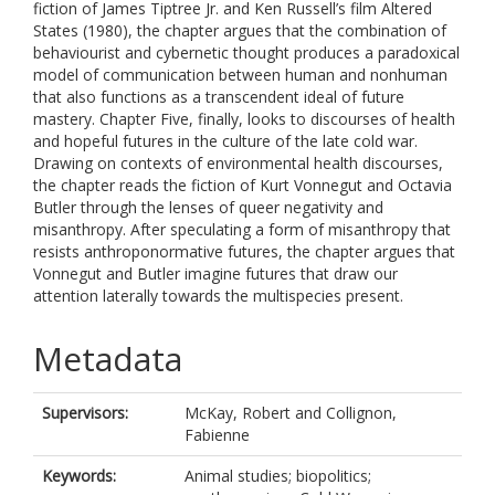
fiction of James Tiptree Jr. and Ken Russell’s film Altered
States (1980), the chapter argues that the combination of
behaviourist and cybernetic thought produces a paradoxical
model of communication between human and nonhuman
that also functions as a transcendent ideal of future
mastery. Chapter Five, finally, looks to discourses of health
and hopeful futures in the culture of the late cold war.
Drawing on contexts of environmental health discourses,
the chapter reads the fiction of Kurt Vonnegut and Octavia
Butler through the lenses of queer negativity and
misanthropy. After speculating a form of misanthropy that
resists anthroponormative futures, the chapter argues that
Vonnegut and Butler imagine futures that draw our
attention laterally towards the multispecies present.
Metadata
Supervisors:
McKay, Robert
and
Collignon,
Fabienne
Keywords:
Animal studies; biopolitics;