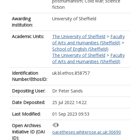
posthumanism; Cold War; science
fiction
Awarding
University of Sheffield
institution:
Academic Units:
The University of Sheffield
>
Faculty
of Arts and Humanities (Sheffield)
>
School of English (Sheffield)
The University of Sheffield
>
Faculty
of Arts and Humanities (Sheffield)
Identification
uk.bl.ethos.858757
Number/EthosID:
Depositing User:
Dr Peter Sands
Date Deposited:
25 Jul 2022 14:22
Last Modified:
01 Sep 2023 09:53
Open Archives
Initiative ID (OAI
oai:etheses.whiterose.ac.uk:30690
ID):