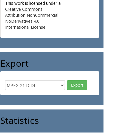
This work is licensed under a
Creative Commons
Attribution NonCommercial
NoDerivatives 4.0
International License
Export
Statistics