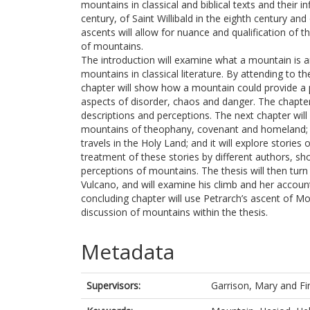
mountains in classical and biblical texts and their 
century, of Saint Willibald in the eighth century and
ascents will allow for nuance and qualification of 
of mountains.
The introduction will examine what a mountain is 
mountains in classical literature. By attending to th
chapter will show how a mountain could provide a po
aspects of disorder, chaos and danger. The chapt
descriptions and perceptions. The next chapter will
mountains of theophany, covenant and homeland; th
travels in the Holy Land; and it will explore stori
treatment of these stories by different authors, sho
perceptions of mountains. The thesis will then turn
Vulcano, and will examine his climb and her account
concluding chapter will use Petrarch’s ascent of M
discussion of mountains within the thesis.
Metadata
Supervisors:
Garrison, Mary
and
Fi