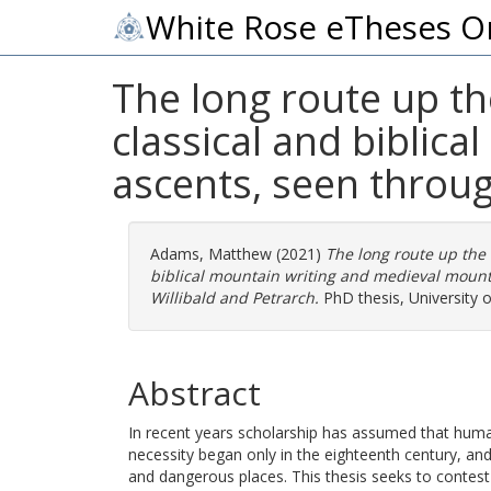
White Rose eTheses O
The long route up th
classical and biblic
ascents, seen throug
Adams, Matthew
(2021)
The long route up the 
biblical mountain writing and medieval mounta
Willibald and Petrarch.
PhD thesis, University o
Abstract
In recent years scholarship has assumed that huma
necessity began only in the eighteenth century, an
and dangerous places. This thesis seeks to contest