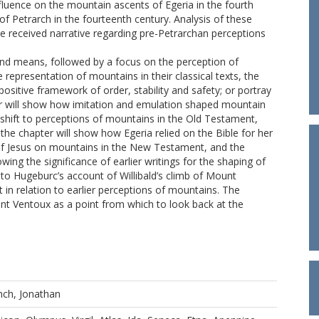
influence on the mountain ascents of Egeria in the fourth
 of Petrarch in the fourteenth century. Analysis of these
the received narrative regarding pre-Petrarchan perceptions
and means, followed by a focus on the perception of
e representation of mountains in their classical texts, the
sitive framework of order, stability and safety; or portray
er will show how imitation and emulation shaped mountain
 shift to perceptions of mountains in the Old Testament,
e chapter will show how Egeria relied on the Bible for her
es of Jesus on mountains in the New Testament, and the
wing the significance of earlier writings for the shaping of
 to Hugeburc’s account of Willibald’s climb of Mount
 in relation to earlier perceptions of mountains. The
ont Ventoux as a point from which to look back at the
nch, Jonathan