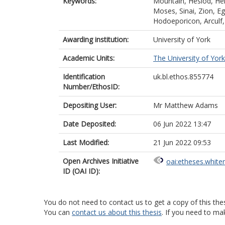
Keywords:
Mountain, Hesiod, Heli
Moses, Sinai, Zion, Eg
Hodoeporicon, Arculf,
Awarding institution:
University of York
Academic Units:
The University of York
Identification
uk.bl.ethos.855774
Number/EthosID:
Depositing User:
Mr Matthew Adams
Date Deposited:
06 Jun 2022 13:47
Last Modified:
21 Jun 2022 09:53
Open Archives Initiative
oai:etheses.white
ID (OAI ID):
You do not need to contact us to get a copy of this thes
You can
contact us about this thesis
. If you need to ma