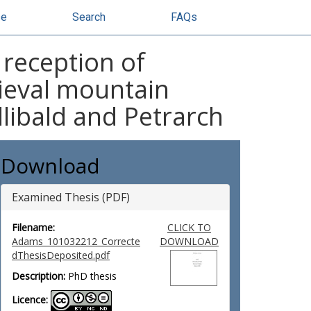
se
Search
FAQs
 reception of
dieval mountain
llibald and Petrarch
Download
Examined Thesis (PDF)
Filename:
CLICK TO
Adams_101032212_Correcte
DOWNLOAD
dThesisDeposited.pdf
Description:
PhD thesis
Licence: