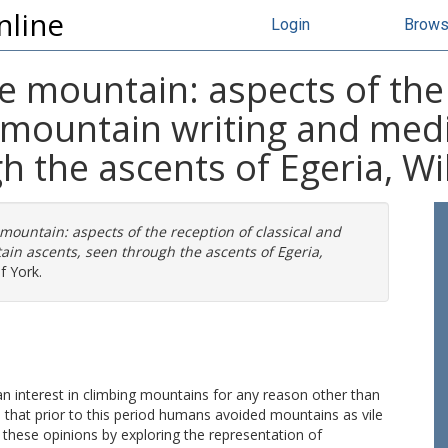
nline
Login
Brow
e mountain: aspects of the
al mountain writing and me
h the ascents of Egeria, Wi
mountain: aspects of the reception of classical and
in ascents, seen through the ascents of Egeria,
f York.
n interest in climbing mountains for any reason other than
d that prior to this period humans avoided mountains as vile
 these opinions by exploring the representation of