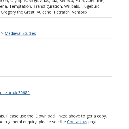
con, Olympus, Virgil, Atlas, Ida, Seneca, Etna, Apennine,
eria, Temptation, Transfiguration, Willibald, Hugeburc,
 Gregory the Great, Vulcano, Petrarch, Ventoux
>
Medieval Studies
rose.ac.uk:30689
is. Please use the 'Download' link(s) above to get a copy.
ke a general enquiry, please see the
Contact us
page.