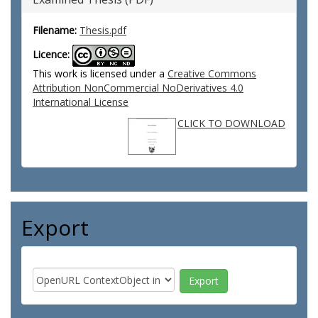
Filename:
Thesis.pdf
Licence:
This work is licensed under a
Creative Commons
Attribution NonCommercial NoDerivatives 4.0
International License
CLICK TO DOWNLOAD
Export