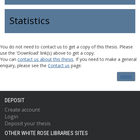
Statistics
You do not need to contact us to get a copy of this thesis. Please
use the 'Download' link(s) above to get a copy.
You can
contact us about this thesis
. If you need to make a general
enquiry, please see the
Contact us
page.
Admin
DEPOSIT
Create account
Login
Deposit your thesis
OTHER WHITE ROSE LIBRARIES SITES