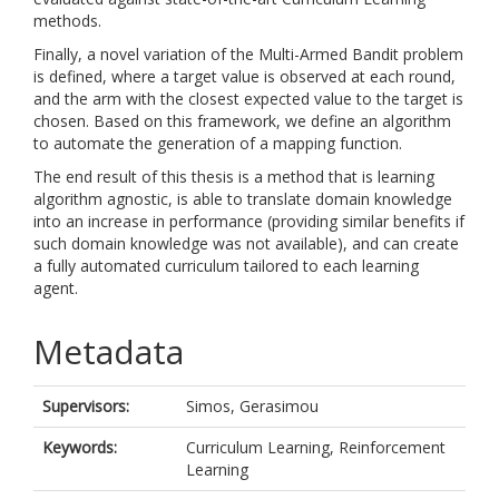
methods.
Finally, a novel variation of the Multi-Armed Bandit problem
is defined, where a target value is observed at each round,
and the arm with the closest expected value to the target is
chosen. Based on this framework, we define an algorithm
to automate the generation of a mapping function.
The end result of this thesis is a method that is learning
algorithm agnostic, is able to translate domain knowledge
into an increase in performance (providing similar benefits if
such domain knowledge was not available), and can create
a fully automated curriculum tailored to each learning
agent.
Metadata
Supervisors:
Simos, Gerasimou
Keywords:
Curriculum Learning, Reinforcement
Learning