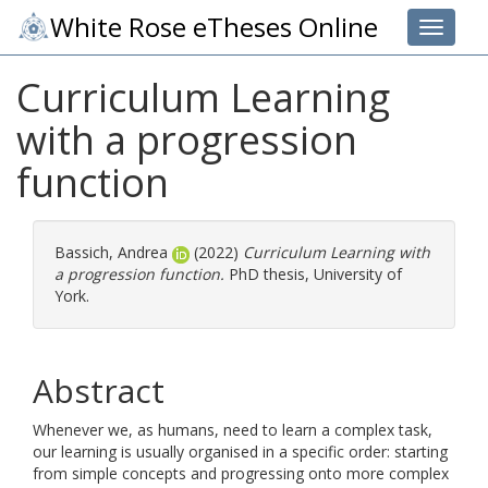
White Rose eTheses Online
Toggle 
Curriculum Learning
with a progression
function
Bassich, Andrea
(2022)
Curriculum Learning with
a progression function.
PhD thesis, University of
York.
Abstract
Whenever we, as humans, need to learn a complex task,
our learning is usually organised in a specific order: starting
from simple concepts and progressing onto more complex