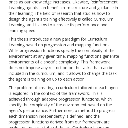
ones as our knowledge increases. Likewise, Reinforcement
Learning agents can benefit from structure and guidance in
their learning. The field of research that studies how to
design the agent's training effectively is called Curriculum
Learning, and it aims to increase its performance and
learning speed.
This thesis introduces a new paradigm for Curriculum
Learning based on progression and mapping functions.
While progression functions specify the complexity of the
environment at any given time, mapping functions generate
environments of a specific complexity. This framework
does not impose any restriction on the tasks that can be
included in the curriculum, and it allows to change the task
the agent is training on up to each action.
The problem of creating a curriculum tailored to each agent
is explored in the context of the framework. This is
achieved through adaptive progression functions, which
specify the complexity of the environment based on the
agent's performance. Furthermore, a method to progress
each dimension independently is defined, and the
progression functions derived from our framework are
evaluated against state-of-the-art Curriculum Learning