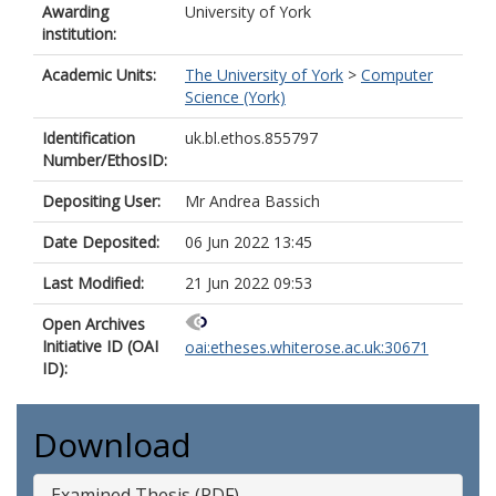
Awarding
University of York
institution:
Academic Units:
The University of York
>
Computer
Science (York)
Identification
uk.bl.ethos.855797
Number/EthosID:
Depositing User:
Mr Andrea Bassich
Date Deposited:
06 Jun 2022 13:45
Last Modified:
21 Jun 2022 09:53
Open Archives
Initiative ID (OAI
oai:etheses.whiterose.ac.uk:30671
ID):
Download
Examined Thesis (PDF)