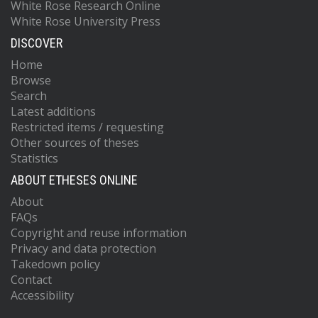
White Rose Research Online
White Rose University Press
DISCOVER
Home
Browse
Search
Latest additions
Restricted items / requesting
Other sources of theses
Statistics
ABOUT ETHESES ONLINE
About
FAQs
Copyright and reuse information
Privacy and data protection
Takedown policy
Contact
Accessibility