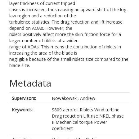
layer thickness of current tripped
cases is increased, thus causing an upward shift of the log-
law region and a reduction of the
turbulence statistics. The drag reduction and lift increase
depend on AOAs. However, the
riblets positively affect more the skin-friction force for a
larger number of riblets at a wider
range of AOAs. This means the contribution of riblets in
increasing the area of the blade is
negligible because of the small riblets size compared to the
blade size.
Metadata
Supervisors:
Nowakowski, Andrew
Keywords:
S809 aerofoil Riblets Wind turbine
Drag reduction Lift rise NREL phase
II Mechanical torque Power
coefficient