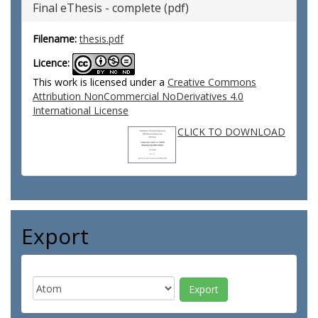
Final eThesis - complete (pdf)
Filename:
thesis.pdf
Licence:
This work is licensed under a
Creative Commons
Attribution NonCommercial NoDerivatives 4.0
International License
CLICK TO DOWNLOAD
Export