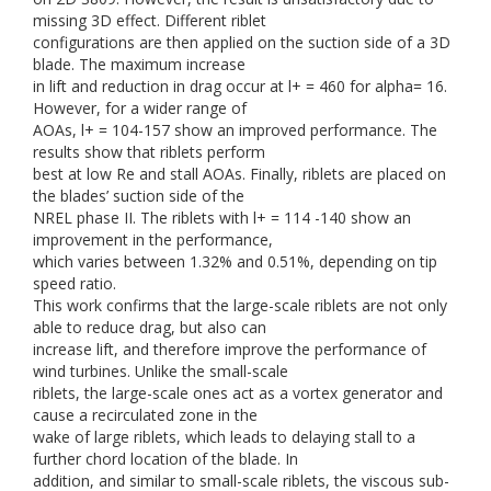
missing 3D effect. Different riblet
configurations are then applied on the suction side of a 3D
blade. The maximum increase
in lift and reduction in drag occur at l+ = 460 for alpha= 16.
However, for a wider range of
AOAs, l+ = 104-157 show an improved performance. The
results show that riblets perform
best at low Re and stall AOAs. Finally, riblets are placed on
the blades’ suction side of the
NREL phase II. The riblets with l+ = 114 -140 show an
improvement in the performance,
which varies between 1.32% and 0.51%, depending on tip
speed ratio.
This work confirms that the large-scale riblets are not only
able to reduce drag, but also can
increase lift, and therefore improve the performance of
wind turbines. Unlike the small-scale
riblets, the large-scale ones act as a vortex generator and
cause a recirculated zone in the
wake of large riblets, which leads to delaying stall to a
further chord location of the blade. In
addition, and similar to small-scale riblets, the viscous sub-