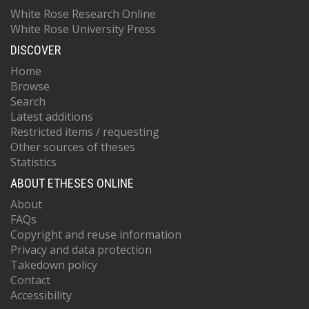
White Rose Research Online
White Rose University Press
DISCOVER
Home
Browse
Search
Latest additions
Restricted items / requesting
Other sources of theses
Statistics
ABOUT ETHESES ONLINE
About
FAQs
Copyright and reuse information
Privacy and data protection
Takedown policy
Contact
Accessibility