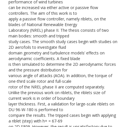
performance of wind turbines
can be increased via either active or passive flow
controllers. The aim of this work is to
apply a passive flow controller, namely riblets, on the
blades of National Renewable Energy
Laboratory (NREL) phase II. The thesis consists of two
main bodies: smooth and tripped
study cases. The smooth study cases begin with studies on
2D aerofoils to investigate fluid
domain geometry and turbulence models’ effects on
aerodynamic coefficients. A fixed blade
is then simulated to determine the 2D aerodynamic forces
and the pressure distribution for
various angle of attacks (AOA). In addition, the torque of
one-third scale rotor and full-scale
rotor of the NREL phase II are computed separately.
Unlike the previous work on riblets, the riblets size of
current work is in order of boundary
layer thickness. First, a validation for large-scale riblets on
DU 96-W-180 is performed to
compare the results. The tripped cases begin with applying
a riblet (step) with h+ = 67-69
on 2D S809. However, the result is unsatisfactory due to