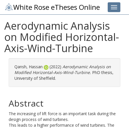
White Rose eTheses Online
Toggle 
Aerodynamic Analysis
on Modified Horizontal-
Axis-Wind-Turbine
Qansh, Hassan
(2022)
Aerodynamic Analysis on
Modified Horizontal-Axis-Wind-Turbine.
PhD thesis,
University of Sheffield.
Abstract
The increasing of lift force is an important task during the
design process of wind turbines.
This leads to a higher performance of wind turbines. The