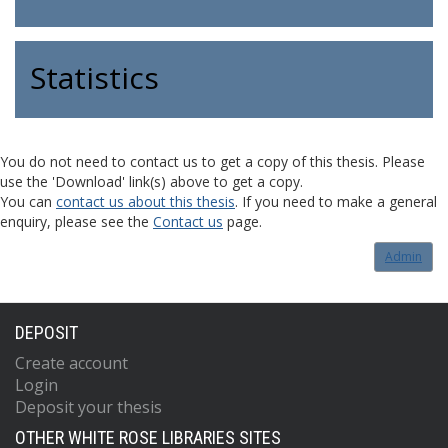
Statistics
You do not need to contact us to get a copy of this thesis. Please
use the 'Download' link(s) above to get a copy.
You can
contact us about this thesis
. If you need to make a general
enquiry, please see the
Contact us
page.
Admin
DEPOSIT
Create account
Login
Deposit your thesis
OTHER WHITE ROSE LIBRARIES SITES