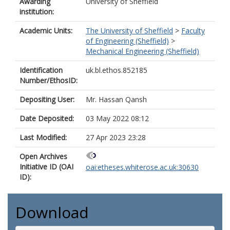
Awarding
University of Sheffield
institution:
Academic Units:
The University of Sheffield
>
Faculty
of Engineering (Sheffield)
>
Mechanical Engineering (Sheffield)
Identification
uk.bl.ethos.852185
Number/EthosID:
Depositing User:
Mr. Hassan Qansh
Date Deposited:
03 May 2022 08:12
Last Modified:
27 Apr 2023 23:28
Open Archives
Initiative ID (OAI
oai:etheses.whiterose.ac.uk:30630
ID):
Download