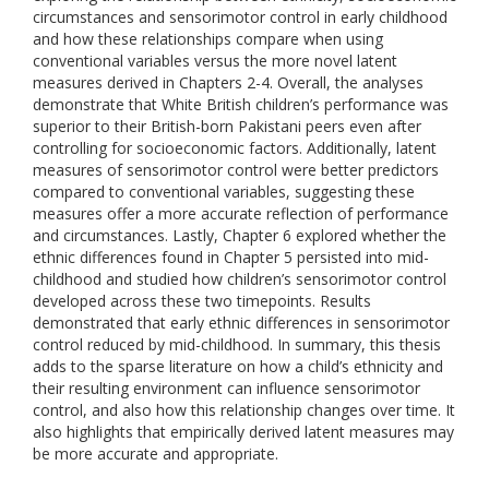
circumstances and sensorimotor control in early childhood
and how these relationships compare when using
conventional variables versus the more novel latent
measures derived in Chapters 2-4. Overall, the analyses
demonstrate that White British children’s performance was
superior to their British-born Pakistani peers even after
controlling for socioeconomic factors. Additionally, latent
measures of sensorimotor control were better predictors
compared to conventional variables, suggesting these
measures offer a more accurate reflection of performance
and circumstances. Lastly, Chapter 6 explored whether the
ethnic differences found in Chapter 5 persisted into mid-
childhood and studied how children’s sensorimotor control
developed across these two timepoints. Results
demonstrated that early ethnic differences in sensorimotor
control reduced by mid-childhood. In summary, this thesis
adds to the sparse literature on how a child’s ethnicity and
their resulting environment can influence sensorimotor
control, and also how this relationship changes over time. It
also highlights that empirically derived latent measures may
be more accurate and appropriate.