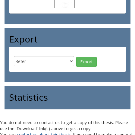
Export
Statistics
You do not need to contact us to get a copy of this thesis. Please
use the 'Download' link(s) above to get a copy.
You can
contact us about this thesis
. If you need to make a general