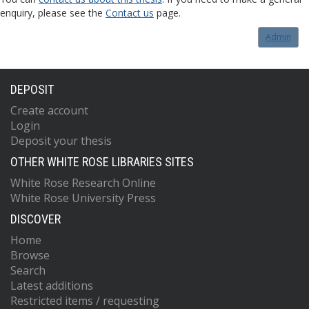
enquiry, please see the
Contact us
page.
Admin
DEPOSIT
Create account
Login
Deposit your thesis
OTHER WHITE ROSE LIBRARIES SITES
White Rose Research Online
White Rose University Press
DISCOVER
Home
Browse
Search
Latest additions
Restricted items / requesting