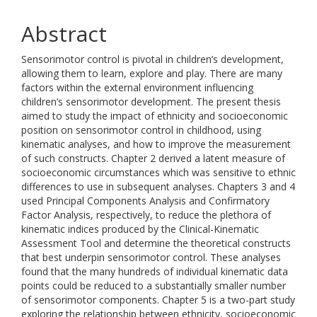
Abstract
Sensorimotor control is pivotal in children’s development,
allowing them to learn, explore and play. There are many
factors within the external environment influencing
children’s sensorimotor development. The present thesis
aimed to study the impact of ethnicity and socioeconomic
position on sensorimotor control in childhood, using
kinematic analyses, and how to improve the measurement
of such constructs. Chapter 2 derived a latent measure of
socioeconomic circumstances which was sensitive to ethnic
differences to use in subsequent analyses. Chapters 3 and 4
used Principal Components Analysis and Confirmatory
Factor Analysis, respectively, to reduce the plethora of
kinematic indices produced by the Clinical-Kinematic
Assessment Tool and determine the theoretical constructs
that best underpin sensorimotor control. These analyses
found that the many hundreds of individual kinematic data
points could be reduced to a substantially smaller number
of sensorimotor components. Chapter 5 is a two-part study
exploring the relationship between ethnicity, socioeconomic