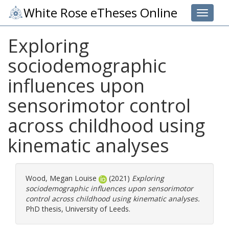
White Rose eTheses Online
Toggle 
Exploring
sociodemographic
influences upon
sensorimotor control
across childhood using
kinematic analyses
Wood, Megan Louise
(2021)
Exploring
sociodemographic influences upon sensorimotor
control across childhood using kinematic analyses.
PhD thesis, University of Leeds.