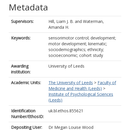
Metadata
Supervisors:
Hill, Liam J. B.
and
Waterman,
Amanda H.
Keywords:
sensorimotor control; development;
motor development; kinematic;
sociodemographics; ethnicity;
socioeconomic; cohort study
Awarding
University of Leeds
institution:
Academic Units:
The University of Leeds
>
Faculty of
Medicine and Health (Leeds)
>
Institute of Psychological Sciences
(Leeds)
Identification
uk.bl.ethos.855621
Number/EthosID:
Depositing User:
Dr Megan Louise Wood