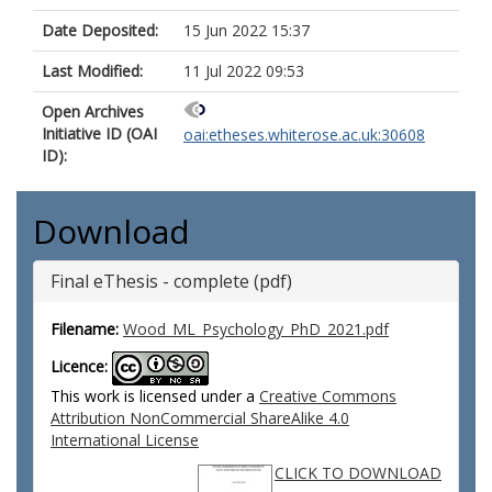
Date Deposited:
15 Jun 2022 15:37
Last Modified:
11 Jul 2022 09:53
Open Archives
Initiative ID (OAI
oai:etheses.whiterose.ac.uk:30608
ID):
Download
Final eThesis - complete (pdf)
Filename:
Wood_ML_Psychology_PhD_2021.pdf
Licence:
This work is licensed under a
Creative Commons
Attribution NonCommercial ShareAlike 4.0
International License
CLICK TO DOWNLOAD