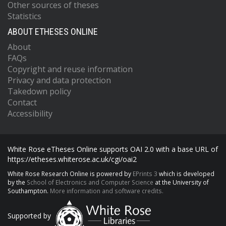
Other sources of theses
Statistics
ABOUT ETHESES ONLINE
About
FAQs
Copyright and reuse information
Privacy and data protection
Takedown policy
Contact
Accessibility
White Rose eTheses Online supports OAI 2.0 with a base URL of
https://etheses.whiterose.ac.uk/cgi/oai2
White Rose Research Online is powered by
EPrints 3
which is developed
by the
School of Electronics and Computer Science
at the University of
Southampton.
More information and software credits.
Supported by