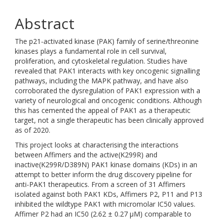
Abstract
The p21-activated kinase (PAK) family of serine/threonine
kinases plays a fundamental role in cell survival,
proliferation, and cytoskeletal regulation. Studies have
revealed that PAK1 interacts with key oncogenic signalling
pathways, including the MAPK pathway, and have also
corroborated the dysregulation of PAK1 expression with a
variety of neurological and oncogenic conditions. Although
this has cemented the appeal of PAK1 as a therapeutic
target, not a single therapeutic has been clinically approved
as of 2020.
This project looks at characterising the interactions
between Affimers and the active(K299R) and
inactive(K299R/D389N) PAK1 kinase domains (KDs) in an
attempt to better inform the drug discovery pipeline for
anti-PAK1 therapeutics. From a screen of 31 Affimers
isolated against both PAK1 KDs, Affimers P2, P11 and P13
inhibited the wildtype PAK1 with micromolar IC50 values.
Affimer P2 had an IC50 (2.62 ± 0.27 μM) comparable to