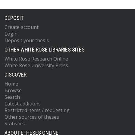
DEPOSIT
Create account
Login
Deposit your thesis
OTHER WHITE ROSE LIBRARIES SITES
White Rose Research Online
White Rose University Press
DISCOVER
Home
Browse
Search
Latest additions
Restricted items / requesting
Other sources of theses
Statistics
ABOUT ETHESES ONLINE