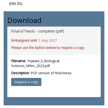
(OAI ID):
Download
Final eThesis - complete (pdf)
Embargoed until:
1 May 2027
Please use the button below to request a copy.
Filename:
Tejwani_V_Biological
Sciences_MRes_2022.pdf
Description:
PDF version of final thesis
Request a copy