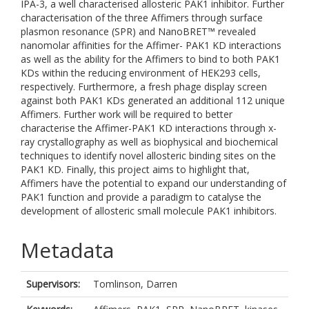
IPA-3, a well characterised allosteric PAK1 inhibitor. Further
characterisation of the three Affimers through surface
plasmon resonance (SPR) and NanoBRET™ revealed
nanomolar affinities for the Affimer- PAK1 KD interactions
as well as the ability for the Affimers to bind to both PAK1
KDs within the reducing environment of HEK293 cells,
respectively. Furthermore, a fresh phage display screen
against both PAK1 KDs generated an additional 112 unique
Affimers. Further work will be required to better
characterise the Affimer-PAK1 KD interactions through x-
ray crystallography as well as biophysical and biochemical
techniques to identify novel allosteric binding sites on the
PAK1 KD. Finally, this project aims to highlight that,
Affimers have the potential to expand our understanding of
PAK1 function and provide a paradigm to catalyse the
development of allosteric small molecule PAK1 inhibitors.
Metadata
Supervisors:
Tomlinson, Darren