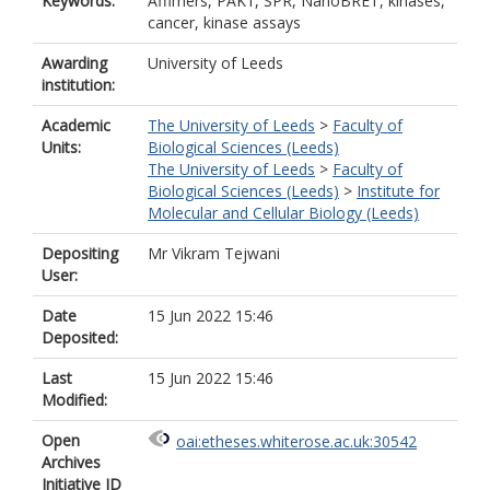
Keywords:
Affimers, PAK1, SPR, NanoBRET, kinases,
cancer, kinase assays
Awarding
University of Leeds
institution:
Academic
The University of Leeds
>
Faculty of
Units:
Biological Sciences (Leeds)
The University of Leeds
>
Faculty of
Biological Sciences (Leeds)
>
Institute for
Molecular and Cellular Biology (Leeds)
Depositing
Mr Vikram Tejwani
User:
Date
15 Jun 2022 15:46
Deposited:
Last
15 Jun 2022 15:46
Modified:
Open
oai:etheses.whiterose.ac.uk:30542
Archives
Initiative ID