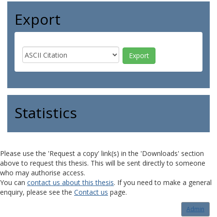
Export
Statistics
Please use the 'Request a copy' link(s) in the 'Downloads' section
above to request this thesis. This will be sent directly to someone
who may authorise access.
You can
contact us about this thesis
. If you need to make a general
enquiry, please see the
Contact us
page.
Admin