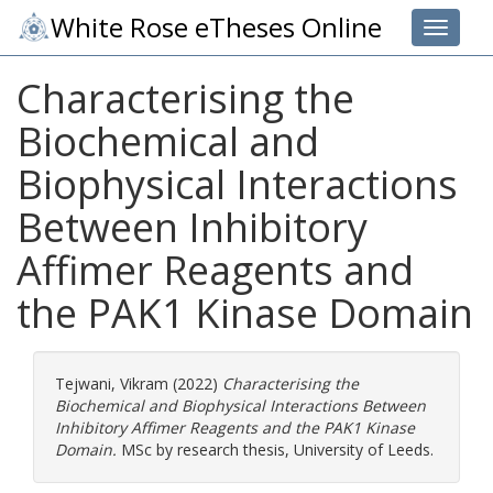
White Rose eTheses Online
Toggle 
Characterising the
Biochemical and
Biophysical Interactions
Between Inhibitory
Affimer Reagents and
the PAK1 Kinase Domain
Tejwani, Vikram
(2022)
Characterising the
Biochemical and Biophysical Interactions Between
Inhibitory Affimer Reagents and the PAK1 Kinase
Domain.
MSc by research thesis, University of Leeds.