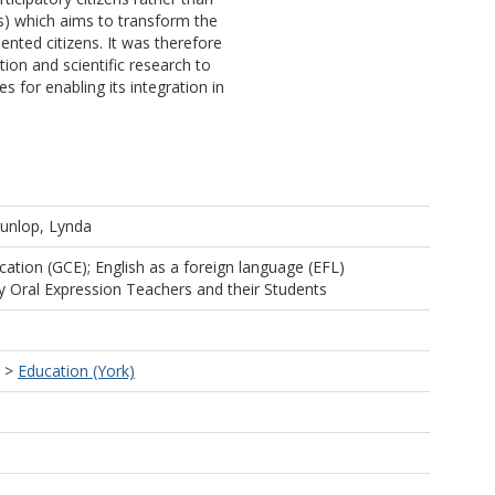
ms) which aims to transform the
iented citizens. It was therefore
tion and scientific research to
 for enabling its integration in
unlop, Lynda
cation (GCE); English as a foreign language (EFL)
y Oral Expression Teachers and their Students
>
Education (York)