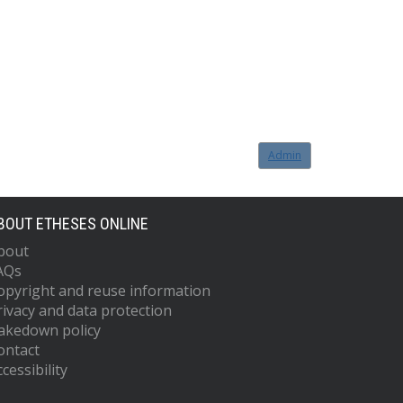
Admin
BOUT ETHESES ONLINE
bout
AQs
opyright and reuse information
rivacy and data protection
akedown policy
ontact
cessibility