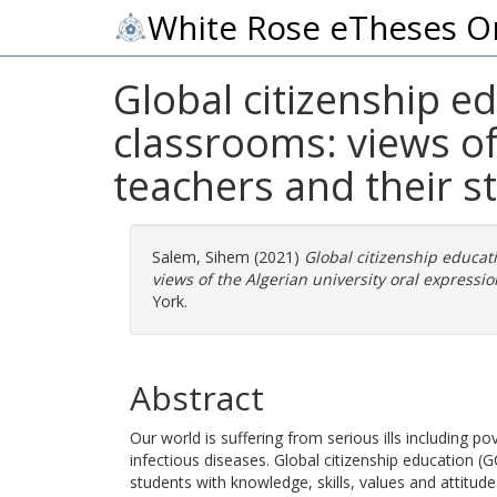
White Rose eTheses O
Global citizenship ed
classrooms: views of
teachers and their s
Salem, Sihem
(2021)
Global citizenship educati
views of the Algerian university oral expressi
York.
Abstract
Our world is suffering from serious ills including p
infectious diseases. Global citizenship education
students with knowledge, skills, values and attitude