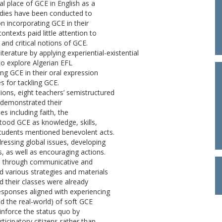
l place of GCE in English as a
udies have been conducted to
n incorporating GCE in their
ntexts paid little attention to
 and critical notions of GCE.
iterature by applying experiential-existential
to explore Algerian EFL
ing GCE in their oral expression
 for tackling GCE.
ons, eight teachers’ semistructured
 demonstrated their
es including faith, the
stood GCE as knowledge, skills,
 students mentioned benevolent acts.
ressing global issues, developing
s, as well as encouraging actions.
ES through communicative and
d various strategies and materials
ed their classes were already
sponses aligned with experiencing
d the real-world) of soft GCE
inforce the status quo by
ticipatory citizens rather than