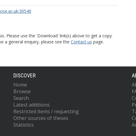
rose.ac.uk:30540
is. Please use the 'Download' link(s) above to get a copy.
ke a general enquiry, please see the
Contact us
page.
DISCOVER
A
Home
A
Browse
F
Search
C
Latest additions
P
Restricted items / requesting
T
Other sources of theses
C
Statistics
Ac