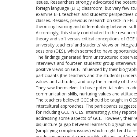
issues. Researchers strongly advocated the potentia
foreign language (EFL) classroom, but very few st
examine EFL teachers’ and students’ perspectives o
classes. Besides, previous research on GCE in EFL co
theorizing learning and differentiating between soft
Accordingly, this study contributed to the research l
theory and soft versus critical conceptions of GCE 
university teachers’ and students’ views on integrat
sessions (OES), which seemed to have opportunities
The findings generated from unstructured observati
interviews and fourteen students’ group-interviews
positive views on GCE. Influenced by their biographi
participants (the teachers and the students) under
values and attitudes, and only the minority of the
They saw themselves to have potential roles in add
communication skills, nurturing values and attitude
The teachers believed GCE should be taught in O
intercultural approaches. The participants suggeste
for including GCE in OES. Interestingly, they report
addressing some aspects of GCE. However, their re
disjuncture (a gap between learner’s biographies an
(simplifying complex issues) which might tend to re
producing personally responsible citizens and/or par