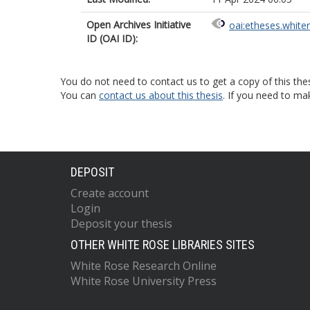
Open Archives Initiative
oai:etheses.white
ID (OAI ID):
You do not need to contact us to get a copy of this thes
You can
contact us about this thesis
. If you need to ma
DEPOSIT
Create account
Login
Deposit your thesis
OTHER WHITE ROSE LIBRARIES SITES
White Rose Research Online
White Rose University Press