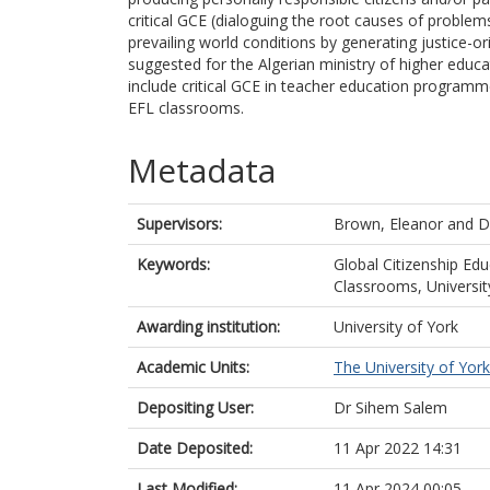
critical GCE (dialoguing the root causes of proble
prevailing world conditions by generating justice-or
suggested for the Algerian ministry of higher educa
include critical GCE in teacher education programmes
EFL classrooms.
Metadata
Supervisors:
Brown, Eleanor
and
D
Keywords:
Global Citizenship Edu
Classrooms, Universit
Awarding institution:
University of York
Academic Units:
The University of York
Depositing User:
Dr Sihem Salem
Date Deposited:
11 Apr 2022 14:31
Last Modified:
11 Apr 2024 00:05