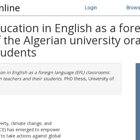
nline
Login
Brow
ucation in English as a for
 the Algerian university or
tudents
on in English as a foreign language (EFL) classrooms:
on teachers and their students.
PhD thesis, University of
overty, climate change, and
 (GCE) has emerged to empower
 to take actions against global