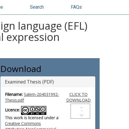
se
Search
FAQs
eign language (EFL)
al expression
Download
Examined Thesis (PDF)
Filename:
Salem-204031992-
CLICK TO
Thesis.pdf
DOWNLOAD
Licence:
This work is licensed under a
Creative Commons