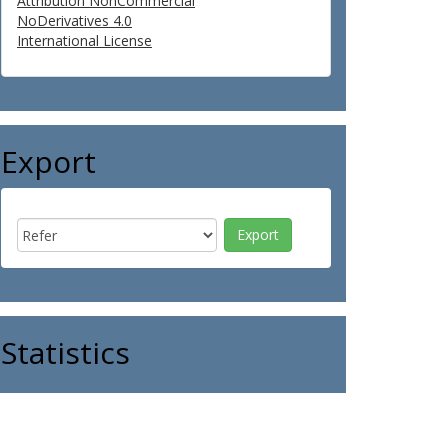
Attribution NonCommercial
NoDerivatives 4.0
International License
Export
Statistics