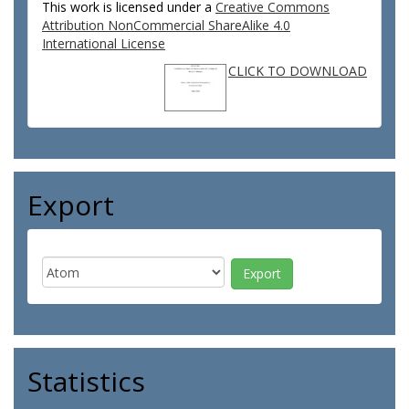
This work is licensed under a
Creative Commons
Attribution NonCommercial ShareAlike 4.0
International License
CLICK TO DOWNLOAD
Export
Statistics