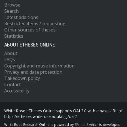
Browse
Search
Latest additions
Restricted items / requesting
Other sources of theses
Statistics
ABOUT ETHESES ONLINE
About
FAQs
Copyright and reuse information
Privacy and data protection
Takedown policy
Contact
Accessibility
White Rose eTheses Online supports OAI 2.0 with a base URL of
https://etheses.whiterose.ac.uk/cgi/oai2
White Rose Research Online is powered by
EPrints 3
which is developed