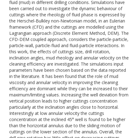
fluid (mud) in different drilling conditions. Simulations have
been carried out to investigate the dynamic behaviour of
cuttings where the rheology of fluid phase is expressed by
the Herschel-Bulkley non-Newtonian model, in an Eulerian
framework (CFD) and the cuttings are modelled using the
Lagrangian approach (Discrete Element Method, DEM). The
CFD-DEM coupled approach, considers the particle-particle,
particle-wall, particle-fluid and fluid-particle interactions. In
this work, the effects of cuttings size, drill rotation,
inclination angles, mud rheology and annular velocity on the
cleaning efficiency are investigated. The simulations input
parameters have been chosen based on the data reported
in the literature. It has been found that the role of mud
viscosity and annular velocity in improving the cleaning
efficiency are dominant while they can be increased to their
maximum/limiting values. Increasing the well deviation from
vertical position leads to higher cuttings concentration
particularly at the inclination angles close to horizontal.
Interestingly at low annular velocity the cuttings
concentration at the inclined 45° well is found to be higher
than the horizontal annulus due to the sliding motion of
cuttings on the lower section of the annulus. Overall, the
drill pipe rotation has little effect on decreasing cuttings