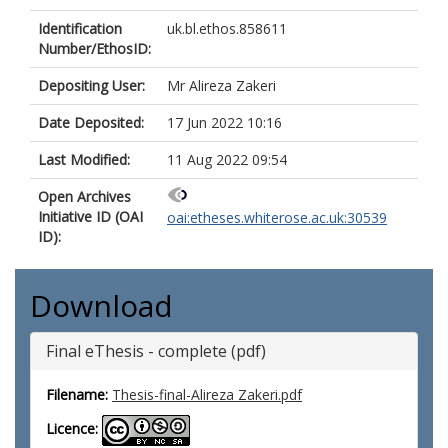
Identification
uk.bl.ethos.858611
Number/EthosID:
Depositing User:
Mr Alireza Zakeri
Date Deposited:
17 Jun 2022 10:16
Last Modified:
11 Aug 2022 09:54
Open Archives
Initiative ID (OAI
oai:etheses.whiterose.ac.uk:30539
ID):
Download
Final eThesis - complete (pdf)
Filename:
Thesis-final-Alireza Zakeri.pdf
Licence: