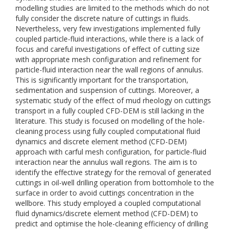
modelling studies are limited to the methods which do not
fully consider the discrete nature of cuttings in fluids.
Nevertheless, very few investigations implemented fully
coupled particle-fluid interactions, while there is a lack of
focus and careful investigations of effect of cutting size
with appropriate mesh configuration and refinement for
particle-fluid interaction near the wall regions of annulus.
This is significantly important for the transportation,
sedimentation and suspension of cuttings. Moreover, a
systematic study of the effect of mud rheology on cuttings
transport in a fully coupled CFD-DEM is still lacking in the
literature. This study is focused on modelling of the hole-
cleaning process using fully coupled computational fluid
dynamics and discrete element method (CFD-DEM)
approach with carful mesh configuration, for particle-fluid
interaction near the annulus wall regions. The aim is to
identify the effective strategy for the removal of generated
cuttings in oil-well drilling operation from bottomhole to the
surface in order to avoid cuttings concentration in the
wellbore. This study employed a coupled computational
fluid dynamics/discrete element method (CFD-DEM) to
predict and optimise the hole-cleaning efficiency of drilling