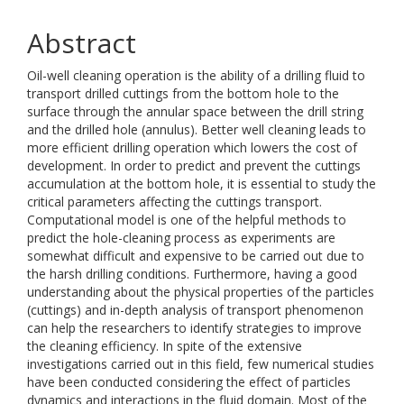
Abstract
Oil-well cleaning operation is the ability of a drilling fluid to
transport drilled cuttings from the bottom hole to the
surface through the annular space between the drill string
and the drilled hole (annulus). Better well cleaning leads to
more efficient drilling operation which lowers the cost of
development. In order to predict and prevent the cuttings
accumulation at the bottom hole, it is essential to study the
critical parameters affecting the cuttings transport.
Computational model is one of the helpful methods to
predict the hole-cleaning process as experiments are
somewhat difficult and expensive to be carried out due to
the harsh drilling conditions. Furthermore, having a good
understanding about the physical properties of the particles
(cuttings) and in-depth analysis of transport phenomenon
can help the researchers to identify strategies to improve
the cleaning efficiency. In spite of the extensive
investigations carried out in this field, few numerical studies
have been conducted considering the effect of particles
dynamics and interactions in the fluid domain. Most of the