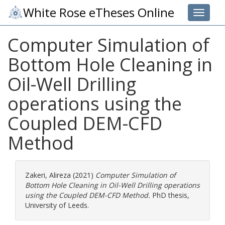
White Rose eTheses Online
Toggle 
Computer Simulation of
Bottom Hole Cleaning in
Oil-Well Drilling
operations using the
Coupled DEM-CFD
Method
Zakeri, Alireza
(2021)
Computer Simulation of
Bottom Hole Cleaning in Oil-Well Drilling operations
using the Coupled DEM-CFD Method.
PhD thesis,
University of Leeds.