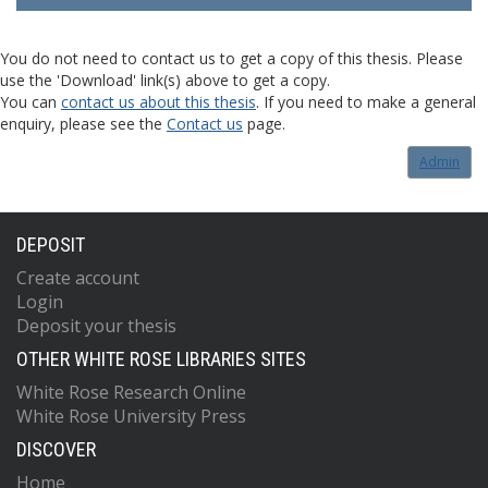
You do not need to contact us to get a copy of this thesis. Please
use the 'Download' link(s) above to get a copy.
You can
contact us about this thesis
. If you need to make a general
enquiry, please see the
Contact us
page.
Admin
DEPOSIT
Create account
Login
Deposit your thesis
OTHER WHITE ROSE LIBRARIES SITES
White Rose Research Online
White Rose University Press
DISCOVER
Home