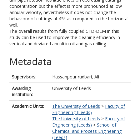
concentration but the effect is more pronounced at low
annular velocity, nevertheless it does not change the
behaviour of cuttings at 45° as compared to the horizontal
well.
The overall results from fully coupled CFD-DEM in this
study can be used to improve the cleaning efficiency in
vertical and deviated annuli in oil and gas drilling.
Metadata
Supervisors:
Hassanpour rudbari, Ali
Awarding
University of Leeds
institution:
Academic Units:
The University of Leeds
>
Faculty of
Engineering (Leeds)
The University of Leeds
>
Faculty of
Engineering (Leeds)
>
School of
Chemical and Process Engineering
(Leeds)