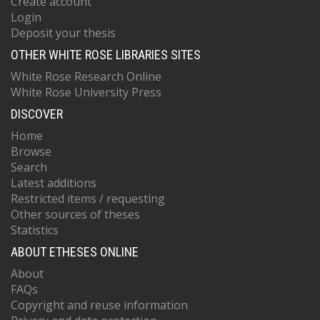
Create account
Login
Deposit your thesis
OTHER WHITE ROSE LIBRARIES SITES
White Rose Research Online
White Rose University Press
DISCOVER
Home
Browse
Search
Latest additions
Restricted items / requesting
Other sources of theses
Statistics
ABOUT ETHESES ONLINE
About
FAQs
Copyright and reuse information