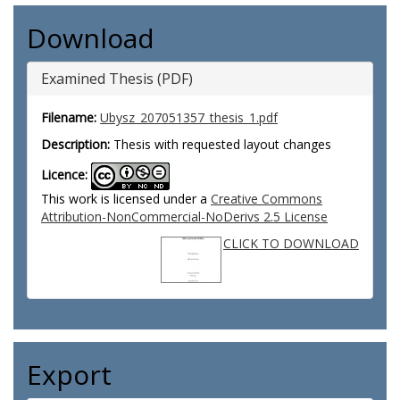
Download
Examined Thesis (PDF)
Filename:
Ubysz_207051357_thesis_1.pdf
Description:
Thesis with requested layout changes
Licence:
This work is licensed under a
Creative Commons
Attribution-NonCommercial-NoDerivs 2.5 License
CLICK TO DOWNLOAD
Export