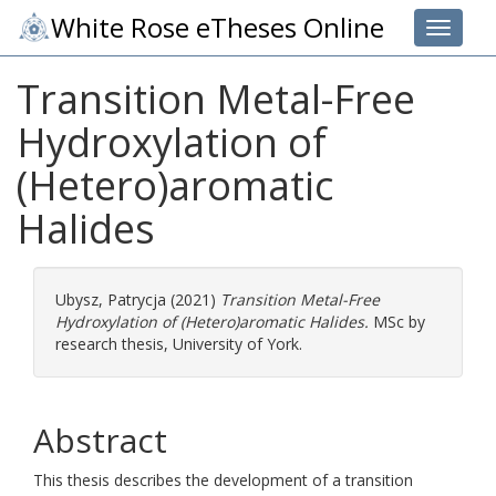
White Rose eTheses Online
Toggle 
Transition Metal-Free
Hydroxylation of
(Hetero)aromatic
Halides
Ubysz, Patrycja
(2021)
Transition Metal-Free
Hydroxylation of (Hetero)aromatic Halides.
MSc by
research thesis, University of York.
Abstract
This thesis describes the development of a transition