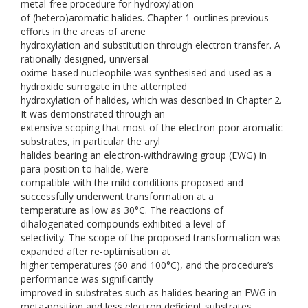
metal-free procedure for hydroxylation
of (hetero)aromatic halides. Chapter 1 outlines previous
efforts in the areas of arene
hydroxylation and substitution through electron transfer. A
rationally designed, universal
oxime-based nucleophile was synthesised and used as a
hydroxide surrogate in the attempted
hydroxylation of halides, which was described in Chapter 2.
It was demonstrated through an
extensive scoping that most of the electron-poor aromatic
substrates, in particular the aryl
halides bearing an electron-withdrawing group (EWG) in
para-position to halide, were
compatible with the mild conditions proposed and
successfully underwent transformation at a
temperature as low as 30°C. The reactions of
dihalogenated compounds exhibited a level of
selectivity. The scope of the proposed transformation was
expanded after re-optimisation at
higher temperatures (60 and 100°C), and the procedure’s
performance was significantly
improved in substrates such as halides bearing an EWG in
meta-position and less electron deficient substrates.