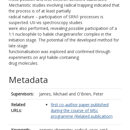
Mechanistic studies involving radical trapping indicated that
the process is of at least partially
radical nature – participation of SRN1 processes is
suspected. UV-vis spectroscopy studies
were also performed, revealing possible participation of a
1:1 nucleophile to halide chargetransfer complex in the
initiation stage. The potential of the developed method for
late-stage
functionalisation was explored and confirmed through
experiments on aryl halide-containing
drug molecules.
Metadata
Supervisors:
James, Michael
and
O'Brien, Peter
Related
first co-author paper published
URLs:
during the course of MSc
programme (Related publication)
Keywords:
organic chemistry, radical, snar, srn1,