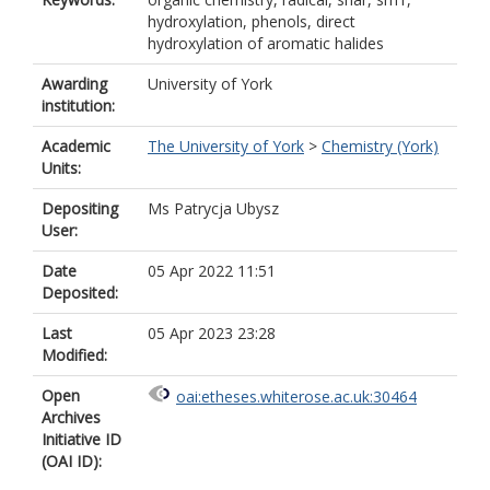
hydroxylation, phenols, direct
hydroxylation of aromatic halides
Awarding
University of York
institution:
Academic
The University of York
>
Chemistry (York)
Units:
Depositing
Ms Patrycja Ubysz
User:
Date
05 Apr 2022 11:51
Deposited:
Last
05 Apr 2023 23:28
Modified:
Open
oai:etheses.whiterose.ac.uk:30464
Archives
Initiative ID
(OAI ID):