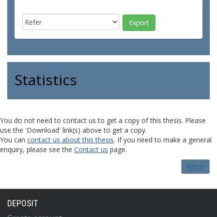
Statistics
You do not need to contact us to get a copy of this thesis. Please
use the 'Download' link(s) above to get a copy.
You can
contact us about this thesis
. If you need to make a general
enquiry, please see the
Contact us
page.
Admin
DEPOSIT