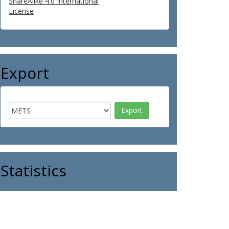
ShareAlike 4.0 International
License
Export
Statistics