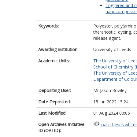
Triggered and m
nanocomposites 
Keywords:
Polyester, poly(amino
theranostic, dyeing, co
release agent.
Awarding institution:
University of Leeds
Academic Units:
The University of Lee
School of Chemistry (
The University of Lee
Department of Colour
Depositing User:
Mr Jason Rowley
Date Deposited:
15 Jun 2022 15:24
Last Modified:
01 Aug 2024 00:06
Open Archives Initiative
oai:etheses.white
ID (OAI ID):