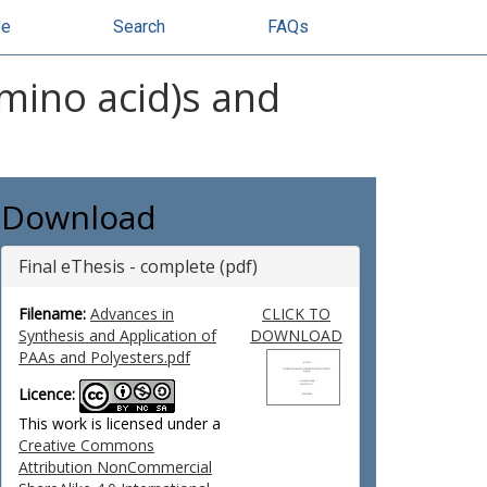
se
Search
FAQs
amino acid)s and
Download
Final eThesis - complete (pdf)
Filename:
Advances in
CLICK TO
Synthesis and Application of
DOWNLOAD
PAAs and Polyesters.pdf
Licence:
This work is licensed under a
Creative Commons
Attribution NonCommercial