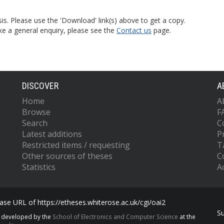
is. Please use the 'Download' link(s) above to get a copy.
ke a general enquiry, please see the
Contact us
page.
DISCOVER
A
Home
A
Browse
F
Search
C
Latest additions
P
Restricted items / requesting
T
Other sources of theses
C
Statistics
Ac
se URL of https://etheses.whiterose.ac.uk/cgi/oai2
S
s developed by the
School of Electronics and Computer Science
at the