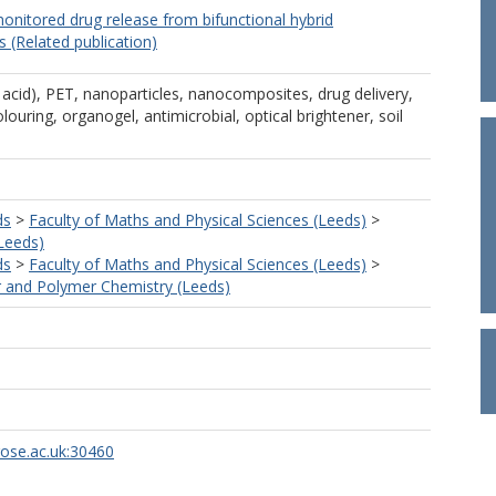
onitored drug release from bifunctional hybrid
(Related publication)
 acid), PET, nanoparticles, nanocomposites, drug delivery,
louring, organogel, antimicrobial, optical brightener, soil
ds
>
Faculty of Maths and Physical Sciences (Leeds)
>
Leeds)
ds
>
Faculty of Maths and Physical Sciences (Leeds)
>
 and Polymer Chemistry (Leeds)
rose.ac.uk:30460