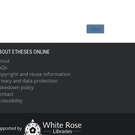
Admin
BOUT ETHESES ONLINE
bout
AQs
opyright and reuse information
rivacy and data protection
akedown policy
ontact
cessibility
upported by