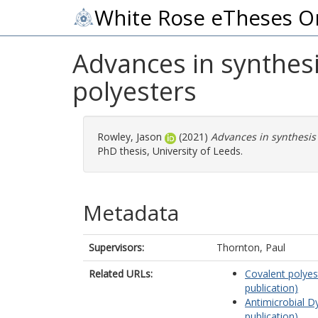
White Rose eTheses O
Advances in synthesi
polyesters
Rowley, Jason
(2021)
Advances in synthesis 
PhD thesis, University of Leeds.
Metadata
Supervisors:
Thornton, Paul
Related URLs:
Covalent polyes
publication)
Antimicrobial D
publication)