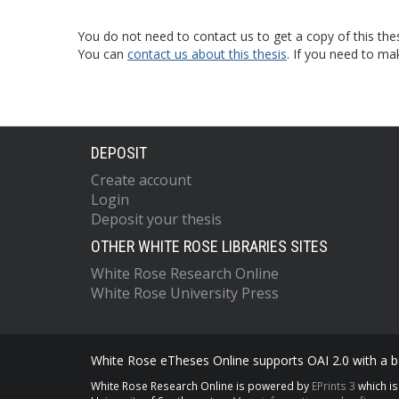
You do not need to contact us to get a copy of this thes
You can
contact us about this thesis
. If you need to ma
DEPOSIT
Create account
Login
Deposit your thesis
OTHER WHITE ROSE LIBRARIES SITES
White Rose Research Online
White Rose University Press
White Rose eTheses Online supports OAI 2.0 with a ba
White Rose Research Online is powered by
EPrints 3
which i