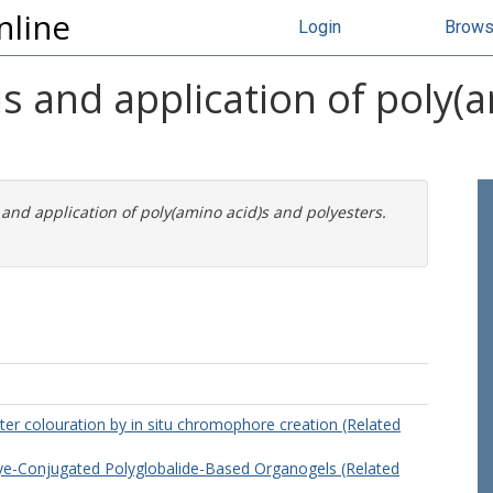
nline
Login
Brow
s and application of poly(
and application of poly(amino acid)s and polyesters.
ter colouration by in situ chromophore creation (Related
ye-Conjugated Polyglobalide-Based Organogels (Related