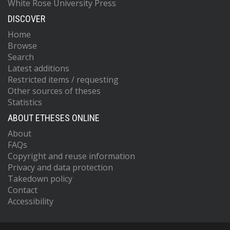
White Rose University Press
DISCOVER
Home
Browse
Search
Latest additions
Restricted items / requesting
Other sources of theses
Statistics
ABOUT ETHESES ONLINE
About
FAQs
Copyright and reuse information
Privacy and data protection
Takedown policy
Contact
Accessibility