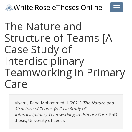
White Rose eTheses Online
Toggle 
The Nature and
Structure of Teams [A
Case Study of
Interdisciplinary
Teamworking in Primary
Care
Alyami, Rana Mohammed H
(2021)
The Nature and
Structure of Teams [A Case Study of
Interdisciplinary Teamworking in Primary Care.
PhD
thesis, University of Leeds.