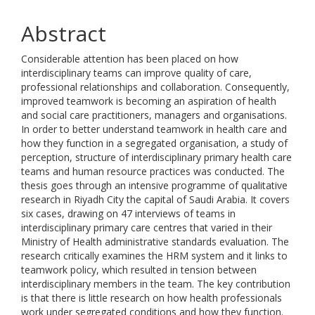
Abstract
Considerable attention has been placed on how
interdisciplinary teams can improve quality of care,
professional relationships and collaboration. Consequently,
improved teamwork is becoming an aspiration of health
and social care practitioners, managers and organisations.
In order to better understand teamwork in health care and
how they function in a segregated organisation, a study of
perception, structure of interdisciplinary primary health care
teams and human resource practices was conducted. The
thesis goes through an intensive programme of qualitative
research in Riyadh City the capital of Saudi Arabia. It covers
six cases, drawing on 47 interviews of teams in
interdisciplinary primary care centres that varied in their
Ministry of Health administrative standards evaluation. The
research critically examines the HRM system and it links to
teamwork policy, which resulted in tension between
interdisciplinary members in the team. The key contribution
is that there is little research on how health professionals
work under segregated conditions and how they function.