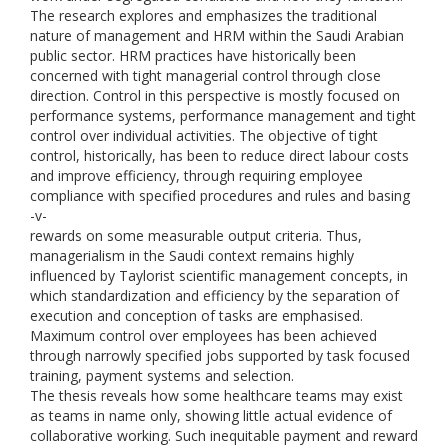
The research explores and emphasizes the traditional
nature of management and HRM within the Saudi Arabian
public sector. HRM practices have historically been
concerned with tight managerial control through close
direction. Control in this perspective is mostly focused on
performance systems, performance management and tight
control over individual activities. The objective of tight
control, historically, has been to reduce direct labour costs
and improve efficiency, through requiring employee
compliance with specified procedures and rules and basing
-v-
rewards on some measurable output criteria. Thus,
managerialism in the Saudi context remains highly
influenced by Taylorist scientific management concepts, in
which standardization and efficiency by the separation of
execution and conception of tasks are emphasised.
Maximum control over employees has been achieved
through narrowly specified jobs supported by task focused
training, payment systems and selection.
The thesis reveals how some healthcare teams may exist
as teams in name only, showing little actual evidence of
collaborative working. Such inequitable payment and reward