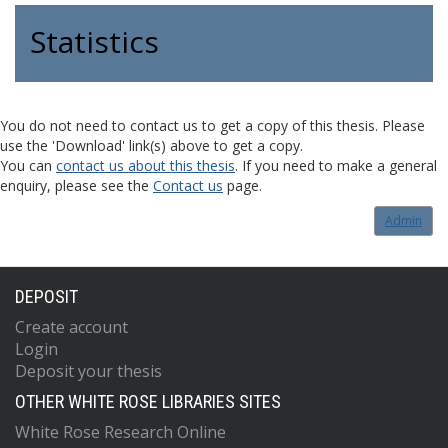
Statistics
You do not need to contact us to get a copy of this thesis. Please
use the 'Download' link(s) above to get a copy.
You can
contact us about this thesis
. If you need to make a general
enquiry, please see the
Contact us
page.
Admin
DEPOSIT
Create account
Login
Deposit your thesis
OTHER WHITE ROSE LIBRARIES SITES
White Rose Research Online