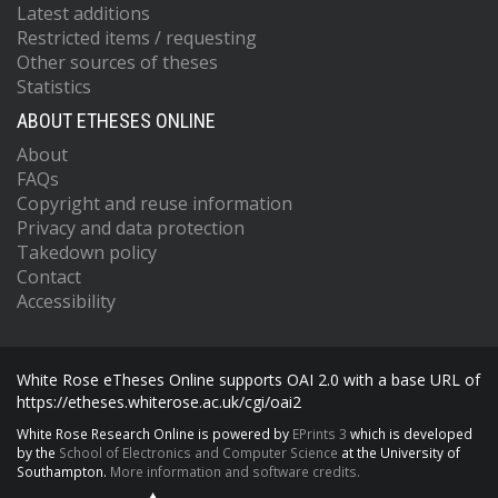
Latest additions
Restricted items / requesting
Other sources of theses
Statistics
ABOUT ETHESES ONLINE
About
FAQs
Copyright and reuse information
Privacy and data protection
Takedown policy
Contact
Accessibility
White Rose eTheses Online supports OAI 2.0 with a base URL of
https://etheses.whiterose.ac.uk/cgi/oai2
White Rose Research Online is powered by
EPrints 3
which is developed
by the
School of Electronics and Computer Science
at the University of
Southampton.
More information and software credits.