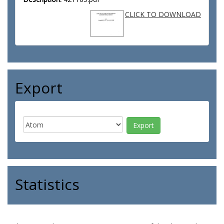
CLICK TO DOWNLOAD
Export
Statistics