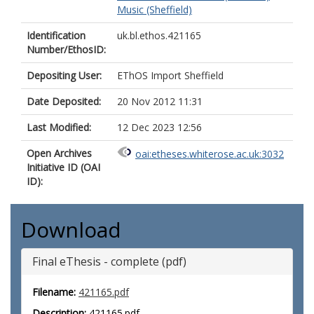
Music (Sheffield)
Identification
uk.bl.ethos.421165
Number/EthosID:
Depositing User:
EThOS Import Sheffield
Date Deposited:
20 Nov 2012 11:31
Last Modified:
12 Dec 2023 12:56
Open Archives
oai:etheses.whiterose.ac.uk:3032
Initiative ID (OAI
ID):
Download
Final eThesis - complete (pdf)
Filename:
421165.pdf
Description:
421165.pdf