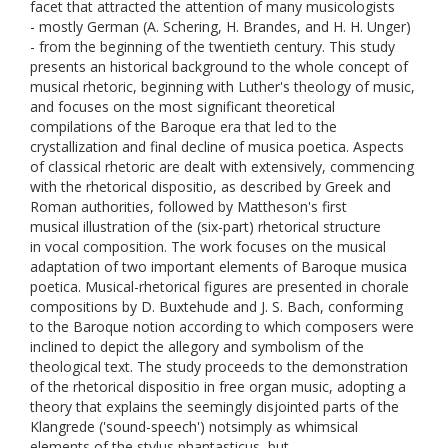
facet that attracted the attention of many musicologists
- mostly German (A. Schering, H. Brandes, and H. H. Unger)
- from the beginning of the twentieth century. This study
presents an historical background to the whole concept of
musical rhetoric, beginning with Luther's theology of music,
and focuses on the most significant theoretical
compilations of the Baroque era that led to the
crystallization and final decline of musica poetica. Aspects
of classical rhetoric are dealt with extensively, commencing
with the rhetorical dispositio, as described by Greek and
Roman authorities, followed by Mattheson's first
musical illustration of the (six-part) rhetorical structure
in vocal composition. The work focuses on the musical
adaptation of two important elements of Baroque musica
poetica. Musical-rhetorical figures are presented in chorale
compositions by D. Buxtehude and J. S. Bach, conforming
to the Baroque notion according to which composers were
inclined to depict the allegory and symbolism of the
theological text. The study proceeds to the demonstration
of the rhetorical dispositio in free organ music, adopting a
theory that explains the seemingly disjointed parts of the
Klangrede ('sound-speech') notsimply as whimsical
elements of the stylus phantasticus, but