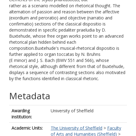
rather as a scenario modelled on rhetorical thought. The
alternation of passion and reason between the affective
(exordium and peroratio) and objective (narratio and
confirmatio) sections of the classical dispositio is
demonstrated in specific pedaliter praeludia by D.
Buxtehude, whose free organ works point to an advanced
rhetorical plan hidden behind each
composition.Buxtehude's musical-rhetorical dispositio is
further applied to organ toccatas by N. Bruhns
(E minor) and J. S. Bach (BWV 551 and 566), whose
rhetorical style, although different from that of Buxtehude,
displays a sequence of contrasting sections also motivated
by the functions identified in classical rhetoric.
Metadata
Awarding
University of Sheffield
institution:
Academic Units:
The University of Sheffield
>
Faculty
of Arts and Humanities (Sheffield)
>