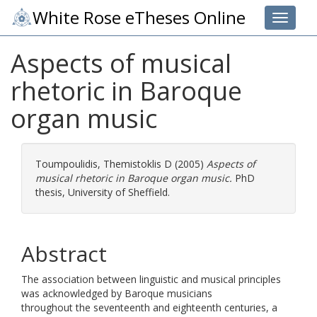
White Rose eTheses Online
Toggle 
Aspects of musical
rhetoric in Baroque
organ music
Toumpoulidis, Themistoklis D
(2005)
Aspects of
musical rhetoric in Baroque organ music.
PhD
thesis, University of Sheffield.
Abstract
The association between linguistic and musical principles
was acknowledged by Baroque musicians
throughout the seventeenth and eighteenth centuries, a