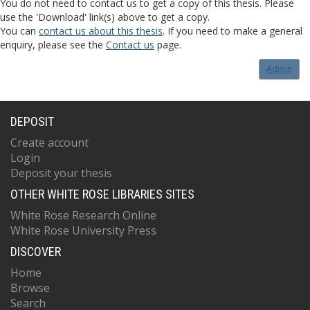
You do not need to contact us to get a copy of this thesis. Please
use the 'Download' link(s) above to get a copy.
You can
contact us about this thesis
. If you need to make a general
enquiry, please see the
Contact us
page.
Admin
DEPOSIT
Create account
Login
Deposit your thesis
OTHER WHITE ROSE LIBRARIES SITES
White Rose Research Online
White Rose University Press
DISCOVER
Home
Browse
Search