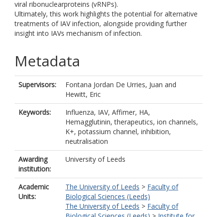
viral ribonuclearproteins (vRNPs).
Ultimately, this work highlights the potential for alternative
treatments of IAV infection, alongside providing further
insight into IAVs mechanism of infection.
Metadata
Supervisors:
Fontana Jordan De Urries, Juan
and
Hewitt, Eric
Keywords:
Influenza, IAV, Affimer, HA,
Hemagglutinin, therapeutics, ion channels,
K+, potassium channel, inhibition,
neutralisation
Awarding
University of Leeds
institution:
Academic
The University of Leeds
>
Faculty of
Units:
Biological Sciences (Leeds)
The University of Leeds
>
Faculty of
Biological Sciences (Leeds)
>
Institute for