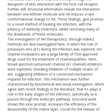
disruption of IAVs interaction with the host-cell receptor.
Further still, structural information reveals the interaction
between one Affimer molecule and HA induces a rare
conformational change to HA. These findings, give promise
to a novel method of treating IAV infection, with the
potency of antibody treatment, whilst removing many of
the drawbacks of these molecules.
The investigation of IAV therapeutics, through indirect
methods are also investigated here, in which the role of
potassium ions (K+) during IAV infection was explored. Ion
channel modulators are a large family of FDA approved
drugs used for the treatment of channelopathies. Here,
broad-spectrum potassium channel (K+ channel) inhibitors
were exploited, revealing inhibition of multiple strains of
IAV, suggesting inhibition of a conserved mechanism
required for infection. This mechanism was further
characterised by biochemical and visual investigation, which
agree with recent findings in the literature, that K+ plays a
role in the early stages of IAV infection, specifically as it
passes through the endocytic pathway. Strucutral work
shows this ionic prompt, increases the efficiency of the
disassembly of the matrix layer, crucial for the release of