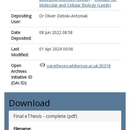
Molecular and Cellular Biology (Leeds)
Depositing
Dr Oliver Debski-Antoniak
User:
Date
08 Jun 2022 08:58
Deposited:
Last
01 Apr 2024 00:06
Modified:
Open
oai:etheses.whiterose.ac.uk:30318
Archives
Initiative ID
(OAI ID):
Download
Final eThesis - complete (pdf)
Filename: