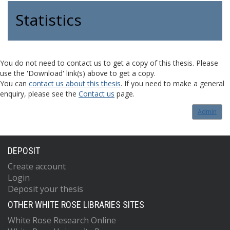
Statistics
You do not need to contact us to get a copy of this thesis. Please
use the 'Download' link(s) above to get a copy.
You can
contact us about this thesis
. If you need to make a general
enquiry, please see the
Contact us
page.
Admin
DEPOSIT
Create account
Login
Deposit your thesis
OTHER WHITE ROSE LIBRARIES SITES
White Rose Research Online