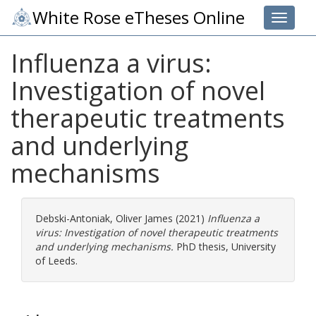
White Rose eTheses Online
Toggle 
Influenza a virus:
Investigation of novel
therapeutic treatments
and underlying
mechanisms
Debski-Antoniak, Oliver James
(2021)
Influenza a
virus: Investigation of novel therapeutic treatments
and underlying mechanisms.
PhD thesis, University
of Leeds.