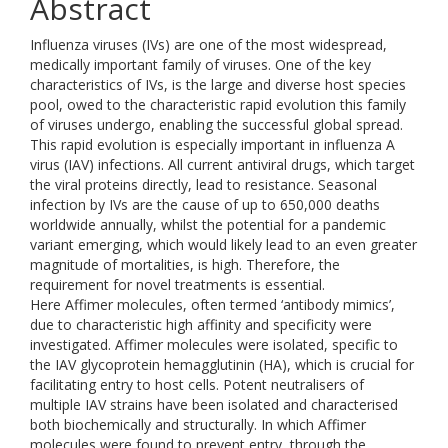
Abstract
Influenza viruses (IVs) are one of the most widespread,
medically important family of viruses. One of the key
characteristics of IVs, is the large and diverse host species
pool, owed to the characteristic rapid evolution this family
of viruses undergo, enabling the successful global spread.
This rapid evolution is especially important in influenza A
virus (IAV) infections. All current antiviral drugs, which target
the viral proteins directly, lead to resistance. Seasonal
infection by IVs are the cause of up to 650,000 deaths
worldwide annually, whilst the potential for a pandemic
variant emerging, which would likely lead to an even greater
magnitude of mortalities, is high. Therefore, the
requirement for novel treatments is essential.
Here Affimer molecules, often termed ‘antibody mimics’,
due to characteristic high affinity and specificity were
investigated. Affimer molecules were isolated, specific to
the IAV glycoprotein hemagglutinin (HA), which is crucial for
facilitating entry to host cells. Potent neutralisers of
multiple IAV strains have been isolated and characterised
both biochemically and structurally. In which Affimer
molecules were found to prevent entry, through the