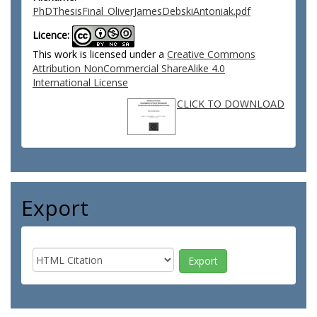
PhDThesisFinal_OliverJamesDebskiAntoniak.pdf
Licence:
This work is licensed under a
Creative Commons
Attribution NonCommercial ShareAlike 4.0
International License
CLICK TO DOWNLOAD
Export