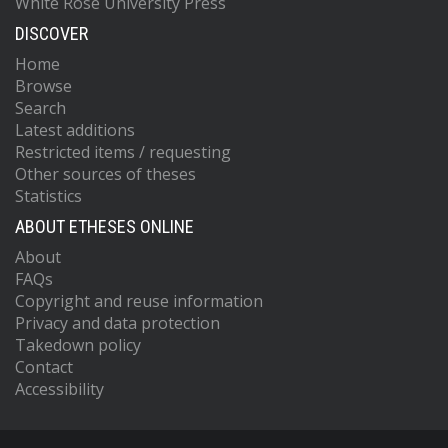
White Rose University Press
DISCOVER
Home
Browse
Search
Latest additions
Restricted items / requesting
Other sources of theses
Statistics
ABOUT ETHESES ONLINE
About
FAQs
Copyright and reuse information
Privacy and data protection
Takedown policy
Contact
Accessibility