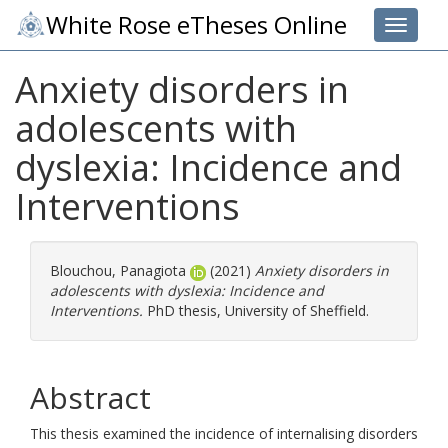
White Rose eTheses Online
Toggle 
Anxiety disorders in
adolescents with
dyslexia: Incidence and
Interventions
Blouchou, Panagiota
(2021)
Anxiety disorders in
adolescents with dyslexia: Incidence and
Interventions.
PhD thesis, University of Sheffield.
Abstract
This thesis examined the incidence of internalising disorders