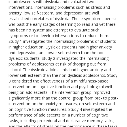
in adolescents with dyslexia and evaluated two
interventions. Internalising problems such as stress and
anxiety, low self-esteem, and depression are well
established correlates of dyslexia. These symptoms persist
well past the early stages of learning to read and yet there
has been no systematic attempt to evaluate such
symptoms or to develop interventions to reduce them.
Study 1 investigated the internalising problems of students
in higher education. Dyslexic students had higher anxiety
and depression, and lower self-esteem than the non-
dyslexic students. Study 2 investigated the internalising
problems of adolescents at risk of dropping out from
school. The dyslexic adolescents had higher anxiety and
lower self-esteem than the non-dyslexic adolescents. Study
3 considered the effectiveness of a mindfulness-based
intervention on cognitive function and psychological well-
being on adolescents. The intervention group improved
significantly more than the control group from pre- to post-
intervention on the anxiety measures, on self-esteem and
on cognitive function measures. Study 4 investigated the
performance of adolescents on a number of cognitive
tasks, including procedural and declarative memory tasks,
and the effects of stress on the performance in these tasks.