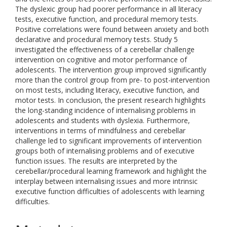
The dyslexic group had poorer performance in all literacy
tests, executive function, and procedural memory tests.
Positive correlations were found between anxiety and both
declarative and procedural memory tests. Study 5
investigated the effectiveness of a cerebellar challenge
intervention on cognitive and motor performance of
adolescents. The intervention group improved significantly
more than the control group from pre- to post-intervention
on most tests, including literacy, executive function, and
motor tests. In conclusion, the present research highlights
the long-standing incidence of internalising problems in
adolescents and students with dyslexia. Furthermore,
interventions in terms of mindfulness and cerebellar
challenge led to significant improvements of intervention
groups both of internalising problems and of executive
function issues. The results are interpreted by the
cerebellar/procedural learning framework and highlight the
interplay between internalising issues and more intrinsic
executive function difficulties of adolescents with learning
difficulties.