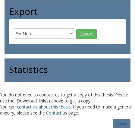
Export
Statistics
You do not need to contact us to get a copy of this thesis. Please
use the 'Download' link(s) above to get a copy.
You can
contact us about this thesis
. If you need to make a general
enquiry, please see the
Contact us
page.
Admin