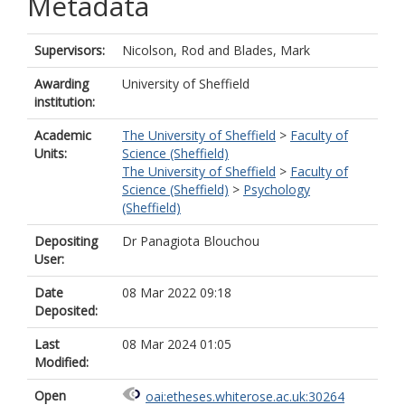
Metadata
Supervisors:
Nicolson, Rod
and
Blades, Mark
Awarding
University of Sheffield
institution:
Academic
The University of Sheffield
>
Faculty of
Units:
Science (Sheffield)
The University of Sheffield
>
Faculty of
Science (Sheffield)
>
Psychology
(Sheffield)
Depositing
Dr Panagiota Blouchou
User:
Date
08 Mar 2022 09:18
Deposited:
Last
08 Mar 2024 01:05
Modified:
Open
oai:etheses.whiterose.ac.uk:30264