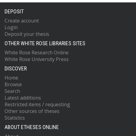
DEPOSIT
Create account
Login
Deposit your thesis
OTHER WHITE ROSE LIBRARIES SITES
White Rose Research Online
White Rose University Press
DISCOVER
Home
Browse
Search
Latest additions
Restricted items / requesting
Other sources of theses
Statistics
ABOUT ETHESES ONLINE