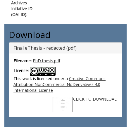
Archives
Initiative ID
(OAI ID):
Download
Final eThesis - redacted (pdf)
Filename:
PhD thesis.pdf
Licence:
This work is licensed under a
Creative Commons
Attribution NonCommercial NoDerivatives 4.0
International License
CLICK TO DOWNLOAD