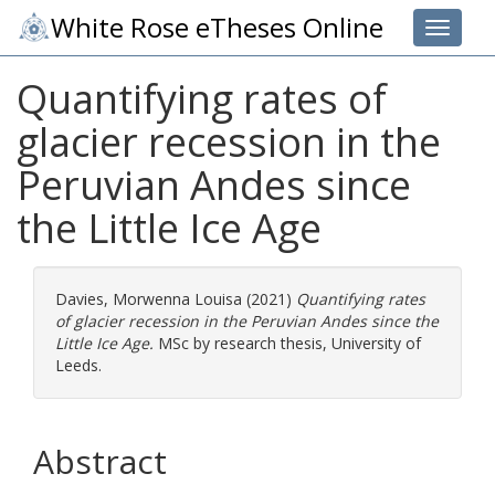
White Rose eTheses Online
Toggle 
Quantifying rates of
glacier recession in the
Peruvian Andes since
the Little Ice Age
Davies, Morwenna Louisa
(2021)
Quantifying rates
of glacier recession in the Peruvian Andes since the
Little Ice Age.
MSc by research thesis, University of
Leeds.
Abstract