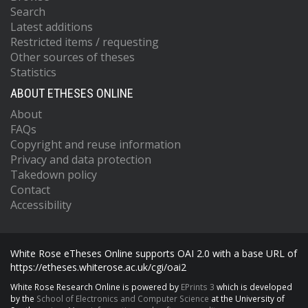
Search
Latest additions
Restricted items / requesting
Other sources of theses
Statistics
ABOUT ETHESES ONLINE
About
FAQs
Copyright and reuse information
Privacy and data protection
Takedown policy
Contact
Accessibility
White Rose eTheses Online supports OAI 2.0 with a base URL of
https://etheses.whiterose.ac.uk/cgi/oai2
White Rose Research Online is powered by
EPrints 3
which is developed
by the
School of Electronics and Computer Science
at the University of