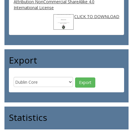
Attribution NonCommercial ShareAlike 4.0
International License
CLICK TO DOWNLOAD
Export
Statistics