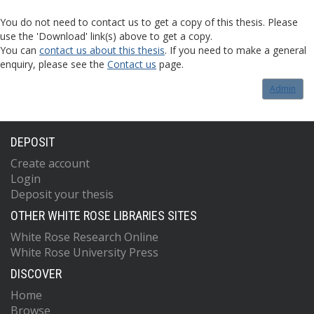
You do not need to contact us to get a copy of this thesis. Please
use the 'Download' link(s) above to get a copy.
You can
contact us about this thesis
. If you need to make a general
enquiry, please see the
Contact us
page.
Admin
DEPOSIT
Create account
Login
Deposit your thesis
OTHER WHITE ROSE LIBRARIES SITES
White Rose Research Online
White Rose University Press
DISCOVER
Home
Browse