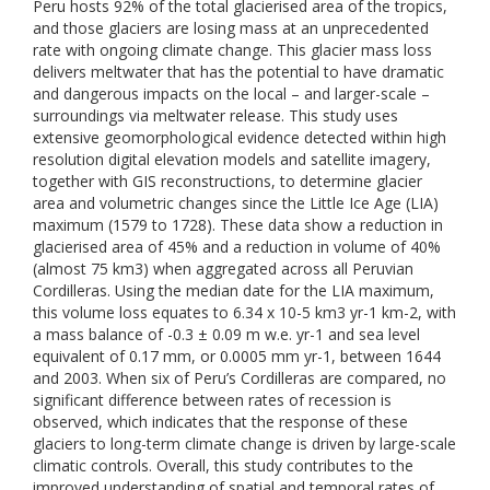
Peru hosts 92% of the total glacierised area of the tropics,
and those glaciers are losing mass at an unprecedented
rate with ongoing climate change. This glacier mass loss
delivers meltwater that has the potential to have dramatic
and dangerous impacts on the local – and larger-scale –
surroundings via meltwater release. This study uses
extensive geomorphological evidence detected within high
resolution digital elevation models and satellite imagery,
together with GIS reconstructions, to determine glacier
area and volumetric changes since the Little Ice Age (LIA)
maximum (1579 to 1728). These data show a reduction in
glacierised area of 45% and a reduction in volume of 40%
(almost 75 km3) when aggregated across all Peruvian
Cordilleras. Using the median date for the LIA maximum,
this volume loss equates to 6.34 x 10-5 km3 yr-1 km-2, with
a mass balance of -0.3 ± 0.09 m w.e. yr-1 and sea level
equivalent of 0.17 mm, or 0.0005 mm yr-1, between 1644
and 2003. When six of Peru’s Cordilleras are compared, no
significant difference between rates of recession is
observed, which indicates that the response of these
glaciers to long-term climate change is driven by large-scale
climatic controls. Overall, this study contributes to the
improved understanding of spatial and temporal rates of