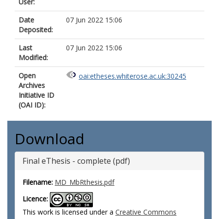
User:
Date
07 Jun 2022 15:06
Deposited:
Last
07 Jun 2022 15:06
Modified:
Open
oai:etheses.whiterose.ac.uk:30245
Archives
Initiative ID
(OAI ID):
Download
Final eThesis - complete (pdf)
Filename:
MD_MbRthesis.pdf
Licence:
This work is licensed under a
Creative Commons