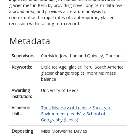
glacier melt in Peru by providing novel long-term data over
a broad area, and provides a literature analysis to
contextualise the rapid rates of contemporary glacier
recession within a long-term record.
Metadata
Supervisors:
Carrivick, Jonathan
and
Quincey, Duncan
Keywords:
Little Ice Age; glacier; Peru; South America;
glacier change; tropics; moraine; mass
balance
Awarding
University of Leeds
institution:
Academic
The University of Leeds
>
Faculty of
Units:
Environment (Leeds)
>
School of
Geography (Leeds)
Depositing
Miss Morwenna Davies