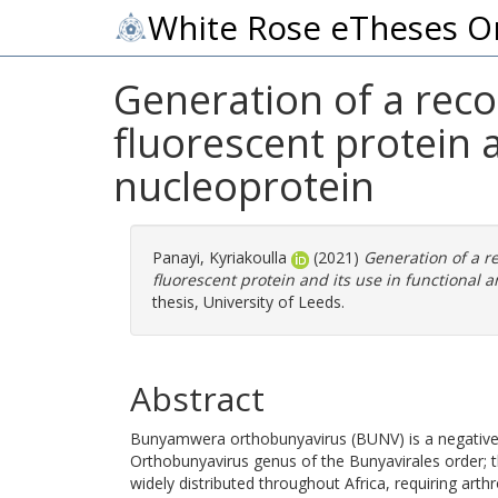
White Rose eTheses O
Generation of a rec
fluorescent protein a
nucleoprotein
Panayi, Kyriakoulla
(2021)
Generation of a 
fluorescent protein and its use in functional an
thesis, University of Leeds.
Abstract
Bunyamwera orthobunyavirus (BUNV) is a negative-s
Orthobunyavirus genus of the Bunyavirales order; 
widely distributed throughout Africa, requiring arth