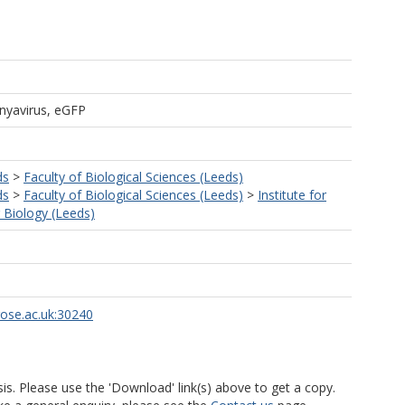
yavirus, eGFP
ds
>
Faculty of Biological Sciences (Leeds)
ds
>
Faculty of Biological Sciences (Leeds)
>
Institute for
r Biology (Leeds)
rose.ac.uk:30240
is. Please use the 'Download' link(s) above to get a copy.