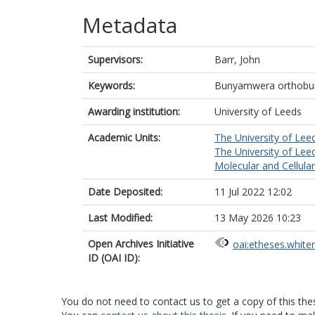
Metadata
Supervisors:
Barr, John
Keywords:
Bunyamwera orthobun
Awarding institution:
University of Leeds
Academic Units:
The University of Lee
The University of Lee
Molecular and Cellula
Date Deposited:
11 Jul 2022 12:02
Last Modified:
13 May 2026 10:23
Open Archives Initiative
oai:etheses.white
ID (OAI ID):
You do not need to contact us to get a copy of this thes