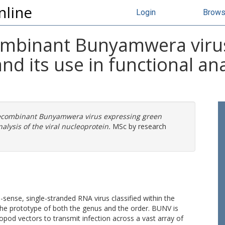
nline
Login
Brow
ombinant Bunyamwera viru
nd its use in functional anal
recombinant Bunyamwera virus expressing green
alysis of the viral nucleoprotein.
MSc by research
ense, single-stranded RNA virus classified within the
the prototype of both the genus and the order. BUNV is
ropod vectors to transmit infection across a vast array of