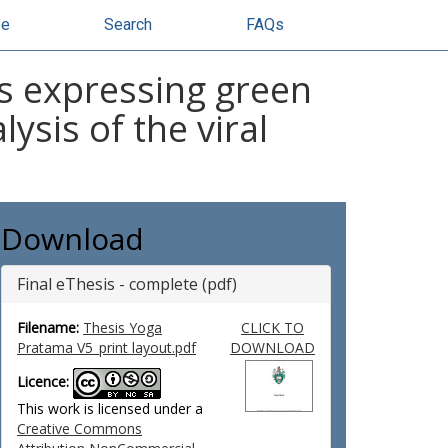
se
Search
FAQs
s expressing green
ysis of the viral
Download
Final eThesis - complete (pdf)
Filename:
Thesis Yoga
CLICK TO
Pratama V5_print layout.pdf
DOWNLOAD
Licence:
This work is licensed under a
Creative Commons