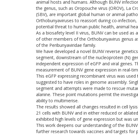
animal hosts and humans. Although BUNV infection i
the genus, such as Oropouche virus (OROV), La Cro
(SBV), are important global human or animal pathog
Orthobunyaviruses to reassort during co-infection, 
potential threat to human public health, animal heal
As a biosafety level II virus, BUNV can be used as 
of other members of the Orthobunyavirus genus as i
of the Peribunyaviridae family.
We have developed a novel BUNV reverse genetics 
segment, downstream of the nucleoprotein (N) gene,
independent expression of eGFP and viral genes. Th
measurement of BUNV gene expression in real-tim
This eGFP expressing recombinant virus was used t
suggested to have roles in genome assembly. Singl
segment and attempts were made to rescue mutant
alanine. These point mutations permit the investig
ability to multimerise.
The results showed all changes resulted in cell lys
21 cells with BUNV and in either reduced or ablated v
exhibited high levels of gene expression but was una
This work deepens our understanding of the BUNV mu
further research towards vaccines and targets for po