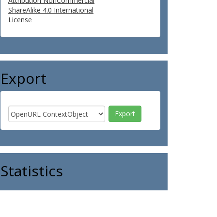
Attribution NonCommercial
ShareAlike 4.0 International
License
Export
Statistics