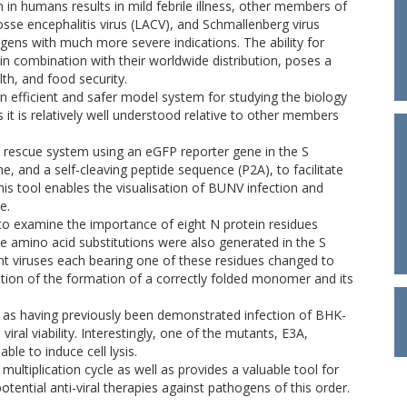
n humans results in mild febrile illness, other members of
sse encephalitis virus (LACV), and Schmallenberg virus
ens with much more severe indications. The ability for
in combination with their worldwide distribution, poses a
th, and food security.
an efficient and safer model system for studying the biology
t is relatively well understood relative to other members
rescue system using an eGFP reporter gene in the S
 and a self-cleaving peptide sequence (P2A), to facilitate
is tool enables the visualisation of BUNV infection and
e.
o examine the importance of eight N protein residues
e amino acid substitutions were also generated in the S
 viruses each bearing one of these residues changed to
ation of the formation of a correctly folded monomer and its
is as having previously been demonstrated infection of BHK-
iral viability. Interestingly, one of the mutants, E3A,
ble to induce cell lysis.
ltiplication cycle as well as provides a valuable tool for
tential anti-viral therapies against pathogens of this order.