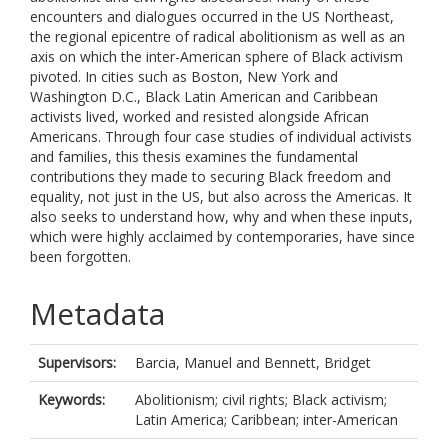
encounters and dialogues occurred in the US Northeast,
the regional epicentre of radical abolitionism as well as an
axis on which the inter-American sphere of Black activism
pivoted. In cities such as Boston, New York and
Washington D.C., Black Latin American and Caribbean
activists lived, worked and resisted alongside African
Americans. Through four case studies of individual activists
and families, this thesis examines the fundamental
contributions they made to securing Black freedom and
equality, not just in the US, but also across the Americas. It
also seeks to understand how, why and when these inputs,
which were highly acclaimed by contemporaries, have since
been forgotten.
Metadata
Supervisors:
Barcia, Manuel
and
Bennett, Bridget
Keywords:
Abolitionism; civil rights; Black activism;
Latin America; Caribbean; inter-American