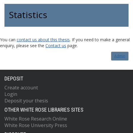
Statistics
You can
contact us about this thesis
. If you need to make a general
enquiry, please see the
Contact us
page.
Admin
DEPOSIT
Create account
Login
Deposit your thesis
OTHER WHITE ROSE LIBRARIES SITES
White Rose Research Online
White Rose University Press