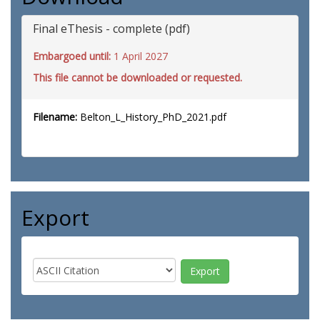
Final eThesis - complete (pdf)
Embargoed until:
1 April 2027
This file cannot be downloaded or requested.
Filename:
Belton_L_History_PhD_2021.pdf
Export