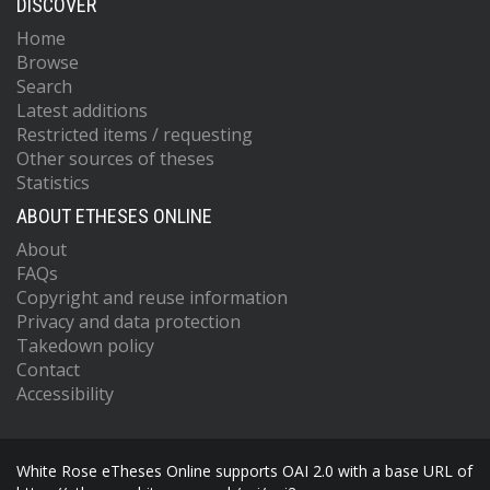
DISCOVER
Home
Browse
Search
Latest additions
Restricted items / requesting
Other sources of theses
Statistics
ABOUT ETHESES ONLINE
About
FAQs
Copyright and reuse information
Privacy and data protection
Takedown policy
Contact
Accessibility
White Rose eTheses Online supports OAI 2.0 with a base URL of