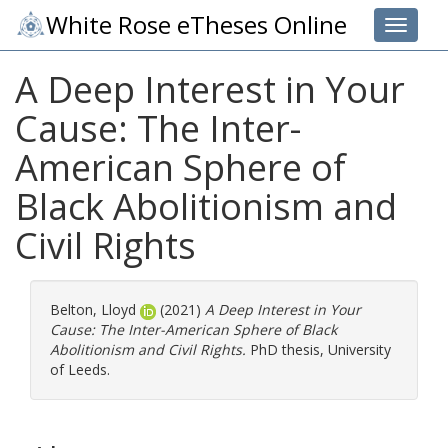
White Rose eTheses Online
Toggle 
A Deep Interest in Your
Cause: The Inter-
American Sphere of
Black Abolitionism and
Civil Rights
Belton, Lloyd
(2021)
A Deep Interest in Your
Cause: The Inter-American Sphere of Black
Abolitionism and Civil Rights.
PhD thesis, University
of Leeds.