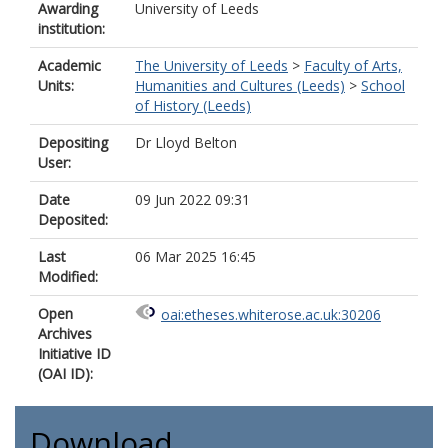
Awarding
University of Leeds
institution:
Academic
The University of Leeds
>
Faculty of Arts,
Units:
Humanities and Cultures (Leeds)
>
School
of History (Leeds)
Depositing
Dr Lloyd Belton
User:
Date
09 Jun 2022 09:31
Deposited:
Last
06 Mar 2025 16:45
Modified:
Open
oai:etheses.whiterose.ac.uk:30206
Archives
Initiative ID
(OAI ID):
Download