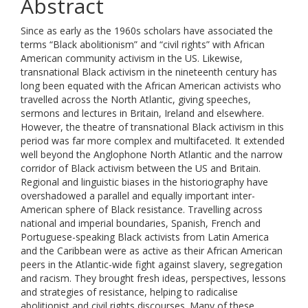
Abstract
Since as early as the 1960s scholars have associated the
terms “Black abolitionism” and “civil rights” with African
American community activism in the US. Likewise,
transnational Black activism in the nineteenth century has
long been equated with the African American activists who
travelled across the North Atlantic, giving speeches,
sermons and lectures in Britain, Ireland and elsewhere.
However, the theatre of transnational Black activism in this
period was far more complex and multifaceted. It extended
well beyond the Anglophone North Atlantic and the narrow
corridor of Black activism between the US and Britain.
Regional and linguistic biases in the historiography have
overshadowed a parallel and equally important inter-
American sphere of Black resistance. Travelling across
national and imperial boundaries, Spanish, French and
Portuguese-speaking Black activists from Latin America
and the Caribbean were as active as their African American
peers in the Atlantic-wide fight against slavery, segregation
and racism. They brought fresh ideas, perspectives, lessons
and strategies of resistance, helping to radicalise
abolitionist and civil rights discourses. Many of these