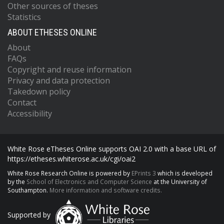
Other sources of theses
Statistics
ABOUT ETHESES ONLINE
About
FAQs
Copyright and reuse information
Privacy and data protection
Takedown policy
Contact
Accessibility
White Rose eTheses Online supports OAI 2.0 with a base URL of
https://etheses.whiterose.ac.uk/cgi/oai2
White Rose Research Online is powered by
EPrints 3
which is developed
by the
School of Electronics and Computer Science
at the University of
Southampton.
More information and software credits.
Supported by