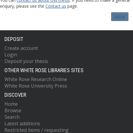
You can
contact us about this thesis
. If you need to make a general
enquiry, please see the
Contact us
page.
Admin
DEPOSIT
Create account
Login
Deposit your thesis
OTHER WHITE ROSE LIBRARIES SITES
White Rose Research Online
White Rose University Press
DISCOVER
Home
Browse
Search
Latest additions
Restricted items / requesting