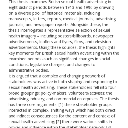
This thesis examines British sexual-health advertising in
eight distinct periods between 1913 and 1996 by drawing
on a diverse pool of historical materials, including
manuscripts, letters, reports, medical journals, advertising
journals, and newspaper reports. Alongside these, the
thesis interrogates a representative selection of sexual
health imagery – including posters/billboards, newspaper
advertisements, leaflets and flyers, films, and television
advertisements. Using these sources, the thesis highlights
key moments for British sexual health advertising within the
examined periods–such as significant changes in social
conditions, legislative changes, and changes to
administrative bodies.
It is argued that a complex and changing network of
stakeholders was active in both shaping and responding to
sexual health advertising. These stakeholders fell into four
broad groupings: policy-makers; volunteers/activists; the
advertising industry; and commercial enterprises. The thesis
has three core arguments: [1] these stakeholder groups
interacted in complex, shifting ways which had both direct
and indirect consequences for the content and context of
sexual health advertising; [2] there were various shifts in
power and influence within the stakeholder network; [3]