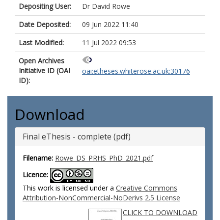
Depositing User:
Dr David Rowe
Date Deposited:
09 Jun 2022 11:40
Last Modified:
11 Jul 2022 09:53
Open Archives
Initiative ID (OAI
oai:etheses.whiterose.ac.uk:30176
ID):
Download
Final eThesis - complete (pdf)
Filename:
Rowe_DS_PRHS_PhD_2021.pdf
Licence:
This work is licensed under a
Creative Commons
Attribution-NonCommercial-NoDerivs 2.5 License
CLICK TO DOWNLOAD