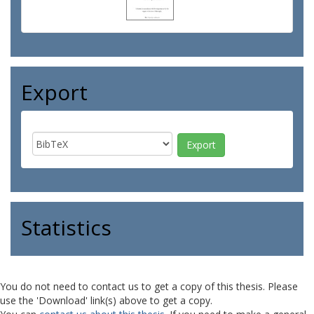
Export
Statistics
You do not need to contact us to get a copy of this thesis. Please
use the 'Download' link(s) above to get a copy.