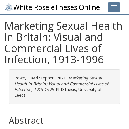
White Rose eTheses Online
Toggle 
Marketing Sexual Health
in Britain: Visual and
Commercial Lives of
Infection, 1913-1996
Rowe, David Stephen
(2021)
Marketing Sexual
Health in Britain: Visual and Commercial Lives of
Infection, 1913-1996.
PhD thesis, University of
Leeds.
Abstract