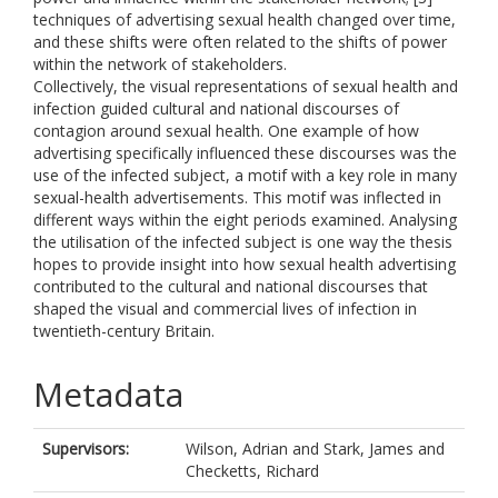
techniques of advertising sexual health changed over time,
and these shifts were often related to the shifts of power
within the network of stakeholders.
Collectively, the visual representations of sexual health and
infection guided cultural and national discourses of
contagion around sexual health. One example of how
advertising specifically influenced these discourses was the
use of the infected subject, a motif with a key role in many
sexual-health advertisements. This motif was inflected in
different ways within the eight periods examined. Analysing
the utilisation of the infected subject is one way the thesis
hopes to provide insight into how sexual health advertising
contributed to the cultural and national discourses that
shaped the visual and commercial lives of infection in
twentieth-century Britain.
Metadata
Supervisors:
Wilson, Adrian
and
Stark, James
and
Checketts, Richard