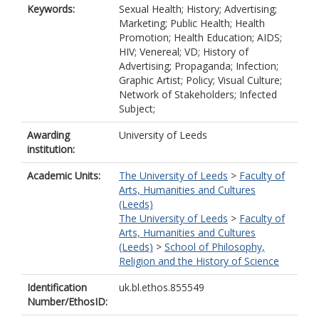
Keywords:
Sexual Health; History; Advertising;
Marketing; Public Health; Health
Promotion; Health Education; AIDS;
HIV; Venereal; VD; History of
Advertising; Propaganda; Infection;
Graphic Artist; Policy; Visual Culture;
Network of Stakeholders; Infected
Subject;
Awarding
University of Leeds
institution:
Academic Units:
The University of Leeds
>
Faculty of
Arts, Humanities and Cultures
(Leeds)
The University of Leeds
>
Faculty of
Arts, Humanities and Cultures
(Leeds)
>
School of Philosophy,
Religion and the History of Science
Identification
uk.bl.ethos.855549
Number/EthosID: