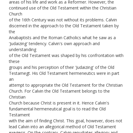
areas of his life and work as a Reformer. However, the
continued use of the Old Testament within the Christian
Church
of the 16th Century was not without its problems. Calvin
discerned in the approach to the Old Testament taken by
the
Anabaptists and the Roman Catholics what he saw as a
'Judaizing' tendency. Calvin's own approach and
understanding
of the Old Testament was shaped by his confrontation with
these
groups and his perception of their 'Judaizing' of the Old
Testamegt. His Old Testament hermeneutics were in part
an
attempt to appropriate the Old Testament for the Christian
Church. For Calvin the Old Testament belongs to the
Christian
Church because Christ is present in it. Hence Calvin's
fundamental hermeneutical goal is to read the Old
Testament
with the aim of finding Christ. This goal, however, does not
lead Calvin into an allegorical method of Old Testament
exegesis. On the contrary, Calvin repudiates allegory and