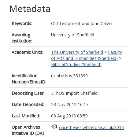
Metadata
Keywords:
Old Testament and John Calvin
Awarding
University of Sheffield
institution:
Academic Units:
The University of Sheffield
>
Faculty
of Arts and Humanities (Sheffield)
>
Biblical Studies (Sheffield)
Identification
uk.bl.ethos.381399
Number/EthosID:
Depositing User:
EThOS Import Sheffield
Date Deposited:
23 Nov 2012 16:17
Last Modified:
08 Aug 2013 08:50
Open Archives
oai:etheses.whiterose.ac.uk:3016
Initiative ID (OAI