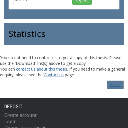
Statistics
You do not need to contact us to get a copy of this thesis. Please
use the 'Download' link(s) above to get a copy.
You can
contact us about this thesis
. If you need to make a general
enquiry, please see the
Contact us
page.
Admin
DEPOSIT
Create account
Login
Deposit your thesis