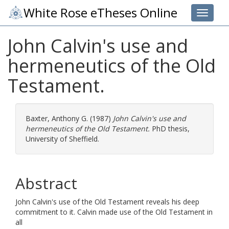
White Rose eTheses Online
Toggle 
John Calvin's use and
hermeneutics of the Old
Testament.
Baxter, Anthony G.
(1987)
John Calvin's use and
hermeneutics of the Old Testament.
PhD thesis,
University of Sheffield.
Abstract
John Calvin's use of the Old Testament reveals his deep
commitment to it. Calvin made use of the Old Testament in
all