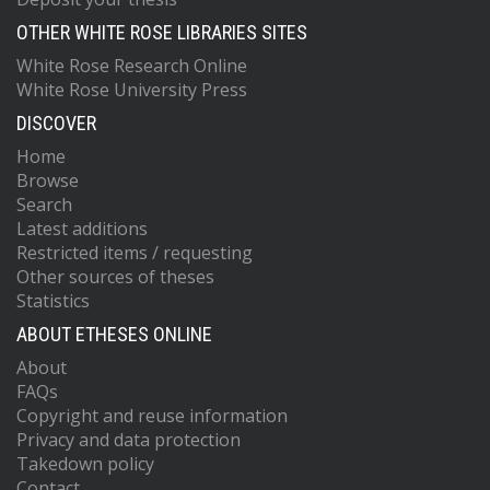
OTHER WHITE ROSE LIBRARIES SITES
White Rose Research Online
White Rose University Press
DISCOVER
Home
Browse
Search
Latest additions
Restricted items / requesting
Other sources of theses
Statistics
ABOUT ETHESES ONLINE
About
FAQs
Copyright and reuse information
Privacy and data protection
Takedown policy
Contact