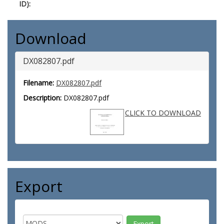
ID):
Download
DX082807.pdf
Filename:
DX082807.pdf
Description:
DX082807.pdf
CLICK TO DOWNLOAD
Export