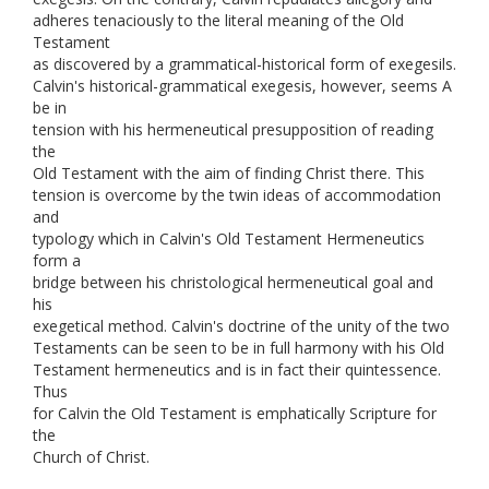
adheres tenaciously to the literal meaning of the Old
Testament
as discovered by a grammatical-historical form of exegesils.
Calvin's historical-grammatical exegesis, however, seems A
be in
tension with his hermeneutical presupposition of reading
the
Old Testament with the aim of finding Christ there. This
tension is overcome by the twin ideas of accommodation
and
typology which in Calvin's Old Testament Hermeneutics
form a
bridge between his christological hermeneutical goal and
his
exegetical method. Calvin's doctrine of the unity of the two
Testaments can be seen to be in full harmony with his Old
Testament hermeneutics and is in fact their quintessence.
Thus
for Calvin the Old Testament is emphatically Scripture for
the
Church of Christ.