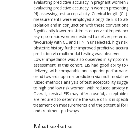
evaluating predictive accuracy in pregnant women 
evaluating predictive accuracy in women presenti
(4) assessing test acceptability. Cervical length (CL)
measurements were employed alongside EIS to all
isolation and in conjunction with these conventional
Significantly lower mid-trimester cervical impedan
asymptomatic women destined to deliver preterm.
favourably with CL and FFN in unselected, high risk
obstetric history further improved predictive accur
prediction via multimodal testing was observed.
Lower impedance was also observed in symptomati
assessment. In this cohort, EIS had good ability to
delivery, with comparable and superior performance
trend towards optimal prediction via multimodal te
Mixed-methods analysis of test acceptability sugges
to high and low risk women, with reduced anxiety n
Overall, cervical EIS may offer a useful, acceptable 
are required to determine the value of EIS in specif
treatment on measurements and the potential for in
and treatment pathways.
Metadata