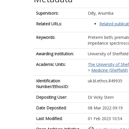
Supervisors:
Dilly, Anumba
Related URLs:
Related publica
Keywords:
Preterm birth; prematu
impedance spectroscop
Awarding institution:
University of Sheffield
Academic Units:
The University of Shef
>
Medicine (Sheffield)
Identification
uk.bl.ethos.849935
Number/EthosID:
Depositing User:
Dr Vicky Stern
Date Deposited:
08 Mar 2022 09:19
Last Modified:
01 Feb 2023 10:54