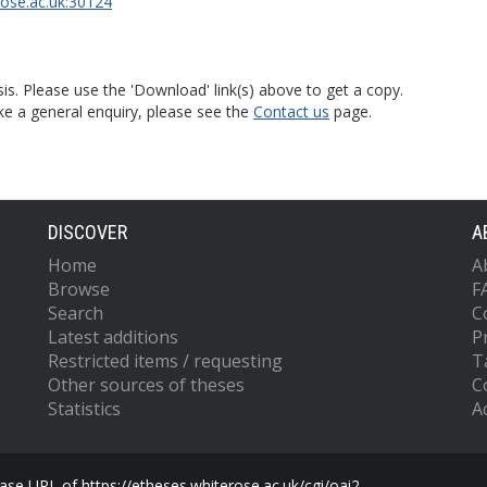
rose.ac.uk:30124
is. Please use the 'Download' link(s) above to get a copy.
ke a general enquiry, please see the
Contact us
page.
DISCOVER
A
Home
A
Browse
F
Search
C
Latest additions
P
Restricted items / requesting
T
Other sources of theses
C
Statistics
Ac
se URL of https://etheses.whiterose.ac.uk/cgi/oai2