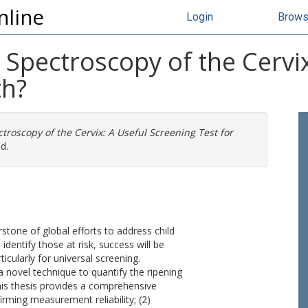
nline
Login
Brow
 Spectroscopy of the Cervi
th?
troscopy of the Cervix: A Useful Screening Test for
d.
stone of global efforts to address child
dentify those at risk, success will be
ticularly for universal screening.
a novel technique to quantify the ripening
this thesis provides a comprehensive
irming measurement reliability; (2)