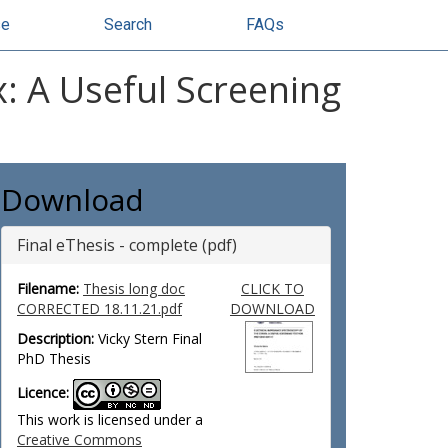
se
Search
FAQs
x: A Useful Screening
Download
Final eThesis - complete (pdf)
Filename:
Thesis long doc
CLICK TO
CORRECTED 18.11.21.pdf
DOWNLOAD
Description:
Vicky Stern Final
PhD Thesis
Licence:
This work is licensed under a
Creative Commons