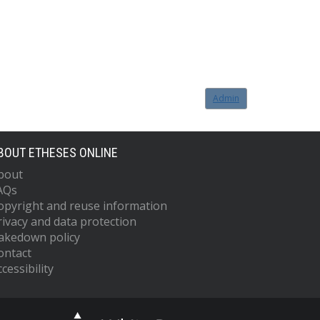
Admin
BOUT ETHESES ONLINE
bout
AQs
opyright and reuse information
rivacy and data protection
akedown policy
ontact
cessibility