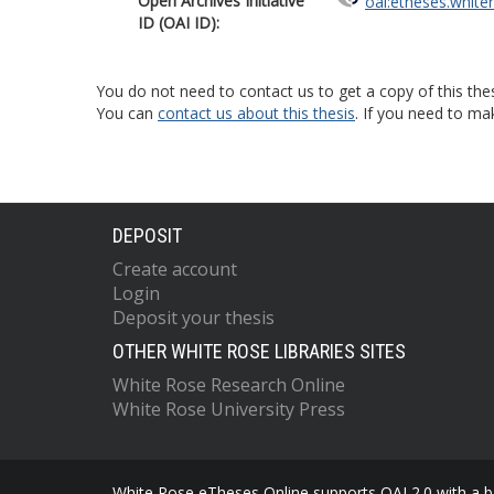
Open Archives Initiative
oai:etheses.white
ID (OAI ID):
You do not need to contact us to get a copy of this thes
You can
contact us about this thesis
. If you need to ma
DEPOSIT
Create account
Login
Deposit your thesis
OTHER WHITE ROSE LIBRARIES SITES
White Rose Research Online
White Rose University Press
White Rose eTheses Online supports OAI 2.0 with a ba