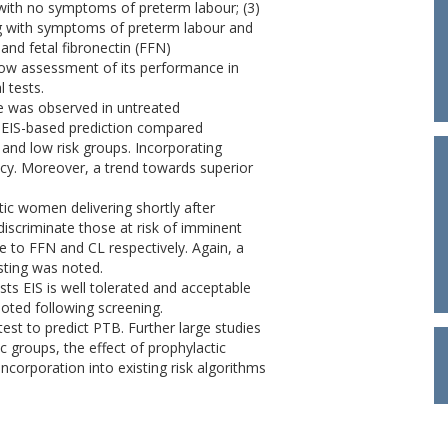
with no symptoms of preterm labour; (3)
ng with symptoms of preterm labour and
 and fetal fibronectin (FFN)
ow assessment of its performance in
 tests.
ce was observed in untreated
 EIS-based prediction compared
 and low risk groups. Incorporating
acy. Moreover, a trend towards superior
c women delivering shortly after
 discriminate those at risk of imminent
 to FFN and CL respectively. Again, a
sting was noted.
ts EIS is well tolerated and acceptable
oted following screening.
test to predict PTB. Further large studies
ic groups, the effect of prophylactic
corporation into existing risk algorithms