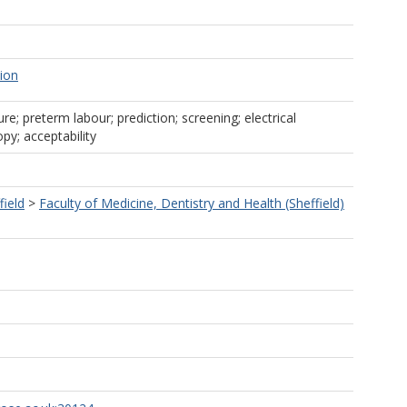
tion
re; preterm labour; prediction; screening; electrical
y; acceptability
field
>
Faculty of Medicine, Dentistry and Health (Sheffield)