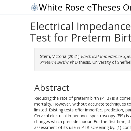
White Rose eTheses O
Electrical Impedance
Test for Preterm Bir
Stern, Victoria
(2021)
Electrical Impedance Spec
Preterm Birth?
PhD thesis, University of Sheffiel
Abstract
Reducing the rate of preterm birth (PTB) is a corner
mortality. However, without accurate techniques to i
limited. Existing tests offer imperfect prediction, par
Cervical electrical impedance spectroscopy (EIS) is 
changes which precede labour. For the first time, 
assessment of its use in PTB screening by: (1) conf