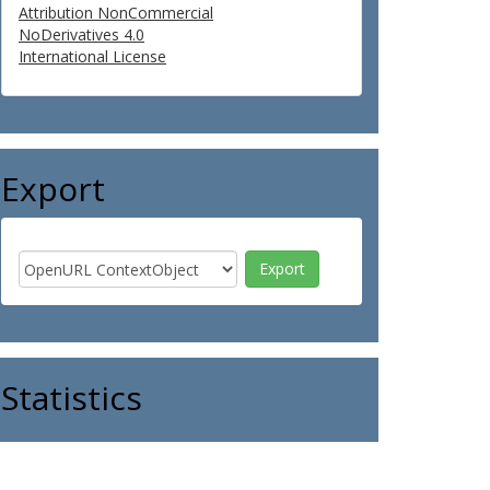
Attribution NonCommercial
NoDerivatives 4.0
International License
Export
Statistics