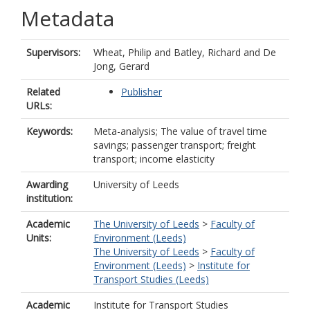
Metadata
Supervisors:
Wheat, Philip
and
Batley, Richard
and
De
Jong, Gerard
Related
Publisher
URLs:
Keywords:
Meta-analysis; The value of travel time
savings; passenger transport; freight
transport; income elasticity
Awarding
University of Leeds
institution:
Academic
The University of Leeds
>
Faculty of
Units:
Environment (Leeds)
The University of Leeds
>
Faculty of
Environment (Leeds)
>
Institute for
Transport Studies (Leeds)
Academic
Institute for Transport Studies