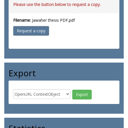
Please use the button below to request a copy.
Filename:
Jawaher thesis PDF.pdf
Request a copy
Export