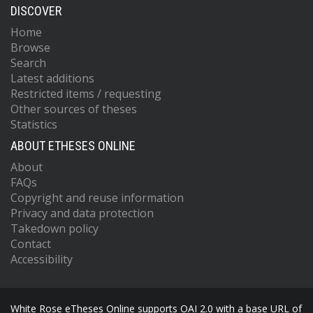
DISCOVER
Home
Browse
Search
Latest additions
Restricted items / requesting
Other sources of theses
Statistics
ABOUT ETHESES ONLINE
About
FAQs
Copyright and reuse information
Privacy and data protection
Takedown policy
Contact
Accessibility
White Rose eTheses Online supports OAI 2.0 with a base URL of