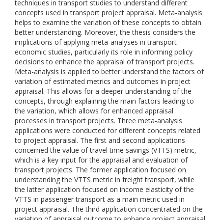
techniques in transport studies to understand different
concepts used in transport project appraisal. Meta-analysis
helps to examine the variation of these concepts to obtain
better understanding. Moreover, the thesis considers the
implications of applying meta-analyses in transport
economic studies, particularly its role in informing policy
decisions to enhance the appraisal of transport projects.
Meta-analysis is applied to better understand the factors of
variation of estimated metrics and outcomes in project
appraisal. This allows for a deeper understanding of the
concepts, through explaining the main factors leading to
the variation, which allows for enhanced appraisal
processes in transport projects. Three meta-analysis
applications were conducted for different concepts related
to project appraisal. The first and second applications
concerned the value of travel time savings (VTTS) metric,
which is a key input for the appraisal and evaluation of
transport projects. The former application focused on
understanding the VTTS metric in freight transport, while
the latter application focused on income elasticity of the
VTTS in passenger transport as a main metric used in
project appraisal. The third application concentrated on the
variation of appraisal outcome to enhance project appraisal