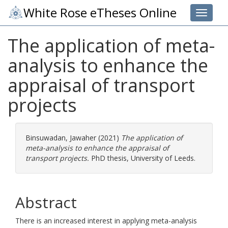
White Rose eTheses Online
Toggle 
The application of meta-
analysis to enhance the
appraisal of transport
projects
Binsuwadan, Jawaher
(2021)
The application of
meta-analysis to enhance the appraisal of
transport projects.
PhD thesis, University of Leeds.
Abstract
There is an increased interest in applying meta-analysis