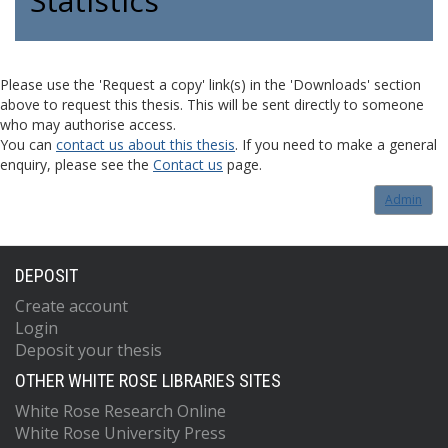
Statistics
Please use the 'Request a copy' link(s) in the 'Downloads' section
above to request this thesis. This will be sent directly to someone
who may authorise access.
You can
contact us about this thesis
. If you need to make a general
enquiry, please see the
Contact us
page.
Admin
DEPOSIT
Create account
Login
Deposit your thesis
OTHER WHITE ROSE LIBRARIES SITES
White Rose Research Online
White Rose University Press