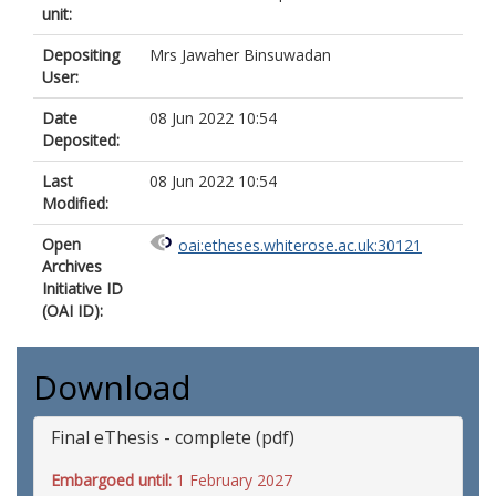
unit:
Depositing
Mrs Jawaher Binsuwadan
User:
Date
08 Jun 2022 10:54
Deposited:
Last
08 Jun 2022 10:54
Modified:
Open
oai:etheses.whiterose.ac.uk:30121
Archives
Initiative ID
(OAI ID):
Download
Final eThesis - complete (pdf)
Embargoed until:
1 February 2027