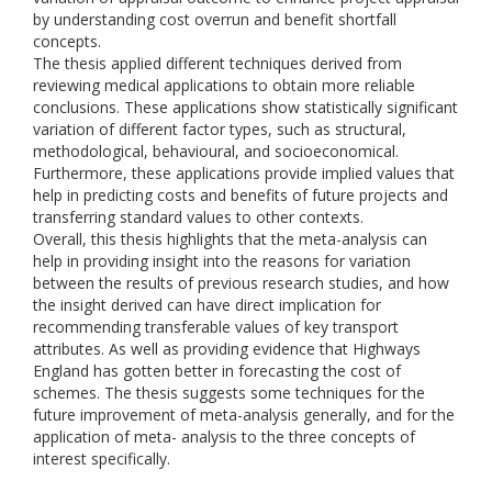
by understanding cost overrun and benefit shortfall
concepts.
The thesis applied different techniques derived from
reviewing medical applications to obtain more reliable
conclusions. These applications show statistically significant
variation of different factor types, such as structural,
methodological, behavioural, and socioeconomical.
Furthermore, these applications provide implied values that
help in predicting costs and benefits of future projects and
transferring standard values to other contexts.
Overall, this thesis highlights that the meta-analysis can
help in providing insight into the reasons for variation
between the results of previous research studies, and how
the insight derived can have direct implication for
recommending transferable values of key transport
attributes. As well as providing evidence that Highways
England has gotten better in forecasting the cost of
schemes. The thesis suggests some techniques for the
future improvement of meta-analysis generally, and for the
application of meta- analysis to the three concepts of
interest specifically.